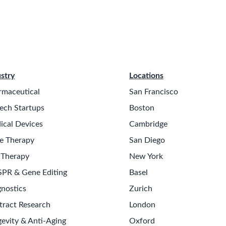
stry
Locations
rmaceutical
San Francisco
ech Startups
Boston
ical Devices
Cambridge
e Therapy
San Diego
 Therapy
New York
SPR & Gene Editing
Basel
nostics
Zurich
tract Research
London
evity & Anti-Aging
Oxford