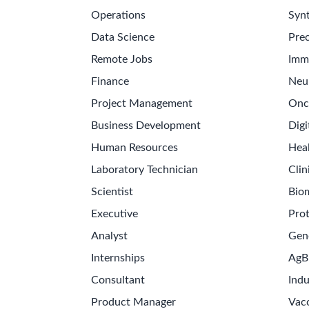
Operations
Synt
Data Science
Prec
Remote Jobs
Imm
Finance
Neu
Project Management
Onc
Business Development
Digi
Human Resources
Hea
Laboratory Technician
Clin
Scientist
Bio
Executive
Pro
Analyst
Gen
Internships
AgB
Consultant
Indu
Product Manager
Vac