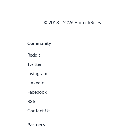
© 2018 - 2026 BiotechRoles
Community
Reddit
Twitter
Instagram
LinkedIn
Facebook
RSS
Contact Us
Partners