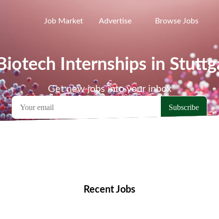
Job Market
Advertise
Browse Jobs
Biotech Internships in Stuttg
Get new jobs into your inbox
emote Jobs
Locations
Companies
Collections
Blo
Recent Jobs