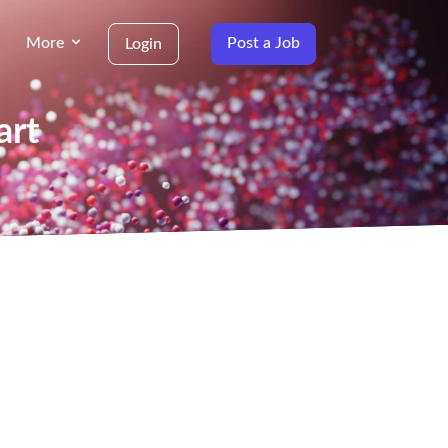
More
Post a Job
Login
art
g