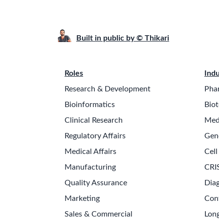
Built in public by © Thikari
Roles
Indu
Research & Development
Pha
Bioinformatics
Biot
Clinical Research
Med
Regulatory Affairs
Gen
Medical Affairs
Cell
Manufacturing
CRI
Quality Assurance
Diag
Marketing
Con
Sales & Commercial
Long