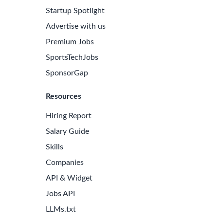
Startup Spotlight
Advertise with us
Premium Jobs
SportsTechJobs
SponsorGap
Resources
Hiring Report
Salary Guide
Skills
Companies
API & Widget
Jobs API
LLMs.txt