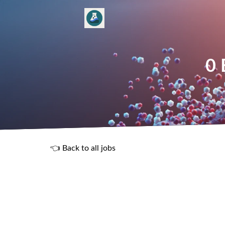
0 
👈 Back to all jobs
R