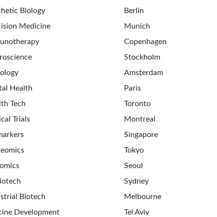
hetic Biology
Berlin
ision Medicine
Munich
unotherapy
Copenhagen
roscience
Stockholm
ology
Amsterdam
tal Health
Paris
lth Tech
Toronto
ical Trials
Montreal
markers
Singapore
teomics
Tokyo
omics
Seoul
iotech
Sydney
strial Biotech
Melbourne
cine Development
Tel Aviv