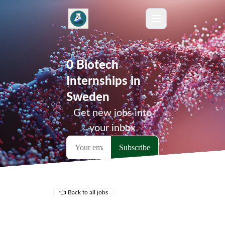
0 Biotech
Internships in
Sweden
Get new jobs into
your inbox
👈 Back to all jobs
Remote Jobs