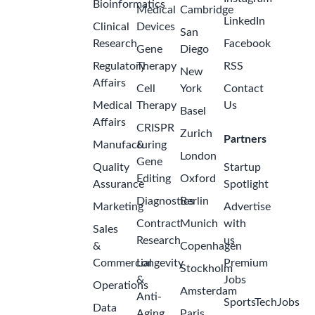
Bioinformatics
Medical
Cambridge
LinkedIn
Clinical
Devices
San
Research
Facebook
Gene
Diego
Regulatory
Therapy
RSS
New
Affairs
Cell
York
Contact
Medical
Therapy
Us
Basel
Affairs
CRISPR
Zurich
Partners
Manufacturing
&
London
Gene
Quality
Startup
Editing
Oxford
Assurance
Spotlight
Diagnostics
Berlin
Marketing
Advertise
Contract
Munich
with
Sales
Research
us
&
Copenhagen
Commercial
Longevity
Premium
Stockholm
&
Jobs
Operations
Amsterdam
Anti-
SportsTechJobs
Data
Aging
Paris