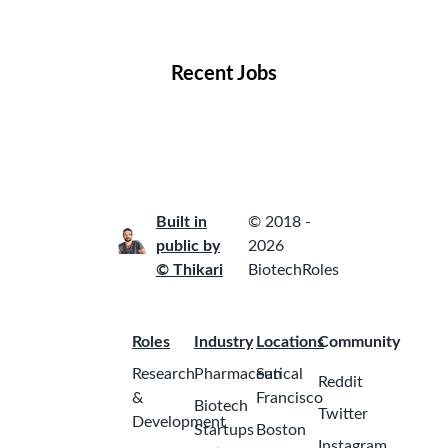
Locations
Companies
Collections
Blog
Recent Jobs
Built in
© 2018 -
public by
2026
© Thikari
BiotechRoles
Roles
Industry
Locations
Community
Research
Pharmaceutical
San
Reddit
&
Francisco
Biotech
Twitter
Development
Startups
Boston
Instagram