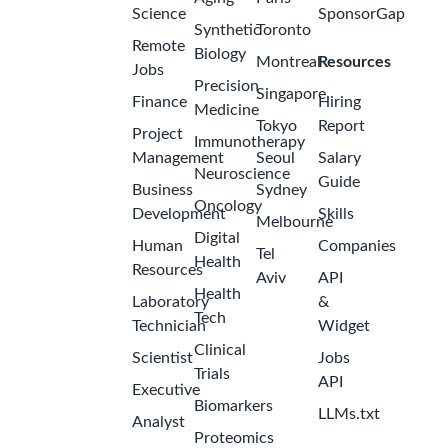
Science
SponsorGap
Synthetic
Toronto
Remote
Biology
Montreal
Resources
Jobs
Precision
Singapore
Finance
Hiring
Medicine
Tokyo
Report
Project
Immunotherapy
Management
Seoul
Salary
Neuroscience
Guide
Business
Sydney
Oncology
Development
Skills
Melbourne
Digital
Human
Companies
Tel
Health
Resources
Aviv
API
Health
Laboratory
&
Tech
Technician
Widget
Clinical
Scientist
Jobs
Trials
API
Executive
Biomarkers
LLMs.txt
Analyst
Proteomics