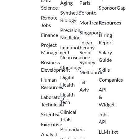
Data
Aging
Paris
Science
SponsorGap
Synthetic
Toronto
Remote
Biology
Montreal
Resources
Jobs
Precision
Singapore
Finance
Hiring
Medicine
Tokyo
Report
Project
Immunotherapy
Management
Seoul
Salary
Neuroscience
Guide
Business
Sydney
Oncology
Development
Skills
Melbourne
Digital
Human
Companies
Tel
Health
Resources
Aviv
API
Health
Laboratory
&
Tech
Technician
Widget
Clinical
Scientist
Jobs
Trials
API
Executive
Biomarkers
LLMs.txt
Analyst