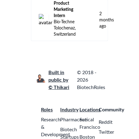
Product
Marketing
2
Intern
months
Bio-Techne
ago
Tolochenaz,
Switzerland
Built in
© 2018 -
public by
2026
© Thikari
BiotechRoles
Roles
Industry
Locations
Community
Research
Pharmaceutical
San
Reddit
&
Francisco
Biotech
Twitter
Development
Startups
Boston