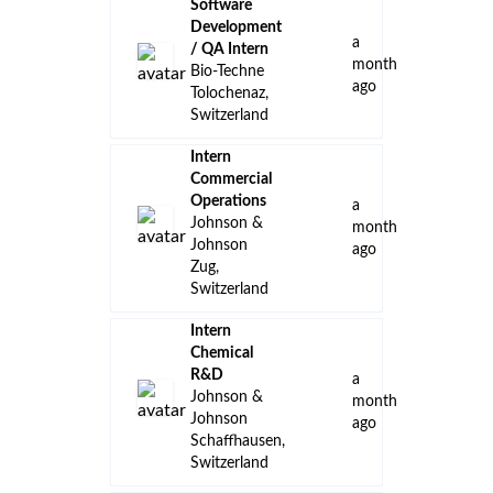
Software
Development
a
/ QA Intern
month
Bio-Techne
ago
Tolochenaz,
Switzerland
Intern
Commercial
Operations
a
Johnson &
month
Johnson
ago
Zug,
Switzerland
Intern
Chemical
R&D
a
Johnson &
month
Johnson
ago
Schaffhausen,
Switzerland