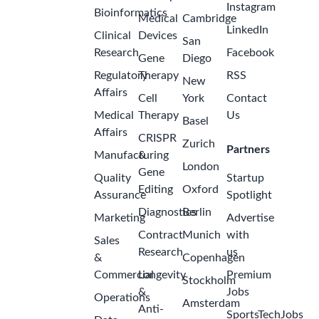
Instagram
Bioinformatics
Medical
Cambridge
LinkedIn
Clinical
Devices
San
Research
Facebook
Gene
Diego
Regulatory
Therapy
RSS
New
Affairs
Cell
York
Contact
Medical
Therapy
Us
Basel
Affairs
CRISPR
Zurich
Partners
Manufacturing
&
London
Gene
Quality
Startup
Editing
Oxford
Assurance
Spotlight
Diagnostics
Berlin
Marketing
Advertise
Contract
Munich
with
Sales
Research
us
&
Copenhagen
Commercial
Longevity
Premium
Stockholm
&
Jobs
Operations
Amsterdam
Anti-
SportsTechJobs