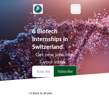
6 Biotech
Internships in
Switzerland
Get new jobs into
your inbox
👈 Back to all jobs
Remote Jobs