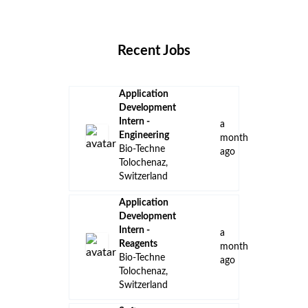
Locations
Companies
Collections
Blog
Recent Jobs
Application
Development
Intern -
a
Engineering
month
Bio-Techne
ago
Tolochenaz,
Switzerland
Application
Development
Intern -
a
Reagents
month
Bio-Techne
ago
Tolochenaz,
Switzerland