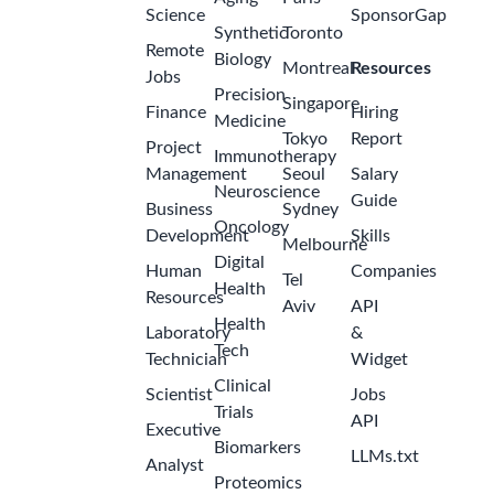
Science
SponsorGap
Synthetic
Toronto
Remote
Biology
Montreal
Resources
Jobs
Precision
Singapore
Finance
Hiring
Medicine
Tokyo
Report
Project
Immunotherapy
Management
Seoul
Salary
Neuroscience
Guide
Business
Sydney
Oncology
Development
Skills
Melbourne
Digital
Human
Companies
Tel
Health
Resources
Aviv
API
Health
Laboratory
&
Tech
Technician
Widget
Clinical
Scientist
Jobs
Trials
API
Executive
Biomarkers
LLMs.txt
Analyst
Proteomics