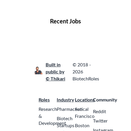
Locations
Companies
Collections
Blog
Recent Jobs
Built in
© 2018 -
public by
2026
© Thikari
BiotechRoles
Roles
Industry
Locations
Community
Research
Pharmaceutical
San
Reddit
&
Francisco
Biotech
Twitter
Development
Startups
Boston
Instagram