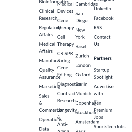
Bioinformatics
Medical
Cambridge
LinkedIn
Clinical
Devices
San
Research
Facebook
Gene
Diego
Regulatory
Therapy
RSS
New
Affairs
Cell
York
Contact
Medical
Therapy
Us
Basel
Affairs
CRISPR
Zurich
Partners
Manufacturing
&
London
Gene
Quality
Startup
Editing
Oxford
Assurance
Spotlight
Diagnostics
Berlin
Marketing
Advertise
Contract
Munich
with
Sales
Research
us
&
Copenhagen
Commercial
Longevity
Premium
Stockholm
&
Jobs
Operations
Amsterdam
Anti-
SportsTechJobs
Data
Aging
Paris