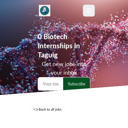
0 Biotech
Internships in
Taguig
Get new jobs into
your inbox
👈 Back to all jobs
Remote Jobs