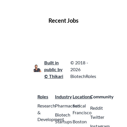
Locations
Companies
Collections
Blog
Recent Jobs
Built in
© 2018 -
public by
2026
© Thikari
BiotechRoles
Roles
Industry
Locations
Community
Research
Pharmaceutical
San
Reddit
&
Francisco
Biotech
Twitter
Development
Startups
Boston
Instagram