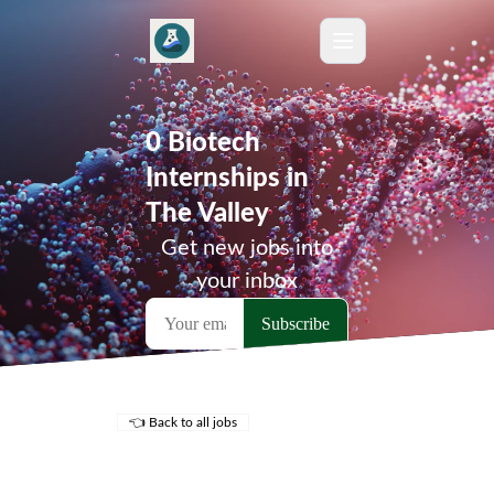
0 Biotech
Internships in
The Valley
Get new jobs into
your inbox
👈 Back to all jobs
Remote Jobs