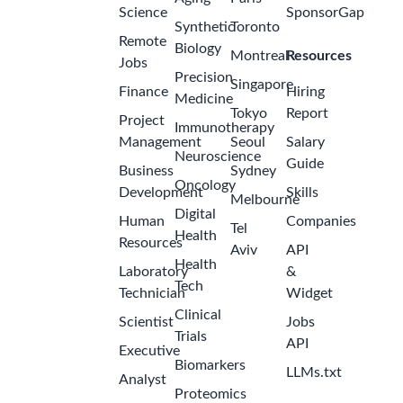
Science
SponsorGap
Synthetic
Toronto
Remote
Biology
Montreal
Resources
Jobs
Precision
Singapore
Finance
Hiring
Medicine
Tokyo
Report
Project
Immunotherapy
Management
Seoul
Salary
Neuroscience
Guide
Business
Sydney
Oncology
Development
Skills
Melbourne
Digital
Human
Companies
Tel
Health
Resources
Aviv
API
Health
Laboratory
&
Tech
Technician
Widget
Clinical
Scientist
Jobs
Trials
API
Executive
Biomarkers
LLMs.txt
Analyst
Proteomics