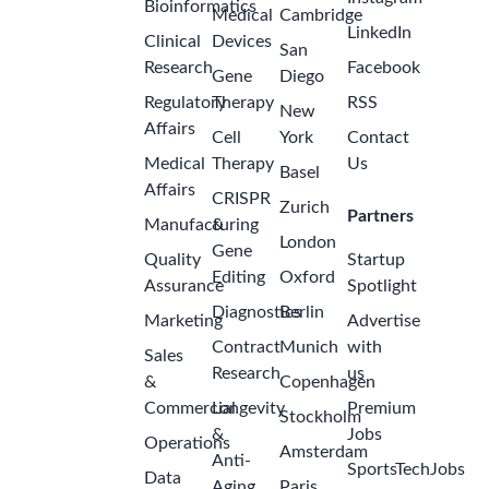
Bioinformatics
Medical
Cambridge
LinkedIn
Clinical
Devices
San
Research
Facebook
Gene
Diego
Regulatory
Therapy
RSS
New
Affairs
Cell
York
Contact
Medical
Therapy
Us
Basel
Affairs
CRISPR
Zurich
Partners
Manufacturing
&
London
Gene
Quality
Startup
Editing
Oxford
Assurance
Spotlight
Diagnostics
Berlin
Marketing
Advertise
Contract
Munich
with
Sales
Research
us
&
Copenhagen
Commercial
Longevity
Premium
Stockholm
&
Jobs
Operations
Amsterdam
Anti-
SportsTechJobs
Data
Aging
Paris