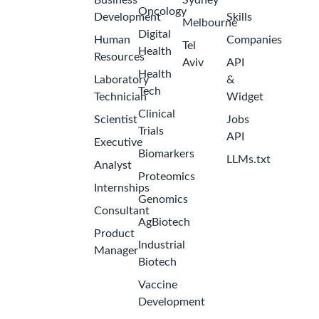
Business
Sydney
Oncology
Development
Skills
Melbourne
Digital
Human
Companies
Tel
Health
Resources
Aviv
API
Health
Laboratory
&
Tech
Technician
Widget
Clinical
Scientist
Jobs
Trials
API
Executive
Biomarkers
LLMs.txt
Analyst
Proteomics
Internships
Genomics
Consultant
AgBiotech
Product
Industrial
Manager
Biotech
Vaccine
Development