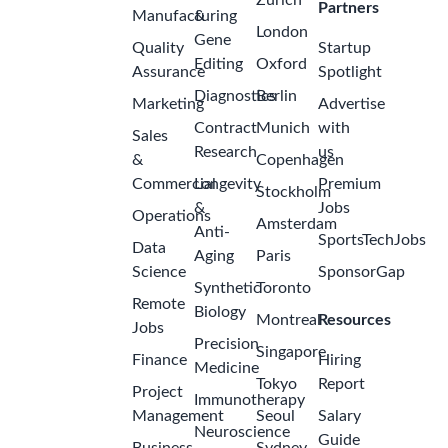
Zurich
Partners
Manufacturing
&
London
Gene
Quality
Startup
Editing
Oxford
Assurance
Spotlight
Diagnostics
Berlin
Marketing
Advertise
Contract
Munich
with
Sales
Research
us
&
Copenhagen
Commercial
Longevity
Premium
Stockholm
&
Jobs
Operations
Amsterdam
Anti-
SportsTechJobs
Data
Aging
Paris
Science
SponsorGap
Synthetic
Toronto
Remote
Biology
Montreal
Resources
Jobs
Precision
Singapore
Finance
Hiring
Medicine
Tokyo
Report
Project
Immunotherapy
Management
Seoul
Salary
Neuroscience
Guide