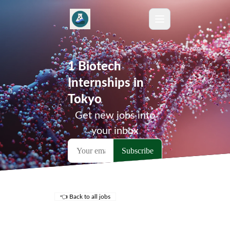
1 Biotech
Internships in
Tokyo
Get new jobs into
your inbox
👈 Back to all jobs
Remote Jobs