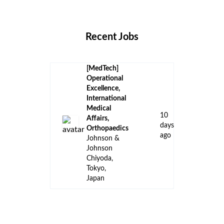
Locations
Companies
Collections
Blog
Recent Jobs
[MedTech]
Operational
Excellence,
International
Medical
10
Affairs,
days
Orthopaedics
ago
Johnson &
Johnson
Chiyoda,
Tokyo,
Japan