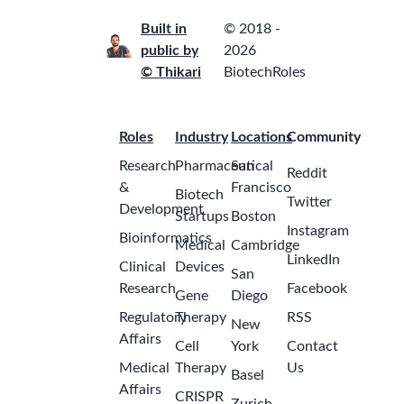
Built in
© 2018 -
public by
2026
© Thikari
BiotechRoles
Roles
Industry
Locations
Community
Research
Pharmaceutical
San
Reddit
&
Francisco
Biotech
Twitter
Development
Startups
Boston
Instagram
Bioinformatics
Medical
Cambridge
LinkedIn
Clinical
Devices
San
Research
Facebook
Gene
Diego
Regulatory
Therapy
RSS
New
Affairs
Cell
York
Contact
Medical
Therapy
Us
Basel
Affairs
CRISPR