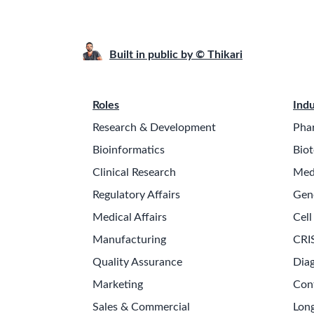
Built in public by © Thikari
Roles
Indu
Research & Development
Pha
Bioinformatics
Biot
Clinical Research
Med
Regulatory Affairs
Gen
Medical Affairs
Cell
Manufacturing
CRI
Quality Assurance
Diag
Marketing
Con
Sales & Commercial
Long