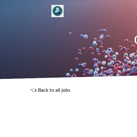
👈 Back to all jobs
R