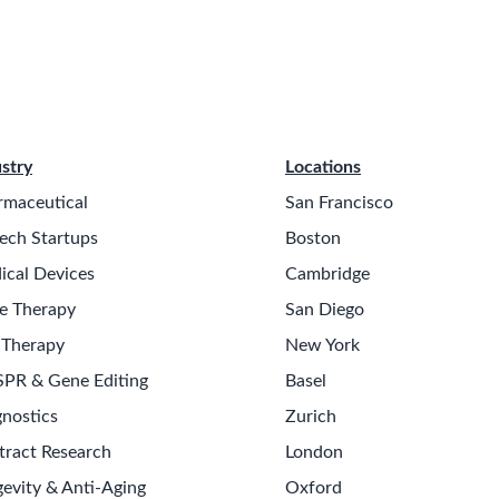
stry
Locations
rmaceutical
San Francisco
ech Startups
Boston
ical Devices
Cambridge
e Therapy
San Diego
 Therapy
New York
SPR & Gene Editing
Basel
nostics
Zurich
tract Research
London
evity & Anti-Aging
Oxford