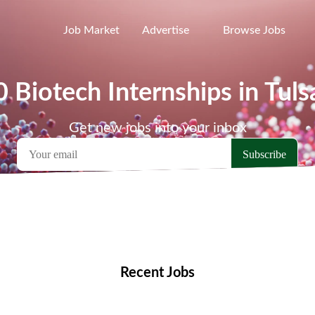
Job Market
Advertise
Browse Jobs
0 Biotech Internships in Tuls
Get new jobs into your inbox
emote Jobs
Locations
Companies
Collections
Blo
Recent Jobs