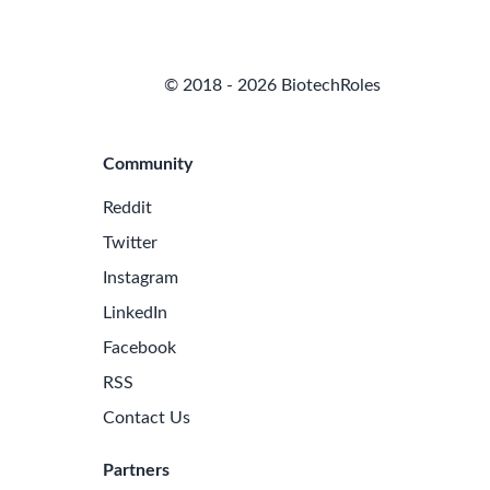
© 2018 - 2026 BiotechRoles
Community
Reddit
Twitter
Instagram
LinkedIn
Facebook
RSS
Contact Us
Partners