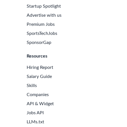
Startup Spotlight
Advertise with us
Premium Jobs
SportsTechJobs
SponsorGap
Resources
Hiring Report
Salary Guide
Skills
Companies
API & Widget
Jobs API
LLMs.txt