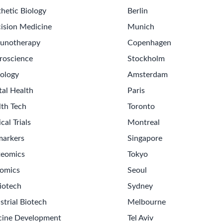
hetic Biology
Berlin
ision Medicine
Munich
unotherapy
Copenhagen
roscience
Stockholm
ology
Amsterdam
tal Health
Paris
lth Tech
Toronto
ical Trials
Montreal
markers
Singapore
teomics
Tokyo
omics
Seoul
iotech
Sydney
strial Biotech
Melbourne
cine Development
Tel Aviv