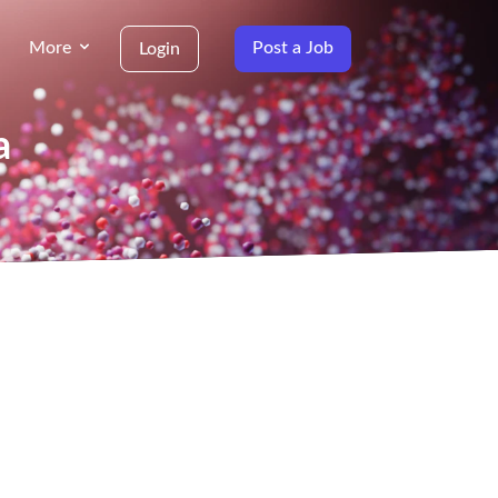
More
Post a Job
Login
a
g