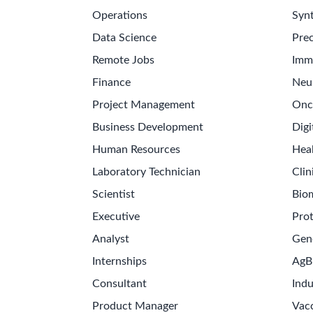
Operations
Synt
Data Science
Prec
Remote Jobs
Imm
Finance
Neu
Project Management
Onc
Business Development
Digi
Human Resources
Hea
Laboratory Technician
Clin
Scientist
Bio
Executive
Pro
Analyst
Gen
Internships
AgB
Consultant
Indu
Product Manager
Vac