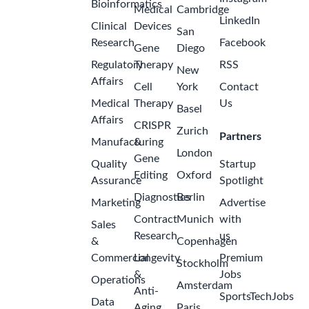
Bioinformatics
Medical
Cambridge
LinkedIn
Clinical
Devices
San
Research
Facebook
Gene
Diego
Regulatory
Therapy
RSS
New
Affairs
Cell
York
Contact
Medical
Therapy
Us
Basel
Affairs
CRISPR
Zurich
Partners
Manufacturing
&
London
Gene
Quality
Startup
Editing
Oxford
Assurance
Spotlight
Diagnostics
Berlin
Marketing
Advertise
Contract
Munich
with
Sales
Research
us
&
Copenhagen
Commercial
Longevity
Premium
Stockholm
&
Jobs
Operations
Amsterdam
Anti-
SportsTechJobs
Data
Aging
Paris