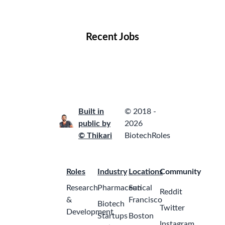
Locations
Companies
Collections
Blog
Recent Jobs
Built in
© 2018 -
public by
2026
© Thikari
BiotechRoles
Roles
Industry
Locations
Community
Research
Pharmaceutical
San
Reddit
&
Francisco
Biotech
Twitter
Development
Startups
Boston
Instagram