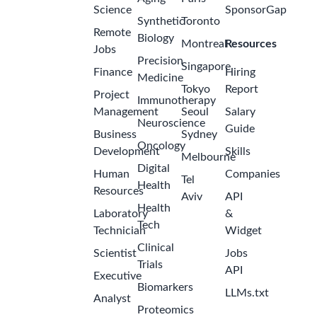
Science
SponsorGap
Synthetic
Toronto
Remote
Biology
Montreal
Resources
Jobs
Precision
Singapore
Finance
Hiring
Medicine
Tokyo
Report
Project
Immunotherapy
Management
Seoul
Salary
Neuroscience
Guide
Business
Sydney
Oncology
Development
Skills
Melbourne
Digital
Human
Companies
Tel
Health
Resources
Aviv
API
Health
Laboratory
&
Tech
Technician
Widget
Clinical
Scientist
Jobs
Trials
API
Executive
Biomarkers
LLMs.txt
Analyst
Proteomics