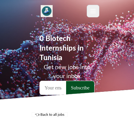
0 Biotech
Internships in
Tunisia
Get new jobs into
your inbox
👈 Back to all jobs
Remote Jobs