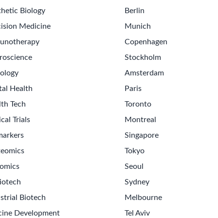
hetic Biology
Berlin
ision Medicine
Munich
unotherapy
Copenhagen
roscience
Stockholm
ology
Amsterdam
tal Health
Paris
lth Tech
Toronto
ical Trials
Montreal
markers
Singapore
teomics
Tokyo
omics
Seoul
iotech
Sydney
strial Biotech
Melbourne
cine Development
Tel Aviv