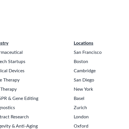
stry
Locations
rmaceutical
San Francisco
ech Startups
Boston
ical Devices
Cambridge
e Therapy
San Diego
 Therapy
New York
SPR & Gene Editing
Basel
nostics
Zurich
tract Research
London
evity & Anti-Aging
Oxford