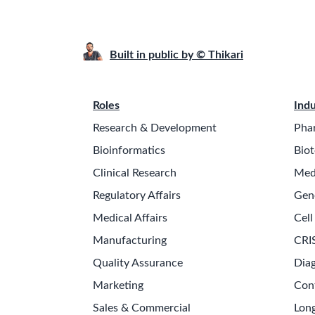
Built in public by © Thikari
Roles
Indu
Research & Development
Pha
Bioinformatics
Biot
Clinical Research
Med
Regulatory Affairs
Gen
Medical Affairs
Cell
Manufacturing
CRI
Quality Assurance
Diag
Marketing
Con
Sales & Commercial
Long