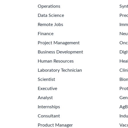
Operations
Synt
Data Science
Prec
Remote Jobs
Imm
Finance
Neu
Project Management
Onc
Business Development
Digi
Human Resources
Hea
Laboratory Technician
Clin
Scientist
Bio
Executive
Pro
Analyst
Gen
Internships
AgB
Consultant
Indu
Product Manager
Vac