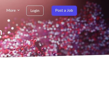
More
Post a Job
Login
n
g