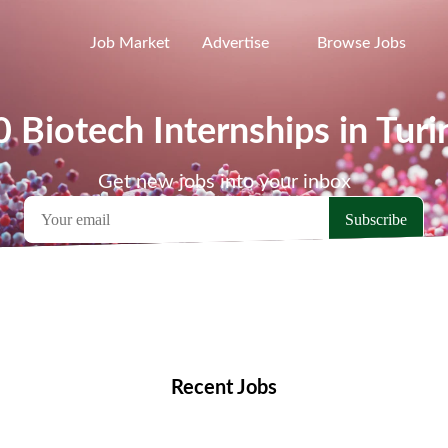
Job Market
Advertise
Browse Jobs
0 Biotech Internships in Turi
Get new jobs into your inbox
emote Jobs
Locations
Companies
Collections
Blo
Recent Jobs