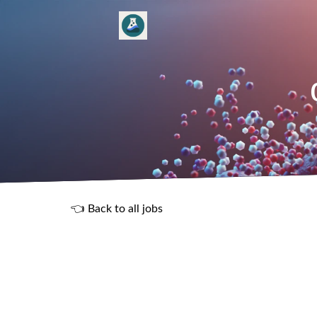
👈 Back to all jobs
R