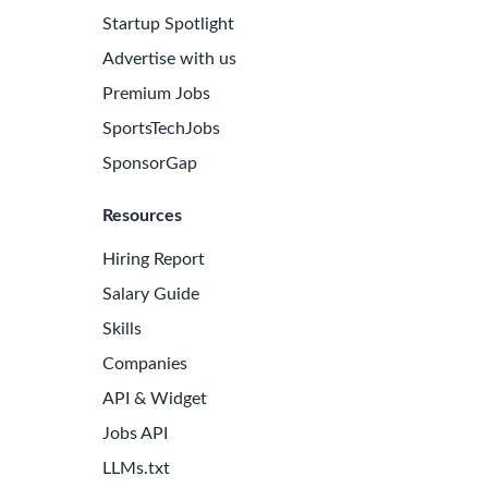
Startup Spotlight
Advertise with us
Premium Jobs
SportsTechJobs
SponsorGap
Resources
Hiring Report
Salary Guide
Skills
Companies
API & Widget
Jobs API
LLMs.txt