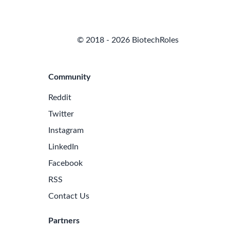
© 2018 - 2026 BiotechRoles
Community
Reddit
Twitter
Instagram
LinkedIn
Facebook
RSS
Contact Us
Partners