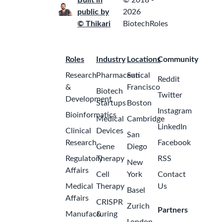
Built in
© 2018 -
public by
2026
© Thikari
BiotechRoles
Roles
Industry
Locations
Community
Research
Pharmaceutical
San
Reddit
&
Francisco
Biotech
Twitter
Development
Startups
Boston
Instagram
Bioinformatics
Medical
Cambridge
LinkedIn
Clinical
Devices
San
Research
Facebook
Gene
Diego
Regulatory
Therapy
RSS
New
Affairs
Cell
York
Contact
Medical
Therapy
Us
Basel
Affairs
CRISPR
Zurich
Partners
Manufacturing
&