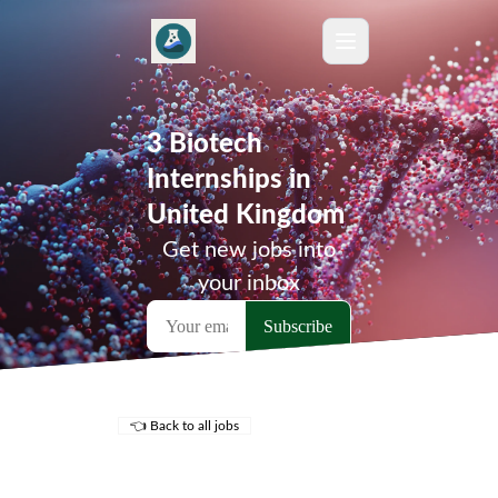
3 Biotech
Internships in
United Kingdom
Get new jobs into
your inbox
👈 Back to all jobs
Remote Jobs