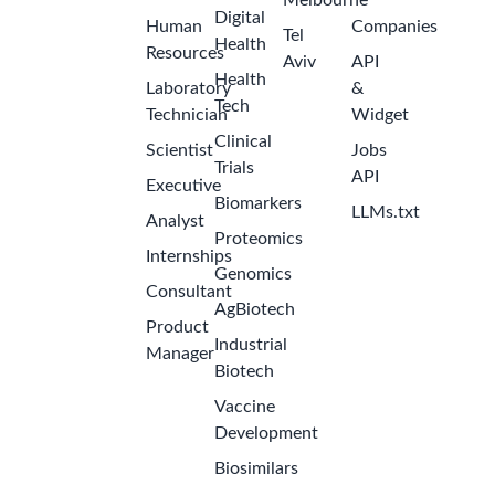
Melbourne
Digital
Human
Companies
Tel
Health
Resources
Aviv
API
Health
Laboratory
&
Tech
Technician
Widget
Clinical
Scientist
Jobs
Trials
API
Executive
Biomarkers
LLMs.txt
Analyst
Proteomics
Internships
Genomics
Consultant
AgBiotech
Product
Industrial
Manager
Biotech
Vaccine
Development
Biosimilars