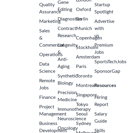
London
Gene
Quality
Startup
Editing
Oxford
Assurance
Spotlight
Diagnostics
Berlin
Marketing
Advertise
Contract
Munich
with
Sales
Research
us
&
Copenhagen
Commercial
Longevity
Premium
Stockholm
&
Jobs
Operations
Amsterdam
Anti-
SportsTechJobs
Data
Aging
Paris
Science
SponsorGap
Synthetic
Toronto
Remote
Biology
Montreal
Resources
Jobs
Precision
Singapore
Finance
Hiring
Medicine
Tokyo
Report
Project
Immunotherapy
Management
Seoul
Salary
Neuroscience
Guide
Business
Sydney
Oncology
Development
Skills