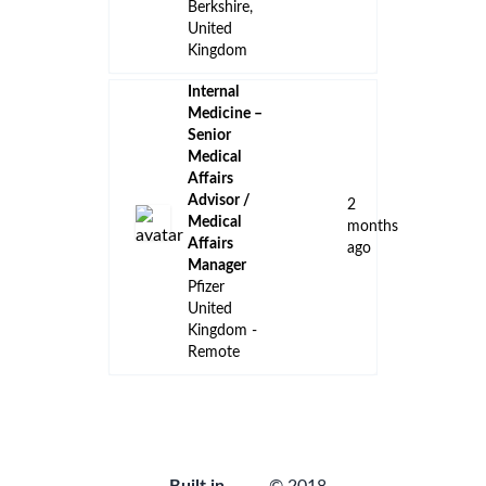
Berkshire,
United
Kingdom
Internal
Medicine –
Senior
Medical
Affairs
Advisor /
2
Medical
months
Affairs
ago
Manager
Pfizer
United
Kingdom -
Remote