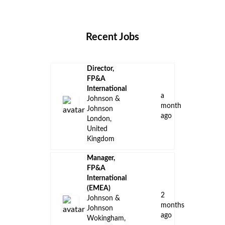
Locations
Companies
Collections
Blog
Recent Jobs
Director,
FP&A
International
a
Johnson &
month
Johnson
ago
London,
United
Kingdom
Manager,
FP&A
International
(EMEA)
2
Johnson &
months
Johnson
ago
Wokingham,