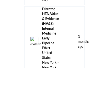
City
Director,
HTA, Value
& Evidence
(HV&E),
Internal
Medicine
3
Early
months
Pipeline
ago
Pfizer
United
States -
New York -
New York
City
Summer
Intern,
Accounting
3
Vaxcyte
months
San Carlos,
ago
California,