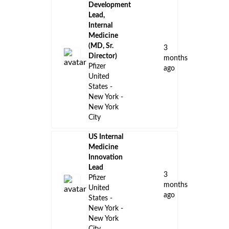
Development
Lead,
Internal
Medicine
(MD, Sr.
3
Director)
months
Pfizer
ago
United
States -
New York -
New York
City
US Internal
Medicine
Innovation
Lead
3
Pfizer
months
United
ago
States -
New York -
New York