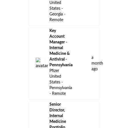
United
States -
Georgia -
Remote
Key
Account
Manager -
Internal
Medicine &
a
Antiviral -
month
Pennsylvania
ago
Pfizer
United
States -
Pennsylvania
- Remote
Senior
Director,
Internal
Medicine
Portfolio