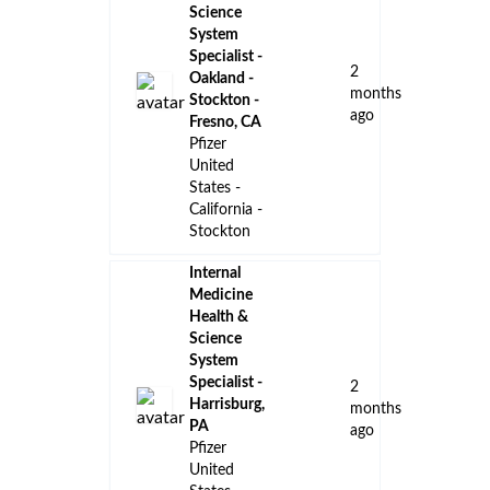
Science
System
Specialist -
2
Oakland -
months
Stockton -
ago
Fresno, CA
Pfizer
United
States -
California -
Stockton
Internal
Medicine
Health &
Science
System
Specialist -
2
Harrisburg,
months
PA
ago
Pfizer
United