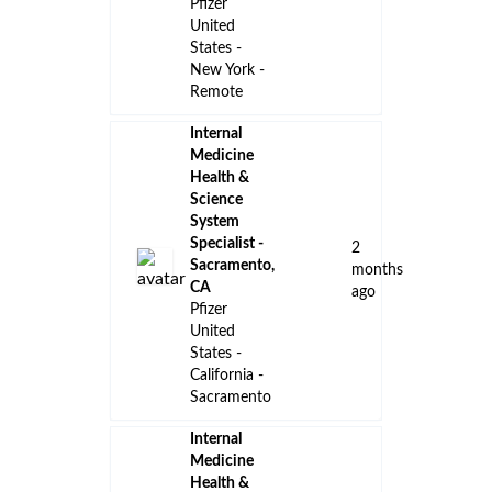
Pfizer
United
States -
New York -
Remote
Internal
Medicine
Health &
Science
System
Specialist -
2
Sacramento,
months
CA
ago
Pfizer
United
States -
California -
Sacramento
Internal
Medicine
Health &