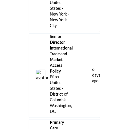
United
States -
New York -
New York
City
Senior
Director,
International
Trade and
Market
Access
6
Policy
days
Pfizer
ago
United
States -
District of
Columbia -
Washington,
DC
Primary
Care