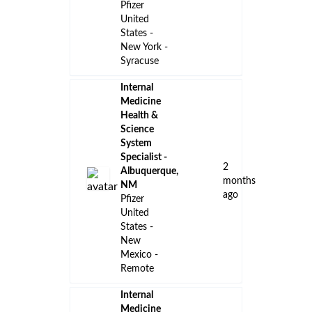
Pfizer
United
States -
New York -
Syracuse
Internal
Medicine
Health &
Science
System
Specialist -
2
Albuquerque,
months
NM
ago
Pfizer
United
States -
New
Mexico -
Remote
Internal
Medicine