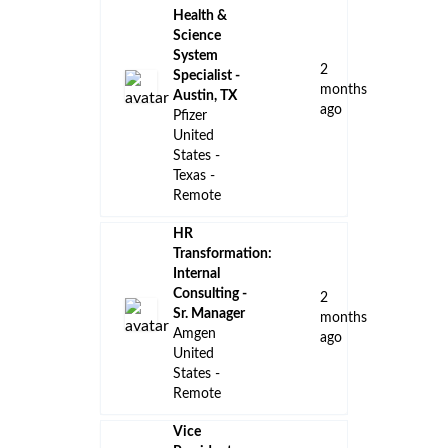
Health &
Science
System
2
Specialist -
months
Austin, TX
ago
Pfizer
United
States -
Texas -
Remote
HR
Transformation:
Internal
Consulting -
2
Sr. Manager
months
Amgen
ago
United
States -
Remote
Vice