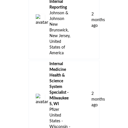
Internal
Reporting
Johnson &
2
Johnson
months
New
ago
Brunswick,
New Jersey,
United
States of
America
Internal
Medicine
Health &
Science
System
Specialist -
2
Milwaukee
months
S, WI
ago
Pfizer
United
States -
Wisconsin -