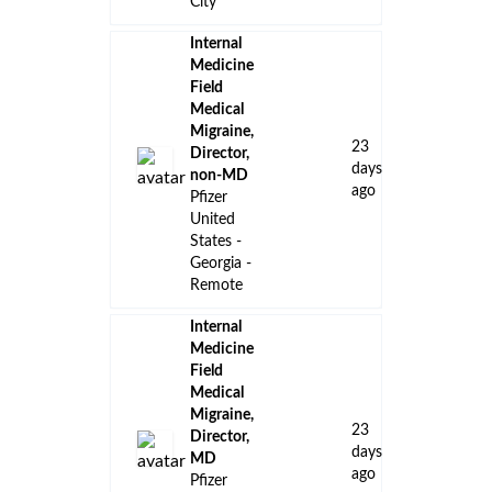
City
Internal
Medicine
Field
Medical
Migraine,
23
Director,
days
non-MD
ago
Pfizer
United
States -
Georgia -
Remote
Internal
Medicine
Field
Medical
Migraine,
23
Director,
days
MD
ago
Pfizer