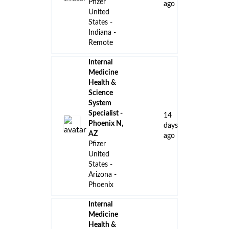
Pfizer
ago
United
States -
Indiana -
Remote
Internal
Medicine
Health &
Science
System
Specialist -
14
Phoenix N,
days
AZ
ago
Pfizer
United
States -
Arizona -
Phoenix
Internal
Medicine
Health &