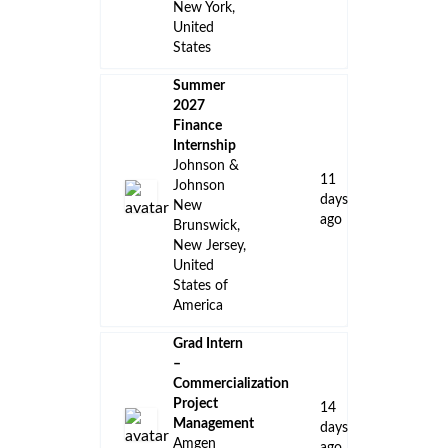
New York,
United
States
Summer
2027
Finance
Internship
Johnson &
11
Johnson
days
New
ago
Brunswick,
New Jersey,
United
States of
America
Grad Intern
–
Commercialization
Project
14
Management
days
Amgen