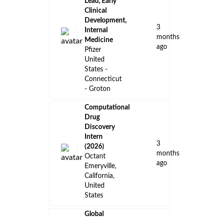
Lead, Early
Clinical
Development,
3
Internal
months
Medicine
ago
Pfizer
United
States -
Connecticut
- Groton
Computational
Drug
Discovery
Intern
3
(2026)
months
Octant
ago
Emeryville,
California,
United
States
Global