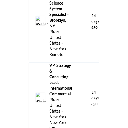
Science
System
Specialist -
14
Brooklyn,
days
NY
ago
Pfizer
United
States -
New York -
Remote
VP, Strategy
&
Consulting
Lead,
International
14
Commercial
days
Pfizer
ago
United
States -
New York -
New York