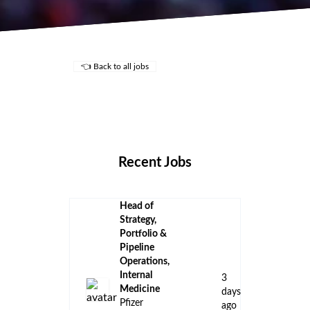
👈 Back to all jobs
Remote Jobs
Locations
Companies
Collections
Blog
Recent Jobs
Head of
Strategy,
Portfolio &
Pipeline
Operations,
Internal
3
Medicine
days
Pfizer
ago