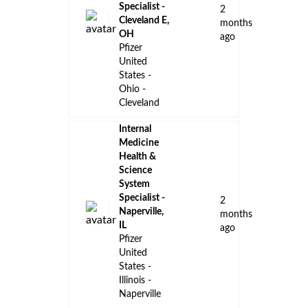
Specialist -
2
Cleveland E,
months
OH
ago
Pfizer
United
States -
Ohio -
Cleveland
Internal
Medicine
Health &
Science
System
Specialist -
2
Naperville,
months
IL
ago
Pfizer
United
States -
Illinois -
Naperville