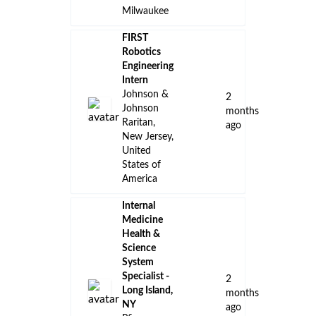
Milwaukee
FIRST
Robotics
Engineering
Intern
Johnson &
2
Johnson
months
Raritan,
ago
New Jersey,
United
States of
America
Internal
Medicine
Health &
Science
System
Specialist -
2
Long Island,
months
NY
ago