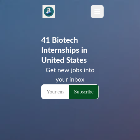
41 Biotech
Internships in
United States
Get new jobs into
your inbox