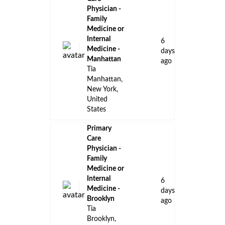
Physician -
Family
Medicine or
Internal
6
Medicine -
days
Manhattan
ago
Tia
Manhattan,
New York,
United
States
Primary
Care
Physician -
Family
Medicine or
Internal
6
Medicine -
days
Brooklyn
ago
Tia
Brooklyn,