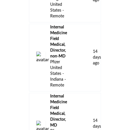
ago
United
States -
Remote
Internal
Medicine
Field
Medical,
Director,
14
non-MD
days
Pfizer
ago
United
States -
Indiana -
Remote
Internal
Medicine
Field
Medical,
Director,
14
MD
days