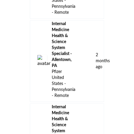
States -
Pennsylvania
- Remote
Internal
Medicine
Health &
Science
System
Specialist -
2
Allentown,
months
PA
ago
Pfizer
United
States -
Pennsylvania
- Remote
Internal
Medicine
Health &
Science
System