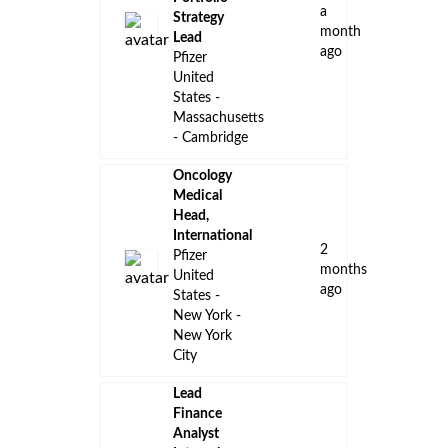
a
Strategy
month
Lead
ago
Pfizer
United
States -
Massachusetts
- Cambridge
Oncology
Medical
Head,
International
2
Pfizer
months
United
ago
States -
New York -
New York
City
Lead
Finance
Analyst