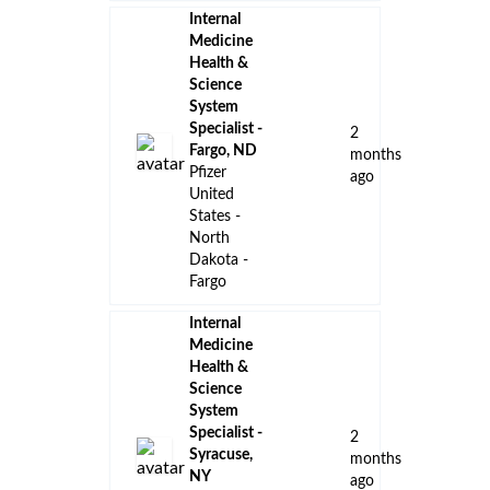
Internal
Medicine
Health &
Science
System
Specialist -
2
Fargo, ND
months
Pfizer
ago
United
States -
North
Dakota -
Fargo
Internal
Medicine
Health &
Science
System
Specialist -
2
Syracuse,
months
NY
ago