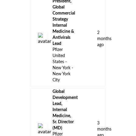
President,
Global
Commercial
Strategy
Internal
Medicine &
2
Antivirals
months
Lead
ago
Pfizer
United
States -
New York -
New York
City
Global
Development
Lead,
Internal
Medicine,
Sr. Director
3
(MD)
months
Pfizer
ago