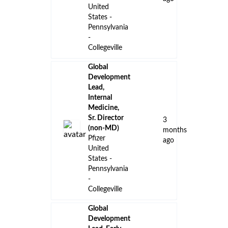
United
States -
Pennsylvania
-
Collegeville
Global
Development
Lead,
Internal
Medicine,
Sr. Director
3
(non-MD)
months
Pfizer
ago
United
States -
Pennsylvania
-
Collegeville
Global
Development