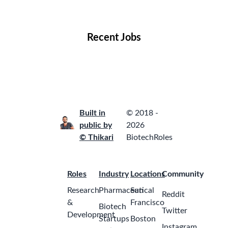
Locations
Companies
Collections
Blog
Recent Jobs
Built in
© 2018 -
public by
2026
© Thikari
BiotechRoles
Roles
Industry
Locations
Community
Research
Pharmaceutical
San
Reddit
&
Francisco
Biotech
Twitter
Development
Startups
Boston
Instagram