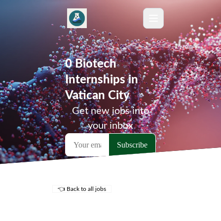
0 Biotech
Internships in
Vatican City
Get new jobs into
your inbox
👈 Back to all jobs
Remote Jobs