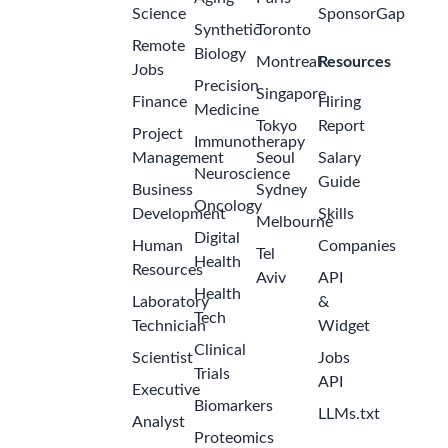
Science
SponsorGap
Synthetic
Toronto
Remote
Biology
Montreal
Resources
Jobs
Precision
Singapore
Finance
Hiring
Medicine
Tokyo
Report
Project
Immunotherapy
Management
Seoul
Salary
Neuroscience
Guide
Business
Sydney
Oncology
Development
Skills
Melbourne
Digital
Human
Companies
Tel
Health
Resources
Aviv
API
Health
Laboratory
&
Tech
Technician
Widget
Clinical
Scientist
Jobs
Trials
API
Executive
Biomarkers
LLMs.txt
Analyst
Proteomics