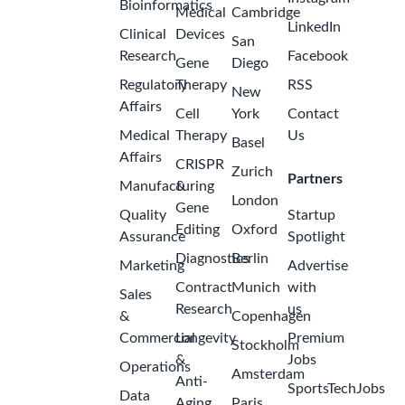
Bioinformatics
Medical
Cambridge
LinkedIn
Clinical
Devices
San
Research
Facebook
Gene
Diego
Regulatory
Therapy
RSS
New
Affairs
Cell
York
Contact
Medical
Therapy
Us
Basel
Affairs
CRISPR
Zurich
Partners
Manufacturing
&
London
Gene
Quality
Startup
Editing
Oxford
Assurance
Spotlight
Diagnostics
Berlin
Marketing
Advertise
Contract
Munich
with
Sales
Research
us
&
Copenhagen
Commercial
Longevity
Premium
Stockholm
&
Jobs
Operations
Amsterdam
Anti-
SportsTechJobs
Data
Aging
Paris