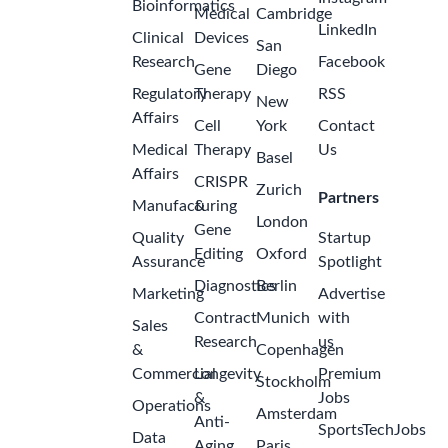
Bioinformatics
Medical
Cambridge
LinkedIn
Clinical
Devices
San
Research
Facebook
Gene
Diego
Regulatory
Therapy
RSS
New
Affairs
Cell
York
Contact
Medical
Therapy
Us
Basel
Affairs
CRISPR
Zurich
Partners
Manufacturing
&
London
Gene
Quality
Startup
Editing
Oxford
Assurance
Spotlight
Diagnostics
Berlin
Marketing
Advertise
Contract
Munich
with
Sales
Research
us
&
Copenhagen
Commercial
Longevity
Premium
Stockholm
&
Jobs
Operations
Amsterdam
Anti-
SportsTechJobs
Data
Aging
Paris