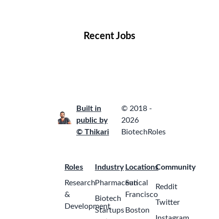
Locations
Companies
Collections
Blog
Recent Jobs
Built in
© 2018 -
public by
2026
© Thikari
BiotechRoles
Roles
Industry
Locations
Community
Research
Pharmaceutical
San
Reddit
&
Francisco
Biotech
Twitter
Development
Startups
Boston
Instagram