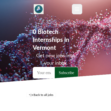
0 Biotech
Internships in
Vermont
Get new jobs into
your inbox
👈 Back to all jobs
Remote Jobs