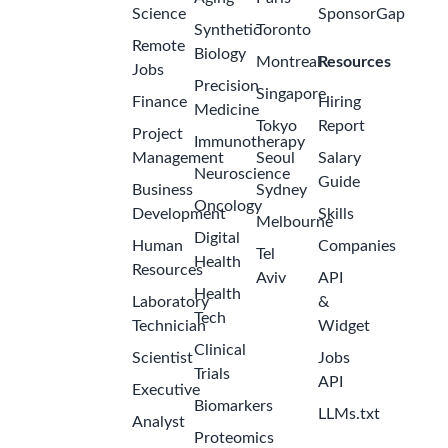
Science
SponsorGap
Synthetic
Toronto
Remote
Biology
Montreal
Resources
Jobs
Precision
Singapore
Finance
Hiring
Medicine
Tokyo
Report
Project
Immunotherapy
Management
Seoul
Salary
Neuroscience
Guide
Business
Sydney
Oncology
Development
Skills
Melbourne
Digital
Human
Companies
Tel
Health
Resources
Aviv
API
Health
Laboratory
&
Tech
Technician
Widget
Clinical
Scientist
Jobs
Trials
API
Executive
Biomarkers
LLMs.txt
Analyst
Proteomics