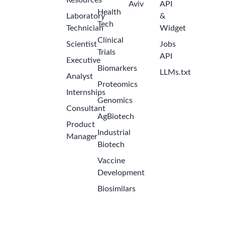
Resources
Aviv
API
Health
Laboratory
&
Tech
Technician
Widget
Clinical
Scientist
Jobs
Trials
API
Executive
Biomarkers
LLMs.txt
Analyst
Proteomics
Internships
Genomics
Consultant
AgBiotech
Product
Industrial
Manager
Biotech
Vaccine
Development
Biosimilars