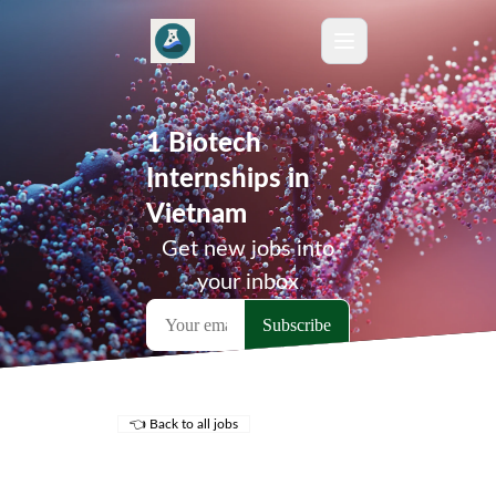
1 Biotech
Internships in
Vietnam
Get new jobs into
your inbox
👈 Back to all jobs
Remote Jobs