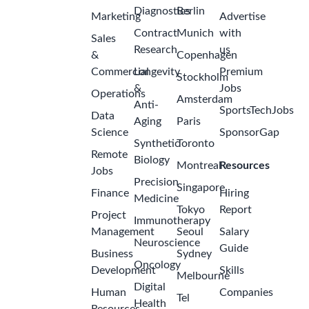
Diagnostics
Berlin
Marketing
Advertise
Contract
Munich
with
Sales
Research
us
&
Copenhagen
Commercial
Longevity
Premium
Stockholm
&
Jobs
Operations
Amsterdam
Anti-
SportsTechJobs
Data
Aging
Paris
Science
SponsorGap
Synthetic
Toronto
Remote
Biology
Montreal
Resources
Jobs
Precision
Singapore
Finance
Hiring
Medicine
Tokyo
Report
Project
Immunotherapy
Management
Seoul
Salary
Neuroscience
Guide
Business
Sydney
Oncology
Development
Skills
Melbourne
Digital
Human
Companies
Tel
Health