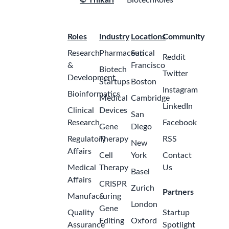
© Thikari
BiotechRoles
Roles
Industry
Locations
Community
Research
Pharmaceutical
San
Reddit
&
Francisco
Biotech
Twitter
Development
Startups
Boston
Instagram
Bioinformatics
Medical
Cambridge
LinkedIn
Clinical
Devices
San
Research
Facebook
Gene
Diego
Regulatory
Therapy
RSS
New
Affairs
Cell
York
Contact
Medical
Therapy
Us
Basel
Affairs
CRISPR
Zurich
Partners
Manufacturing
&
London
Gene
Quality
Startup
Editing
Oxford
Assurance
Spotlight