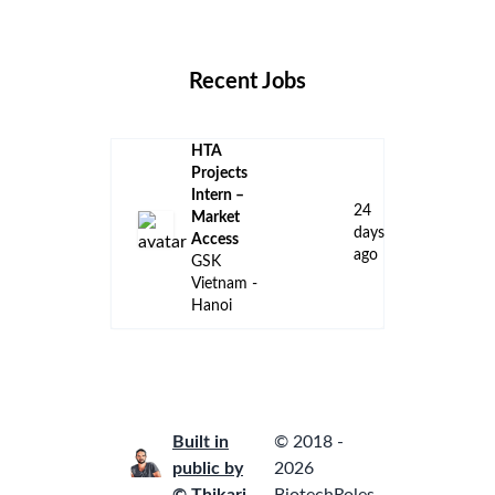
Locations
Companies
Collections
Blog
Recent Jobs
HTA
Projects
Intern –
24
Market
days
Access
ago
GSK
Vietnam -
Hanoi
Built in
© 2018 -
public by
2026