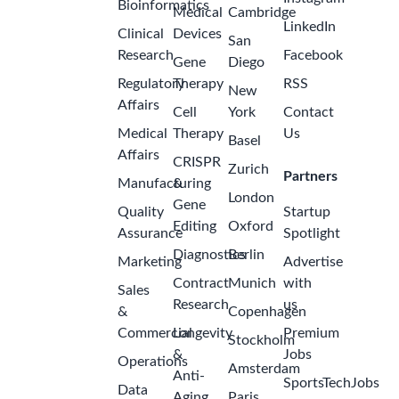
Bioinformatics
Medical
Cambridge
LinkedIn
Clinical
Devices
San
Research
Facebook
Gene
Diego
Regulatory
Therapy
RSS
New
Affairs
Cell
York
Contact
Medical
Therapy
Us
Basel
Affairs
CRISPR
Zurich
Partners
Manufacturing
&
London
Gene
Quality
Startup
Editing
Oxford
Assurance
Spotlight
Diagnostics
Berlin
Marketing
Advertise
Contract
Munich
with
Sales
Research
us
&
Copenhagen
Commercial
Longevity
Premium
Stockholm
&
Jobs
Operations
Amsterdam
Anti-
SportsTechJobs
Data
Aging
Paris