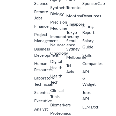
Science
SponsorGap
Synthetic
Toronto
Remote
Biology
Montreal
Resources
Jobs
Precision
Singapore
Finance
Hiring
Medicine
Tokyo
Report
Project
Immunotherapy
Management
Seoul
Salary
Neuroscience
Guide
Business
Sydney
Oncology
Development
Skills
Melbourne
Digital
Human
Companies
Tel
Health
Resources
Aviv
API
Health
Laboratory
&
Tech
Technician
Widget
Clinical
Scientist
Jobs
Trials
API
Executive
Biomarkers
LLMs.txt
Analyst
Proteomics