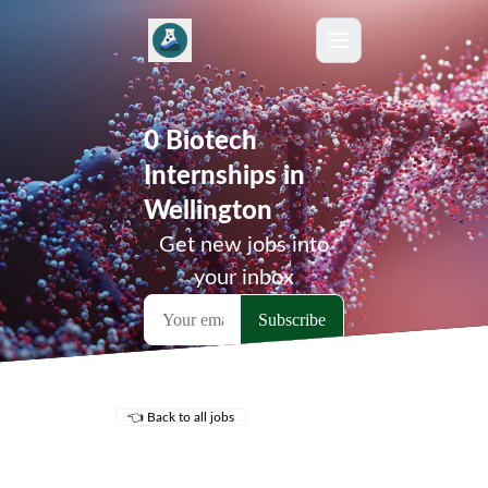
0 Biotech
Internships in
Wellington
Get new jobs into
your inbox
👈 Back to all jobs
Remote Jobs