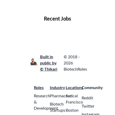
Locations
Companies
Collections
Blog
Recent Jobs
Built in
© 2018 -
public by
2026
© Thikari
BiotechRoles
Roles
Industry
Locations
Community
Research
Pharmaceutical
San
Reddit
&
Francisco
Biotech
Twitter
Development
Startups
Boston
Instagram