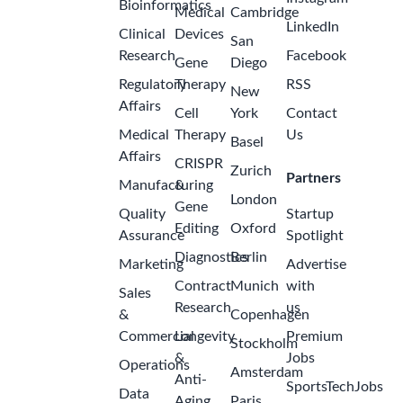
Bioinformatics
Medical
Cambridge
LinkedIn
Clinical
Devices
San
Research
Facebook
Gene
Diego
Regulatory
Therapy
RSS
New
Affairs
Cell
York
Contact
Medical
Therapy
Us
Basel
Affairs
CRISPR
Zurich
Partners
Manufacturing
&
London
Gene
Quality
Startup
Editing
Oxford
Assurance
Spotlight
Diagnostics
Berlin
Marketing
Advertise
Contract
Munich
with
Sales
Research
us
&
Copenhagen
Commercial
Longevity
Premium
Stockholm
&
Jobs
Operations
Amsterdam
Anti-
SportsTechJobs
Data
Aging
Paris