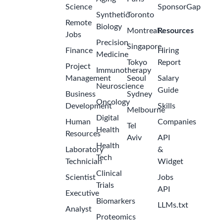
Science
SponsorGap
Synthetic
Toronto
Remote
Biology
Montreal
Resources
Jobs
Precision
Singapore
Finance
Hiring
Medicine
Tokyo
Report
Project
Immunotherapy
Management
Seoul
Salary
Neuroscience
Guide
Business
Sydney
Oncology
Development
Skills
Melbourne
Digital
Human
Companies
Tel
Health
Resources
Aviv
API
Health
Laboratory
&
Tech
Technician
Widget
Clinical
Scientist
Jobs
Trials
API
Executive
Biomarkers
LLMs.txt
Analyst
Proteomics