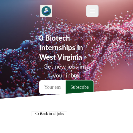
0 Biotech
Internships in
West Virginia
Get new jobs into
your inbox
👈 Back to all jobs
Remote Jobs