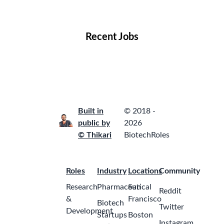
Locations
Companies
Collections
Blog
Recent Jobs
Built in
© 2018 -
public by
2026
© Thikari
BiotechRoles
Roles
Industry
Locations
Community
Research
Pharmaceutical
San
Reddit
&
Francisco
Biotech
Twitter
Development
Startups
Boston
Instagram