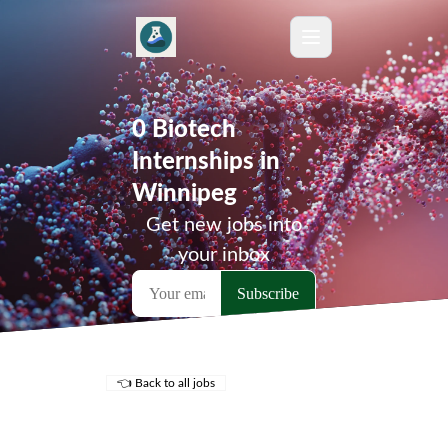
0 Biotech
Internships in
Winnipeg
Get new jobs into
your inbox
👈 Back to all jobs
Remote Jobs