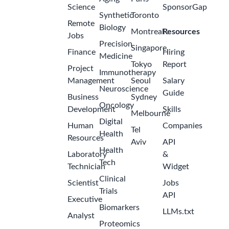
Science
SponsorGap
Synthetic
Toronto
Remote
Biology
Montreal
Resources
Jobs
Precision
Singapore
Finance
Hiring
Medicine
Tokyo
Report
Project
Immunotherapy
Management
Seoul
Salary
Neuroscience
Guide
Business
Sydney
Oncology
Development
Skills
Melbourne
Digital
Human
Companies
Tel
Health
Resources
Aviv
API
Health
Laboratory
&
Tech
Technician
Widget
Clinical
Scientist
Jobs
Trials
API
Executive
Biomarkers
LLMs.txt
Analyst
Proteomics