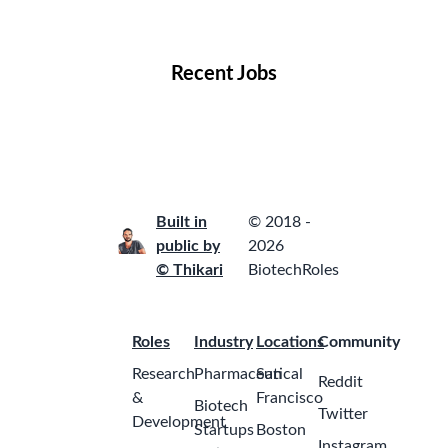
Locations
Companies
Collections
Blog
Recent Jobs
Built in
© 2018 -
public by
2026
© Thikari
BiotechRoles
Roles
Industry
Locations
Community
Research
Pharmaceutical
San
Reddit
&
Francisco
Biotech
Twitter
Development
Startups
Boston
Instagram