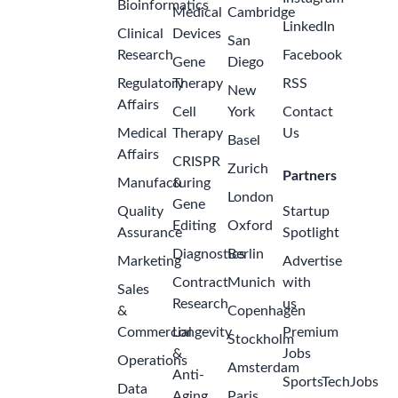
Bioinformatics
Medical
Cambridge
LinkedIn
Clinical
Devices
San
Research
Facebook
Gene
Diego
Regulatory
Therapy
RSS
New
Affairs
Cell
York
Contact
Medical
Therapy
Us
Basel
Affairs
CRISPR
Zurich
Partners
Manufacturing
&
London
Gene
Quality
Startup
Editing
Oxford
Assurance
Spotlight
Diagnostics
Berlin
Marketing
Advertise
Contract
Munich
with
Sales
Research
us
&
Copenhagen
Commercial
Longevity
Premium
Stockholm
&
Jobs
Operations
Amsterdam
Anti-
SportsTechJobs
Data
Aging
Paris