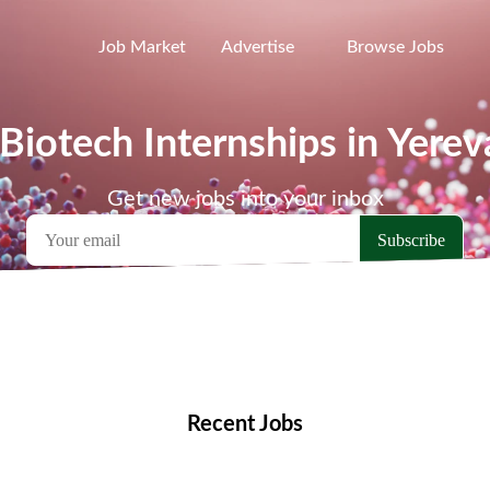
Job Market
Advertise
Browse Jobs
 Biotech Internships in Yerev
Get new jobs into your inbox
emote Jobs
Locations
Companies
Collections
Blo
Recent Jobs