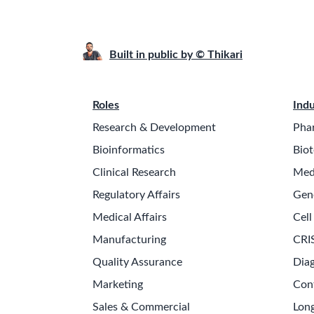
Built in public by © Thikari
Roles
Indu
Research & Development
Pha
Bioinformatics
Biot
Clinical Research
Med
Regulatory Affairs
Gen
Medical Affairs
Cell
Manufacturing
CRI
Quality Assurance
Diag
Marketing
Con
Sales & Commercial
Long