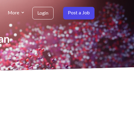
More
Post a Job
Login
an
g