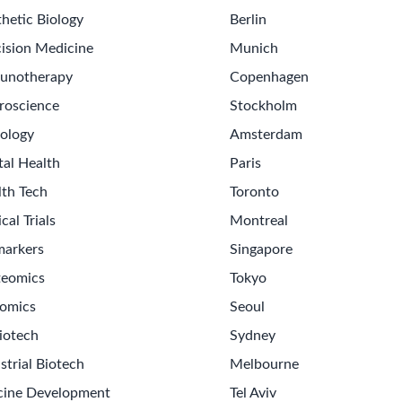
hetic Biology
Berlin
ision Medicine
Munich
unotherapy
Copenhagen
roscience
Stockholm
ology
Amsterdam
tal Health
Paris
lth Tech
Toronto
ical Trials
Montreal
markers
Singapore
teomics
Tokyo
omics
Seoul
Get th
iotech
Sydney
Sign up
strial Biotech
Melbourne
Never m
cine Development
Tel Aviv