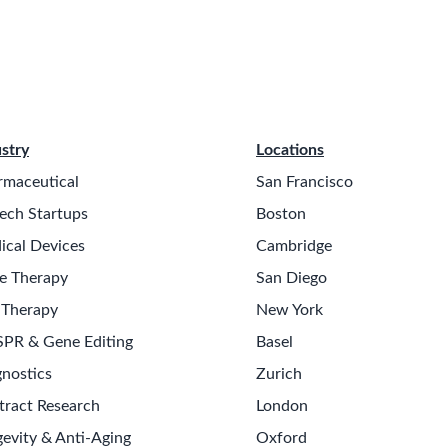
stry
Locations
rmaceutical
San Francisco
ech Startups
Boston
ical Devices
Cambridge
e Therapy
San Diego
 Therapy
New York
SPR & Gene Editing
Basel
nostics
Zurich
tract Research
London
evity & Anti-Aging
Oxford