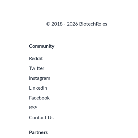
© 2018 - 2026 BiotechRoles
Community
Reddit
Twitter
Instagram
LinkedIn
Facebook
RSS
Contact Us
Partners