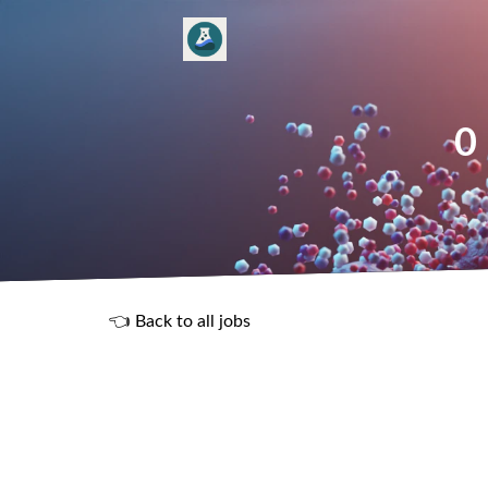
0
👈 Back to all jobs
R