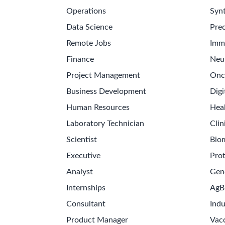
Operations
Synt
Data Science
Prec
Remote Jobs
Imm
Finance
Neu
Project Management
Onc
Business Development
Digi
Human Resources
Hea
Laboratory Technician
Clin
Scientist
Bio
Executive
Pro
Analyst
Gen
Internships
AgB
Consultant
Indu
Product Manager
Vac