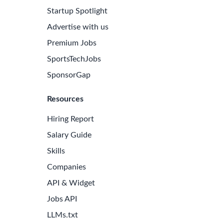
Startup Spotlight
Advertise with us
Premium Jobs
SportsTechJobs
SponsorGap
Resources
Hiring Report
Salary Guide
Skills
Companies
e Latest Biotech Jobs
API & Widget
 to receive new job openings directly in your inbox.
Jobs API
iss an opportunity!
LLMs.txt