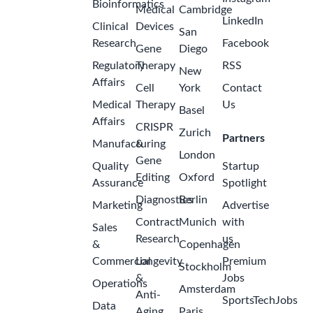
Bioinformatics
Medical
Cambridge
LinkedIn
Clinical
Devices
San
Research
Facebook
Gene
Diego
Regulatory
Therapy
RSS
New
Affairs
Cell
York
Contact
Medical
Therapy
Us
Basel
Affairs
CRISPR
Zurich
Partners
Manufacturing
&
London
Gene
Quality
Startup
Editing
Oxford
Assurance
Spotlight
Diagnostics
Berlin
Marketing
Advertise
Contract
Munich
with
Sales
Research
us
&
Copenhagen
Commercial
Longevity
Premium
Stockholm
&
Jobs
Operations
Amsterdam
Anti-
SportsTechJobs
Data
Aging
Paris