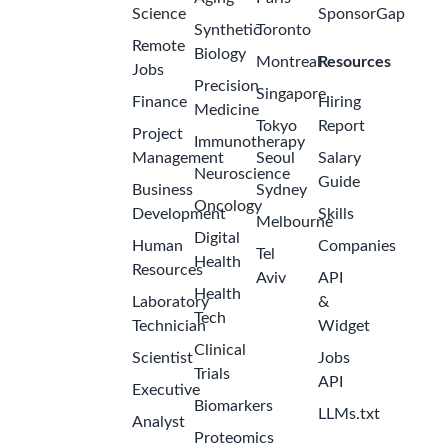
Science
SponsorGap
Synthetic
Toronto
Remote
Biology
Montreal
Resources
Jobs
Precision
Singapore
Finance
Hiring
Medicine
Tokyo
Report
Project
Immunotherapy
Management
Seoul
Salary
Neuroscience
Guide
Business
Sydney
Oncology
Development
Skills
Melbourne
Digital
Human
Companies
Tel
Health
Resources
Aviv
API
Health
Laboratory
&
Tech
Technician
Widget
Clinical
Scientist
Jobs
Trials
API
Executive
Biomarkers
LLMs.txt
Analyst
Proteomics