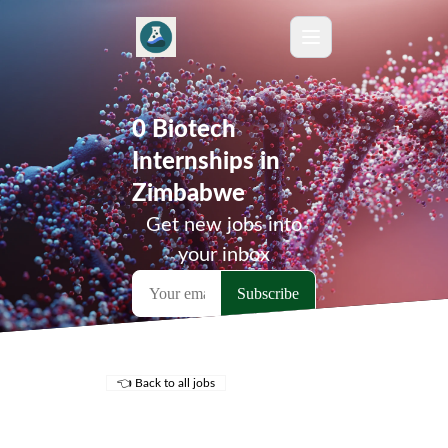
0 Biotech
Internships in
Zimbabwe
Get new jobs into
your inbox
👈 Back to all jobs
Remote Jobs