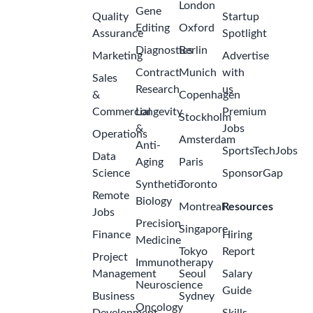
London
Gene
Quality
Startup
Editing
Oxford
Assurance
Spotlight
Diagnostics
Berlin
Marketing
Advertise
Contract
Munich
with
Sales
Research
us
&
Copenhagen
Commercial
Longevity
Premium
Stockholm
&
Jobs
Operations
Amsterdam
Anti-
SportsTechJobs
Data
Aging
Paris
Science
SponsorGap
Synthetic
Toronto
Remote
Biology
Montreal
Resources
Jobs
Precision
Singapore
Finance
Hiring
Medicine
Tokyo
Report
Project
Immunotherapy
Management
Seoul
Salary
Neuroscience
Guide
Business
Sydney
Oncology