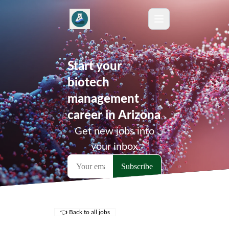
Start your
biotech
management
career in Arizona
Get new jobs into
your inbox
👈 Back to all jobs