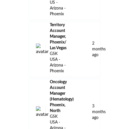
US -
Arizona -
Phoenix
Territory
Account
Manager,
Phoenix/
2
Las Vegas
months
GSK
ago
USA -
Arizona -
Phoenix
Oncology
Account
Manager
(Hematology)
Phoenix,
3
North
months
GSK
ago
USA -
Arizona -