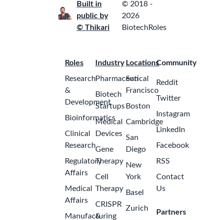
Built in
© 2018 -
public by
2026
© Thikari
BiotechRoles
Roles
Industry
Locations
Community
Research
Pharmaceutical
San
Reddit
&
Francisco
Biotech
Twitter
Development
Startups
Boston
Instagram
Bioinformatics
Medical
Cambridge
LinkedIn
Clinical
Devices
San
Research
Facebook
Gene
Diego
Regulatory
Therapy
RSS
New
Affairs
Cell
York
Contact
Medical
Therapy
Us
Basel
Affairs
CRISPR
Zurich
Partners
Manufacturing
&