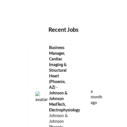
Remote Jobs
Locations
Companies
Collections
Blog
Recent Jobs
Business
Manager,
Cardiac
Imaging &
Structural
Heart
(Phoenix,
AZ) -
a
Johnson &
month
Johnson
ago
MedTech,
Electrophysiology
Johnson &
Johnson