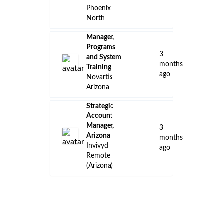
Phoenix
North
Manager,
Programs
3
and System
months
Training
ago
Novartis
Arizona
Strategic
Account
Manager,
3
Arizona
months
Invivyd
ago
Remote
(Arizona)