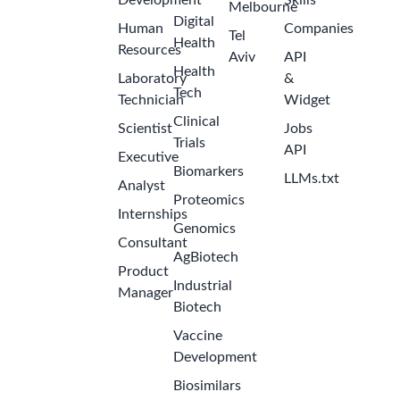
Development
Skills
Melbourne
Digital
Human
Companies
Tel
Health
Resources
Aviv
API
Health
Laboratory
&
Tech
Technician
Widget
Clinical
Scientist
Jobs
Trials
API
Executive
Biomarkers
LLMs.txt
Analyst
Proteomics
Internships
Genomics
Consultant
AgBiotech
Product
Industrial
Manager
Biotech
Vaccine
Development
Biosimilars