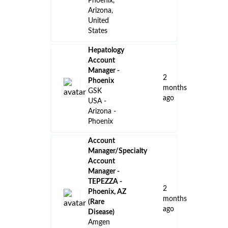
Phoenix,
Arizona,
United
States
Hepatology
Account
Manager -
2
Phoenix
months
GSK
ago
USA -
Arizona -
Phoenix
Account
Manager/Specialty
Account
Manager -
TEPEZZA -
2
Phoenix, AZ
months
(Rare
ago
Disease)
Amgen