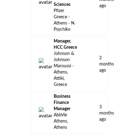
Sciences
ago
Pfizer
Greece -
Athens - N.
Psychiko
Manager,
HCC Greece
Johnson &
2
Johnson
months
Maroussi -
ago
Athens,
Attiki,
Greece
Business
Finance
3
Manager
months
AbbVie
ago
Athens,
Athens