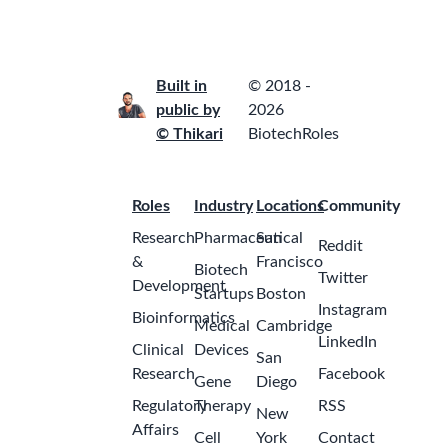
Built in
© 2018 -
public by
2026
© Thikari
BiotechRoles
Roles
Industry
Locations
Community
Research
Pharmaceutical
San
Reddit
&
Francisco
Biotech
Twitter
Development
Startups
Boston
Instagram
Bioinformatics
Medical
Cambridge
LinkedIn
Clinical
Devices
San
Research
Facebook
Gene
Diego
Regulatory
Therapy
RSS
New
Affairs
Cell
York
Contact