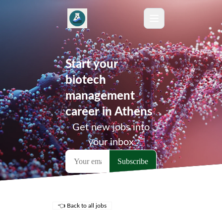
Start your
biotech
management
career in Athens
Get new jobs into
your inbox
👈 Back to all jobs