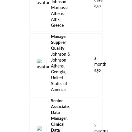
days
Johnson
ago
Maroussi -
Athens,
Attiki,
Greece
Manager
Supplier
Quality
Johnson &
a
Johnson
month
Athens,
ago
Georgia,
United
States of
America
Senior
Associate,
Data
Manager,
Clinical
2
Data
months