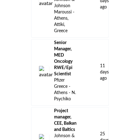
days
Johnson
ago
Maroussi -
Athens,
Attiki,
Greece
Senior
Manager,
MED
Oncology
11
RWE/Epi
days
Scientist
ago
Pfizer
Greece -
Athens - N.
Psychiko
Project
manager,
CEE, Balkan
and Baltics
25
Johnson &