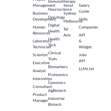
Immunotherapy
Management
Seoul
Salary
Neuroscience
Guide
Business
Sydney
Oncology
Development
Skills
Melbourne
Digital
Human
Companies
Tel
Health
Resources
Aviv
API
Health
Laboratory
&
Tech
Technician
Widget
Clinical
Scientist
Jobs
Trials
API
Executive
Biomarkers
LLMs.txt
Analyst
Proteomics
Internships
Genomics
Consultant
AgBiotech
Product
Industrial
Manager
Biotech