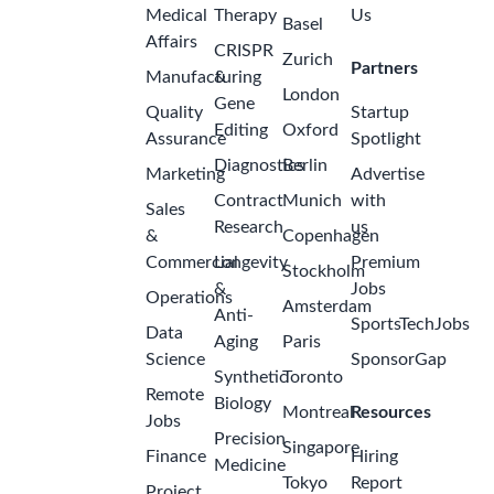
Medical
Therapy
Us
Basel
Affairs
CRISPR
Zurich
Partners
Manufacturing
&
London
Gene
Quality
Startup
Editing
Oxford
Assurance
Spotlight
Diagnostics
Berlin
Marketing
Advertise
Contract
Munich
with
Sales
Research
us
&
Copenhagen
Commercial
Longevity
Premium
Stockholm
&
Jobs
Operations
Amsterdam
Anti-
SportsTechJobs
Data
Aging
Paris
Science
SponsorGap
Synthetic
Toronto
Remote
Biology
Montreal
Resources
Jobs
Precision
Singapore
Finance
Hiring
Medicine
Tokyo
Report
Project