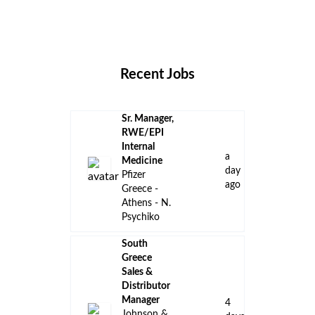
Remote Jobs
Locations
Companies
Collections
Blog
Recent Jobs
Sr. Manager,
RWE/EPI
Internal
a
Medicine
day
Pfizer
ago
Greece -
Athens - N.
Psychiko
South
Greece
Sales &
Distributor
Manager
4
Johnson &