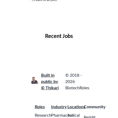
Remote Jobs
Locations
Companies
Collections
Blog
Recent Jobs
Built in
© 2018 -
public by
2026
© Thikari
BiotechRoles
Roles
Industry
Locations
Community
Research
Pharmaceutical
San
Reddit