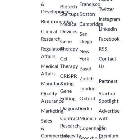
&
Francisco
Biotech
Twitter
Development
Startups
Boston
Instagram
Bioinformatics
Medical
Cambridge
LinkedIn
Clinical
Devices
San
Research
Facebook
Gene
Diego
Regulatory
Therapy
RSS
New
Affairs
Cell
York
Contact
Medical
Therapy
Us
Basel
Affairs
CRISPR
Zurich
Partners
Manufacturing
&
London
Gene
Quality
Startup
Editing
Oxford
Assurance
Spotlight
Diagnostics
Berlin
Marketing
Advertise
Contract
Munich
with
Sales
Research
us
&
Copenhagen
Commercial
Longevity
Premium
Stockholm