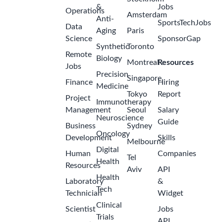
&
Jobs
Operations
Amsterdam
Anti-
SportsTechJobs
Data
Aging
Paris
Science
SponsorGap
Synthetic
Toronto
Remote
Biology
Montreal
Resources
Jobs
Precision
Singapore
Finance
Hiring
Medicine
Tokyo
Report
Project
Immunotherapy
Management
Seoul
Salary
Neuroscience
Guide
Business
Sydney
Oncology
Development
Skills
Melbourne
Digital
Human
Companies
Tel
Health
Resources
Aviv
API
Health
Laboratory
&
Tech
Technician
Widget
Clinical
Scientist
Jobs
Trials
API