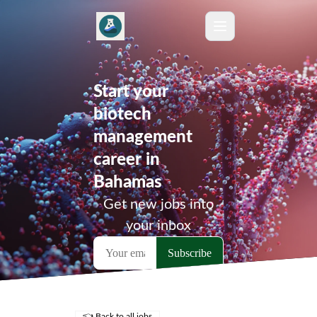
Start your
biotech
management
career in
Bahamas
Get new jobs into
your inbox
👈 Back to all jobs