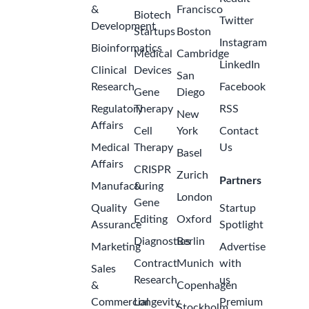
&
Francisco
Biotech
Twitter
Development
Startups
Boston
Instagram
Bioinformatics
Medical
Cambridge
LinkedIn
Clinical
Devices
San
Research
Facebook
Gene
Diego
Regulatory
Therapy
RSS
New
Affairs
Cell
York
Contact
Medical
Therapy
Us
Basel
Affairs
CRISPR
Zurich
Partners
Manufacturing
&
London
Gene
Quality
Startup
Editing
Oxford
Assurance
Spotlight
Diagnostics
Berlin
Marketing
Advertise
Contract
Munich
with
Sales
Research
us
&
Copenhagen
Commercial
Longevity
Premium
Stockholm