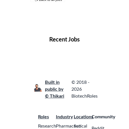
Remote Jobs
Locations
Companies
Collections
Blog
Recent Jobs
Built in
© 2018 -
public by
2026
© Thikari
BiotechRoles
Roles
Industry
Locations
Community
Research
Pharmaceutical
San
Reddit