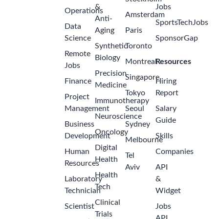
&
Jobs
Operations
Amsterdam
Anti-
SportsTechJobs
Data
Aging
Paris
Science
SponsorGap
Synthetic
Toronto
Remote
Biology
Montreal
Resources
Jobs
Precision
Singapore
Finance
Hiring
Medicine
Tokyo
Report
Project
Immunotherapy
Management
Seoul
Salary
Neuroscience
Guide
Business
Sydney
Oncology
Development
Skills
Melbourne
Digital
Human
Companies
Tel
Health
Resources
Aviv
API
Health
Laboratory
&
Tech
Technician
Widget
Clinical
Scientist
Jobs
Trials
API