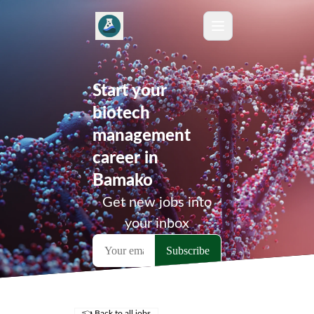
Start your
biotech
management
career in
Bamako
Get new jobs into
your inbox
👈 Back to all jobs