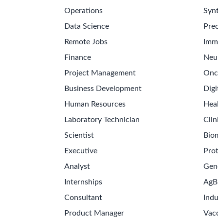
Operations
Synt
Data Science
Prec
Remote Jobs
Imm
Finance
Neu
Project Management
Onc
Business Development
Digi
Human Resources
Hea
Laboratory Technician
Clin
Scientist
Bio
Executive
Pro
Analyst
Gen
Internships
AgB
Consultant
Indu
Product Manager
Vac