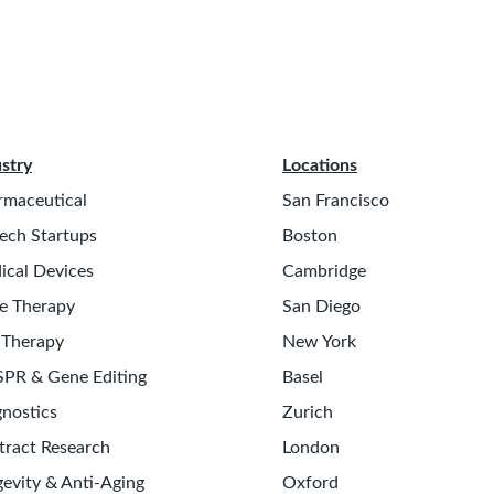
stry
Locations
rmaceutical
San Francisco
ech Startups
Boston
ical Devices
Cambridge
e Therapy
San Diego
 Therapy
New York
SPR & Gene Editing
Basel
nostics
Zurich
tract Research
London
evity & Anti-Aging
Oxford