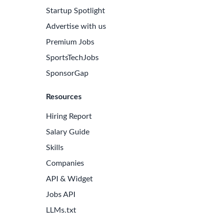
Startup Spotlight
Advertise with us
Premium Jobs
SportsTechJobs
SponsorGap
Resources
Hiring Report
Salary Guide
Skills
Companies
e Latest Biotech Jobs
API & Widget
 to receive new job openings directly in your inbox.
Jobs API
iss an opportunity!
LLMs.txt