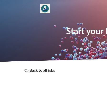
Start your
👈 Back to all jobs
R