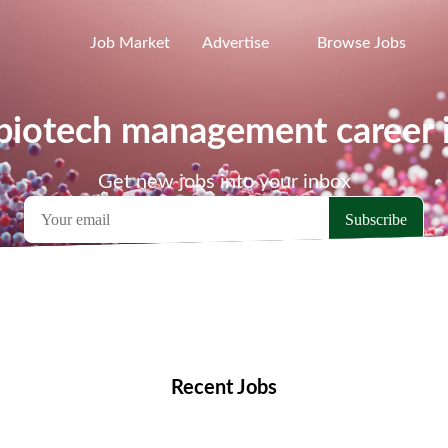
Job Market
Advertise
Browse Jobs
 biotech management career 
Get new jobs into your inbox
emote Jobs
Locations
Companies
Collections
Blo
Recent Jobs