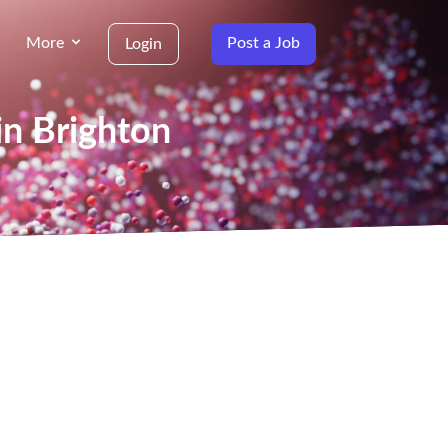
More
Post a Job
Login
in Brighton
g