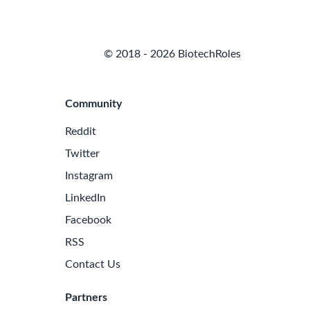
© 2018 - 2026 BiotechRoles
Community
Reddit
Twitter
Instagram
LinkedIn
Facebook
RSS
Contact Us
Partners