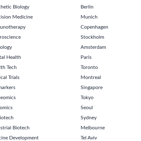
hetic Biology
Berlin
ision Medicine
Munich
unotherapy
Copenhagen
roscience
Stockholm
ology
Amsterdam
tal Health
Paris
lth Tech
Toronto
ical Trials
Montreal
markers
Singapore
teomics
Tokyo
omics
Seoul
Get th
iotech
Sydney
Sign up
strial Biotech
Melbourne
Never m
cine Development
Tel Aviv