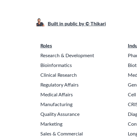
Built in public by © Thikari
Roles
Indu
Research & Development
Pha
Bioinformatics
Biot
Clinical Research
Med
Regulatory Affairs
Gen
Medical Affairs
Cell
Manufacturing
CRI
Quality Assurance
Diag
Marketing
Con
Sales & Commercial
Long