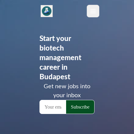
Start your
biotech
management
career in
Budapest
Get new jobs into
your inbox