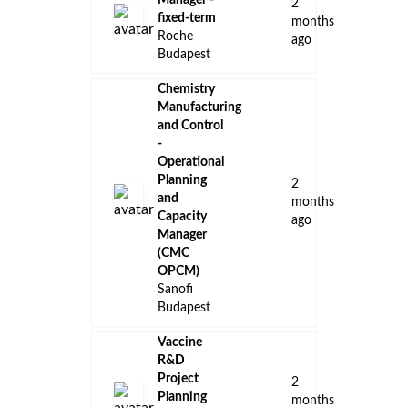
Manager -
2
fixed-term
months
Roche
ago
Budapest
Chemistry
Manufacturing
and Control
-
Operational
Planning
2
and
months
Capacity
ago
Manager
(CMC
OPCM)
Sanofi
Budapest
Vaccine
R&D
Project
2
Planning
months