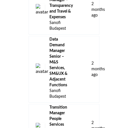
Manager –
2
Transparency
months
and Travel &
ago
Expenses
Sanofi
Budapest
Data
Demand
Manager
Senior –
M&S
2
Services,
months
SM&UX &
ago
Adjacent
Functions
Sanofi
Budapest
Transition
Manager
People
2
Services