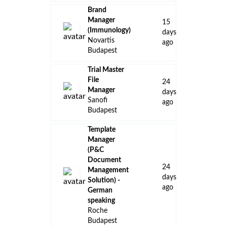
Brand
Manager
15
(Immunology)
days
Novartis
ago
Budapest
Trial Master
File
24
Manager
days
Sanofi
ago
Budapest
Template
Manager
(P&C
Document
24
Management
days
Solution)​ -
ago
German
speaking
Roche
Budapest