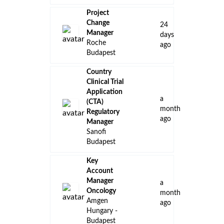
Project
Change
24
Manager
days
Roche
ago
Budapest
Country
Clinical Trial
Application
a
(CTA)
month
Regulatory
ago
Manager
Sanofi
Budapest
Key
Account
Manager
a
Oncology
month
Amgen
ago
Hungary -
Budapest