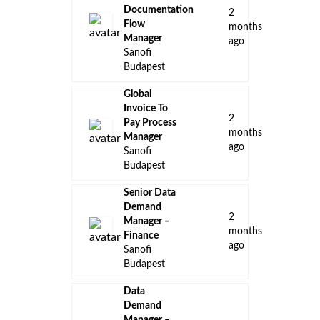
Documentation
2
Flow
months
Manager
ago
Sanofi
Budapest
Global
Invoice To
2
Pay Process
months
Manager
ago
Sanofi
Budapest
Senior Data
Demand
2
Manager –
months
Finance
ago
Sanofi
Budapest
Data
Demand