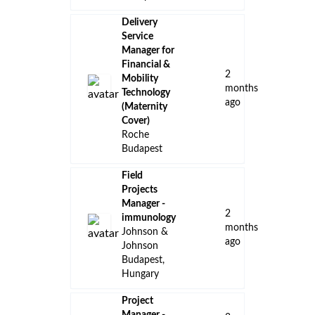
Delivery
Service
Manager for
Financial &
2
Mobility
months
Technology
ago
(Maternity
Cover)
Roche
Budapest
Field
Projects
Manager -
2
immunology
months
Johnson &
ago
Johnson
Budapest,
Hungary
Project