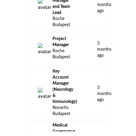
Manager
months
and Team
ago
Lead
Roche
Budapest
Project
3
Manager
months
Roche
ago
Budapest
Key
Account
Manager
3
(Neurology
months
&
ago
Immunology)
Novartis
Budapest
Medical
Governance,