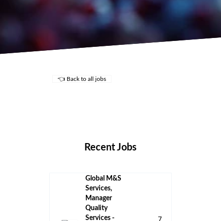
👈 Back to all jobs
Remote Jobs
Locations
Companies
Collections
Blog
Recent Jobs
Global M&S
Services,
Manager
Quality
Services -
7