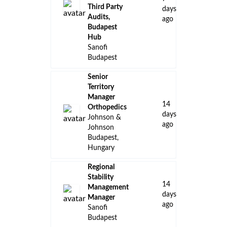
Third Party
days
Audits,
ago
Budapest
Hub
Sanofi
Budapest
Senior
Territory
Manager
14
Orthopedics
days
Johnson &
ago
Johnson
Budapest,
Hungary
Regional
Stability
14
Management
days
Manager
ago
Sanofi
Budapest