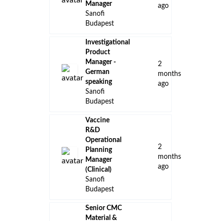
Manager
ago
Sanofi
Budapest
Investigational
Product
Manager -
2
German
months
speaking
ago
Sanofi
Budapest
Vaccine
R&D
Operational
2
Planning
months
Manager
ago
(Clinical)
Sanofi
Budapest
Senior CMC
Material &