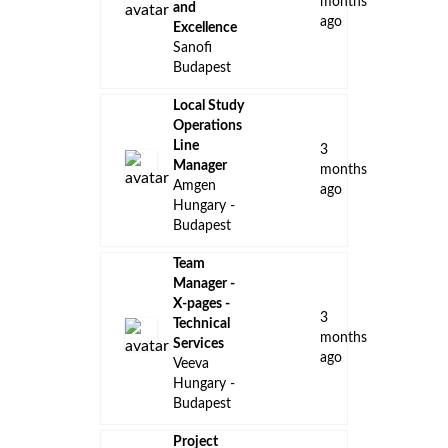
months
and
ago
Excellence
Sanofi
Budapest
Local Study
Operations
Line
3
Manager
months
Amgen
ago
Hungary -
Budapest
Team
Manager -
X-pages -
3
Technical
months
Services
ago
Veeva
Hungary -
Budapest
Project