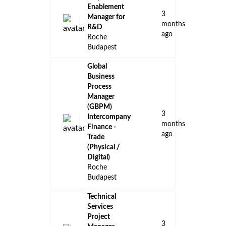
Enablement
3
Manager for
months
R&D
ago
Roche
Budapest
Global
Business
Process
Manager
(GBPM)
3
Intercompany
months
Finance -
ago
Trade
(Physical /
Digital)
Roche
Budapest
Technical
Services
Project
3