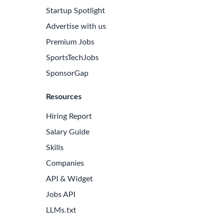
Startup Spotlight
Advertise with us
Premium Jobs
SportsTechJobs
SponsorGap
Resources
Hiring Report
Salary Guide
Skills
Companies
API & Widget
Jobs API
LLMs.txt