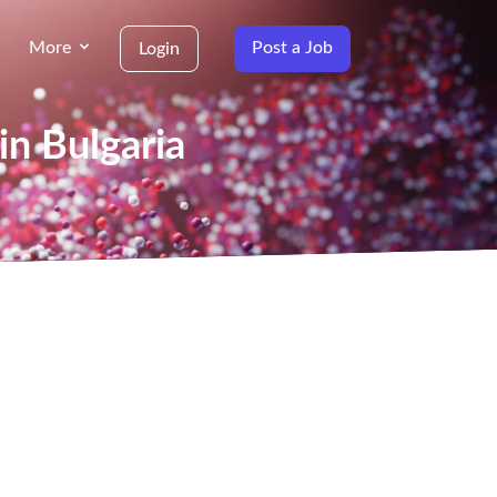
More
Post a Job
Login
in Bulgaria
g