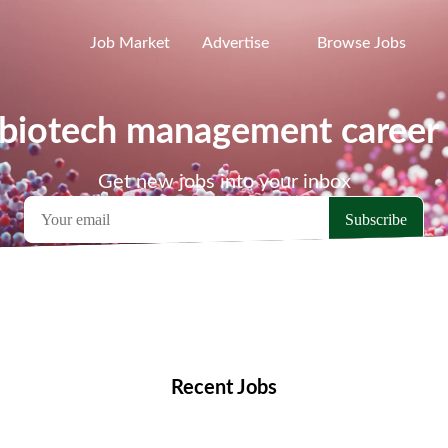
Job Market
Advertise
Browse Jobs
 biotech management career 
Get new jobs into your inbox
emote Jobs
Locations
Companies
Collections
Blo
Recent Jobs