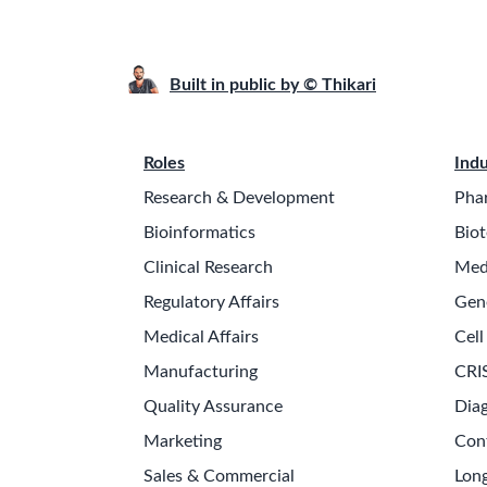
Built in public by © Thikari
Roles
Indu
Research & Development
Pha
Bioinformatics
Biot
Clinical Research
Med
Regulatory Affairs
Gen
Medical Affairs
Cell
Manufacturing
CRI
Quality Assurance
Diag
Marketing
Con
Sales & Commercial
Long