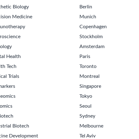
hetic Biology
Berlin
ision Medicine
Munich
unotherapy
Copenhagen
roscience
Stockholm
ology
Amsterdam
tal Health
Paris
lth Tech
Toronto
ical Trials
Montreal
markers
Singapore
teomics
Tokyo
omics
Seoul
iotech
Sydney
strial Biotech
Melbourne
cine Development
Tel Aviv