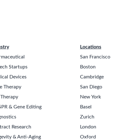
stry
Locations
rmaceutical
San Francisco
ech Startups
Boston
ical Devices
Cambridge
e Therapy
San Diego
 Therapy
New York
SPR & Gene Editing
Basel
nostics
Zurich
tract Research
London
evity & Anti-Aging
Oxford