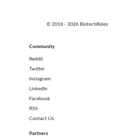
© 2018 - 2026 BiotechRoles
Community
Reddit
Twitter
Instagram
LinkedIn
Facebook
RSS
Contact Us
Partners