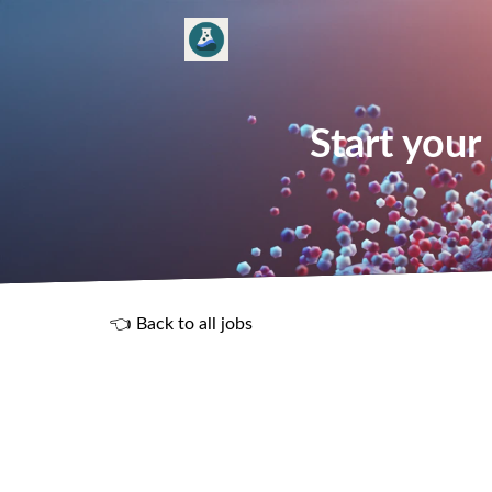
Start your
👈 Back to all jobs
R