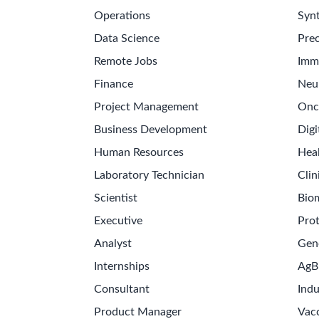
Operations
Synt
Data Science
Prec
Remote Jobs
Imm
Finance
Neu
Project Management
Onc
Business Development
Digi
Human Resources
Hea
Laboratory Technician
Clin
Scientist
Bio
Executive
Pro
Analyst
Gen
Internships
AgB
Consultant
Indu
Product Manager
Vac