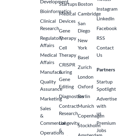
Development
Startups
Boston
Instagram
Bioinformatics
Medical
Cambridge
LinkedIn
Clinical
Devices
San
Research
Facebook
Gene
Diego
Regulatory
Therapy
RSS
New
Affairs
Cell
York
Contact
Medical
Therapy
Us
Basel
Affairs
CRISPR
Zurich
Partners
Manufacturing
&
London
Gene
Quality
Startup
Editing
Oxford
Assurance
Spotlight
Diagnostics
Berlin
Marketing
Advertise
Contract
Munich
with
Sales
Research
us
&
Copenhagen
Commercial
Longevity
Premium
Stockholm
&
Jobs
Operations
Amsterdam