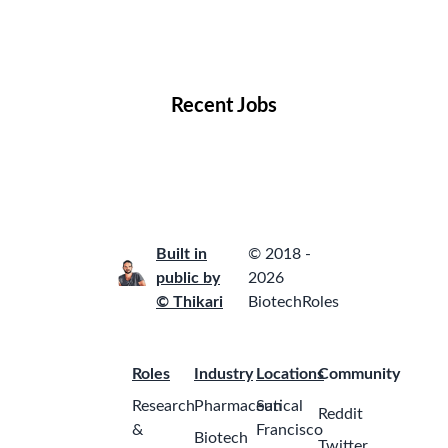
Remote Jobs
Locations
Companies
Collections
Blog
Recent Jobs
Built in
© 2018 -
public by
2026
© Thikari
BiotechRoles
Roles
Industry
Locations
Community
Research
Pharmaceutical
San
Reddit
&
Francisco
Biotech
Twitter