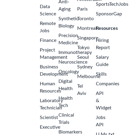
Anti-
SportsTechJobs
Data
Aging
Paris
Science
SponsorGap
Synthetic
Toronto
Remote
Biology
Montreal
Resources
Jobs
Precision
Singapore
Finance
Hiring
Medicine
Tokyo
Report
Project
Immunotherapy
Management
Seoul
Salary
Neuroscience
Guide
Business
Sydney
Oncology
Development
Skills
Melbourne
Digital
Human
Companies
Tel
Health
Resources
Aviv
API
Health
Laboratory
&
Tech
Technician
Widget
Clinical
Scientist
Jobs
Trials
API
Executive
Biomarkers
LLMs.txt