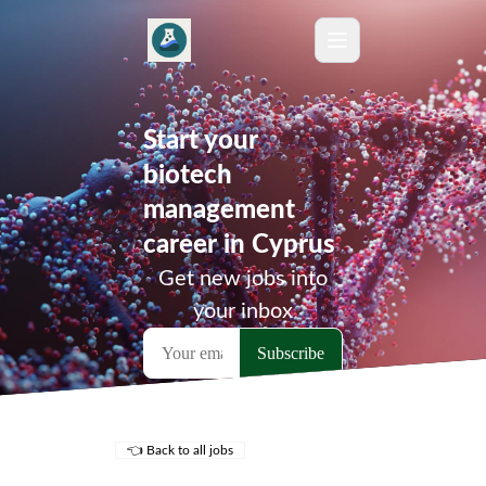
Start your
biotech
management
career in Cyprus
Get new jobs into
your inbox
👈 Back to all jobs