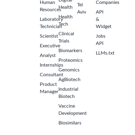
Digital
Human
Companies
Tel
Health
Resources
Aviv
API
Health
Laboratory
&
Tech
Technician
Widget
Clinical
Scientist
Jobs
Trials
API
Executive
Biomarkers
LLMs.txt
Analyst
Proteomics
Internships
Genomics
Consultant
AgBiotech
Product
Industrial
Manager
Biotech
Vaccine
Development
Biosimilars