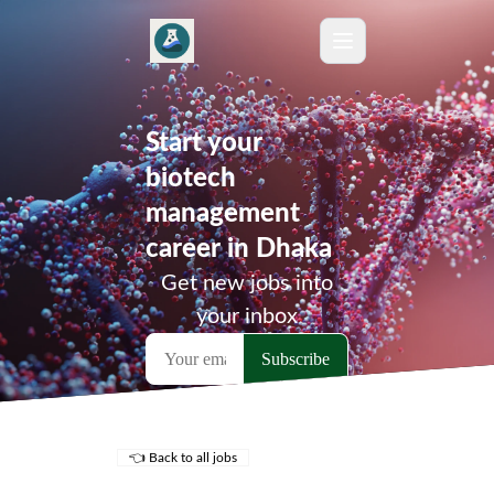
Start your
biotech
management
career in Dhaka
Get new jobs into
your inbox
👈 Back to all jobs