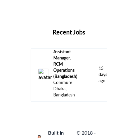
Remote Jobs
Locations
Companies
Collections
Blog
Recent Jobs
Assistant
Manager,
RCM
15
Operations
days
(Bangladesh)
ago
Commure
Dhaka,
Bangladesh
Built in
© 2018 -