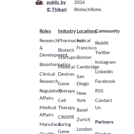
public by
2026
© Thikari
BiotechRoles
Roles
Industry
Locations
Community
Research
Pharmaceutical
San
Reddit
&
Francisco
Biotech
Twitter
Development
Startups
Boston
Instagram
Bioinformatics
Medical
Cambridge
LinkedIn
Clinical
Devices
San
Research
Facebook
Gene
Diego
Regulatory
Therapy
RSS
New
Affairs
Cell
York
Contact
Medical
Therapy
Us
Basel
Affairs
CRISPR
Zurich
Partners
Manufacturing
&
London
Gene