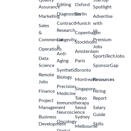
Quality
Startup
Editing
Oxford
Assurance
Spotlight
Diagnostics
Berlin
Marketing
Advertise
Contract
Munich
with
Sales
Research
us
&
Copenhagen
Commercial
Longevity
Premium
Stockholm
&
Jobs
Operations
Amsterdam
Anti-
SportsTechJobs
Data
Aging
Paris
Science
SponsorGap
Synthetic
Toronto
Remote
Biology
Montreal
Resources
Jobs
Precision
Singapore
Finance
Hiring
Medicine
Tokyo
Report
Project
Immunotherapy
Management
Seoul
Salary
Neuroscience
Guide
Business
Sydney
Oncology
Development
Skills
Melbourne