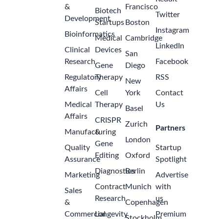
&
Francisco
Biotech
Twitter
Development
Startups
Boston
Instagram
Bioinformatics
Medical
Cambridge
LinkedIn
Clinical
Devices
San
Research
Facebook
Gene
Diego
Regulatory
Therapy
RSS
New
Affairs
Cell
York
Contact
Medical
Therapy
Us
Basel
Affairs
CRISPR
Zurich
Partners
Manufacturing
&
London
Gene
Quality
Startup
Editing
Oxford
Assurance
Spotlight
Diagnostics
Berlin
Marketing
Advertise
Contract
Munich
with
Sales
Research
us
&
Copenhagen
Commercial
Longevity
Premium
Stockholm