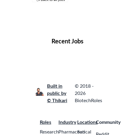
Remote Jobs
Locations
Companies
Collections
Blog
Recent Jobs
Built in
© 2018 -
public by
2026
© Thikari
BiotechRoles
Roles
Industry
Locations
Community
Research
Pharmaceutical
San
Reddit