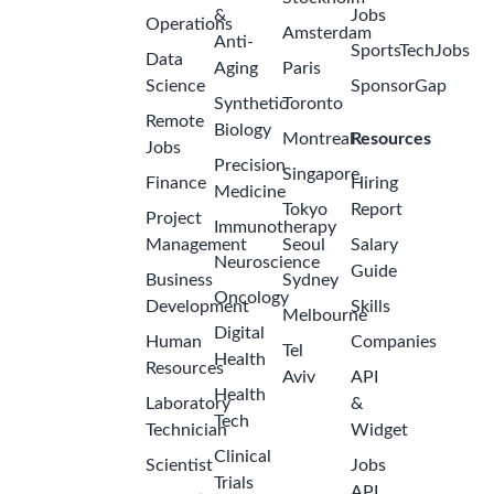
&
Jobs
Operations
Amsterdam
Anti-
SportsTechJobs
Data
Aging
Paris
Science
SponsorGap
Synthetic
Toronto
Remote
Biology
Montreal
Resources
Jobs
Precision
Singapore
Finance
Hiring
Medicine
Tokyo
Report
Project
Immunotherapy
Management
Seoul
Salary
Neuroscience
Guide
Business
Sydney
Oncology
Development
Skills
Melbourne
Digital
Human
Companies
Tel
Health
Resources
Aviv
API
Health
Laboratory
&
Tech
Technician
Widget
Clinical
Scientist
Jobs
Trials
API