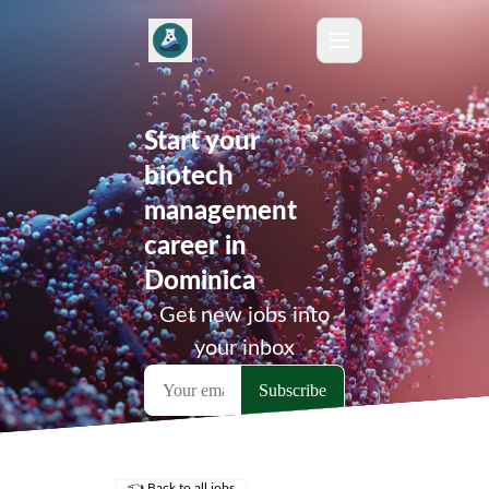
Start your
biotech
management
career in
Dominica
Get new jobs into
your inbox
👈 Back to all jobs