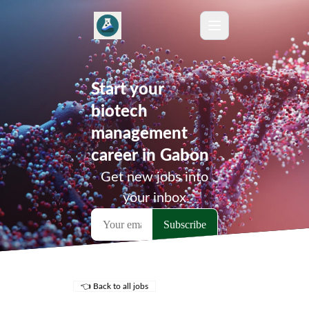
Start your
biotech
management
career in Gabon
Get new jobs into
your inbox
👈 Back to all jobs