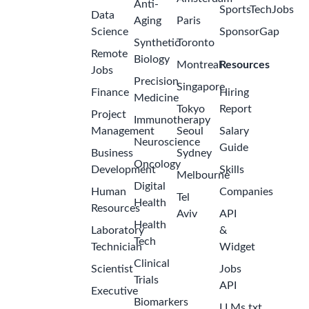
Anti-
SportsTechJobs
Data
Aging
Paris
Science
SponsorGap
Synthetic
Toronto
Remote
Biology
Montreal
Resources
Jobs
Precision
Singapore
Finance
Hiring
Medicine
Tokyo
Report
Project
Immunotherapy
Management
Seoul
Salary
Neuroscience
Guide
Business
Sydney
Oncology
Development
Skills
Melbourne
Digital
Human
Companies
Tel
Health
Resources
Aviv
API
Health
Laboratory
&
Tech
Technician
Widget
Clinical
Scientist
Jobs
Trials
API
Executive
Biomarkers
LLMs.txt