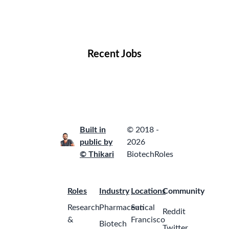
Remote Jobs
Locations
Companies
Collections
Blog
Recent Jobs
Built in
© 2018 -
public by
2026
© Thikari
BiotechRoles
Roles
Industry
Locations
Community
Research
Pharmaceutical
San
Reddit
&
Francisco
Biotech
Twitter