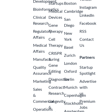
Development
Startups
Boston
Instagram
Bioinformatics
Medical
Cambridge
LinkedIn
Clinical
Devices
San
Research
Facebook
Gene
Diego
Regulatory
Therapy
RSS
New
Affairs
Cell
York
Contact
Medical
Therapy
Us
Basel
Affairs
CRISPR
Zurich
Partners
Manufacturing
&
London
Gene
Quality
Startup
Editing
Oxford
Assurance
Spotlight
Diagnostics
Berlin
Marketing
Advertise
Contract
Munich
with
Sales
Research
us
&
Copenhagen
Commercial
Longevity
Premium
Stockholm
&
Jobs
Operations
Amsterdam