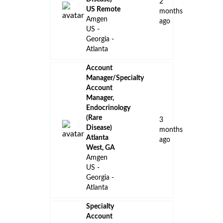
ago
Amgen
US -
Georgia -
Atlanta
District
Sales
Manager -
Oncology -
16
Sapphire -
days
Gulf Coast
ago
Amgen
US -
Georgia -
Atlanta
Manager
Supplier
Quality
Johnson &
a
Johnson
month
Athens,
ago
Georgia,