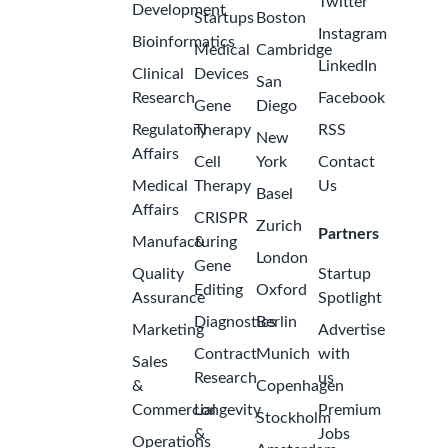
United
States
Quality
Operations
Manager
Johnson &
2
Johnson
months
Cornelia,
ago
Georgia,
United
States of
America
Specialty
Account
Manager,
Nephrology
- Atlanta,
2
Georgia
months
(Rare
ago
Disease)