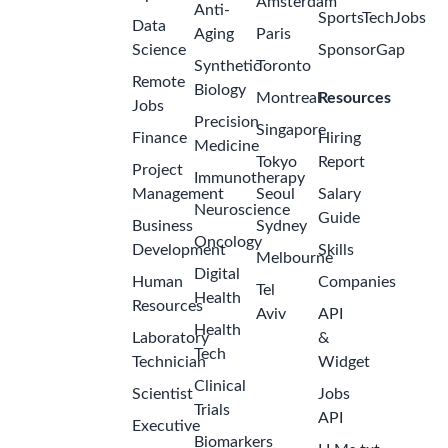
Amgen
US -
Georgia -
Atlanta
Intake Case
Manager
(Rare
Disease)-
2
US Remote
months
Amgen
ago
US -
Georgia -
Atlanta
Account
Manager/Specialty
Account
Manager,
Endocrinology
(Rare
3
Disease)
months
Atlanta
ago