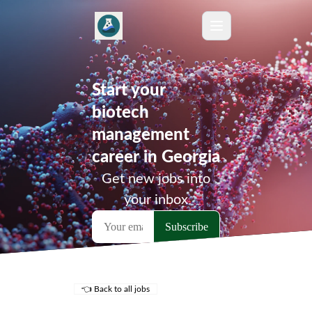
Start your
biotech
management
career in Georgia
Get new jobs into
your inbox