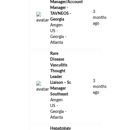
United
States of
America
Case
Manager -
Rare
Disease- US
a
Eastern
month
Remote
ago
Amgen
US -
Georgia -
Atlanta
Field
Reimbursement
Manager I &
I Georgia
2
Pfizer
months
United
ago
States -