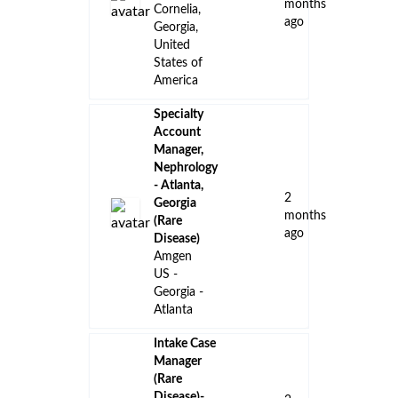
Johnson
ago
Savannah,
Georgia,
United
States
Rare
Cardiac
Access Care
Manager -
15
Atlanta, GA
days
Pfizer
ago
United
States -
Georgia -
Remote
Amgen
Oncology
Portfolio
Manager -
16
South
days
Georgia