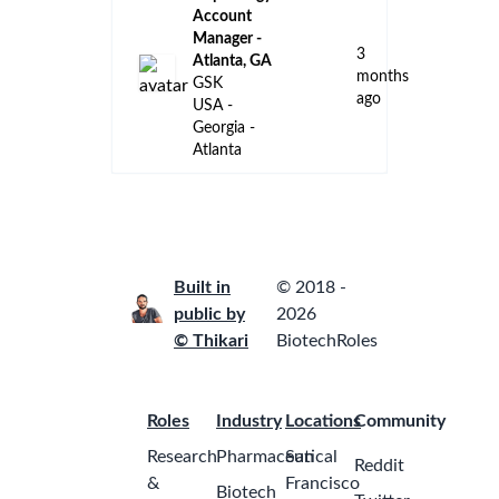
Georgia -
Remote
Engineering
Manager
Johnson &
Johnson
2
Cornelia,
months
Georgia,
ago
United
States of
America
Field
Reimbursement
Manager,
CAR-T,
Southeast
2
Region
months
Johnson &
ago
Johnson
Atlanta,
Georgia,