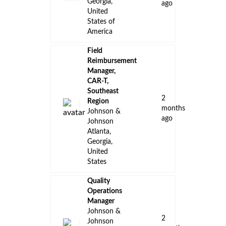
👈 Back to all jobs
Remote Jobs
Locations
Companies
Collections
Blog
Recent Jobs
District
Manager,
Neuroscience
- Savannah,
GA Territory
5
Johnson &
days