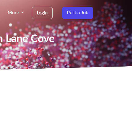
More
Post a Job
Login
in Lane Cove
g