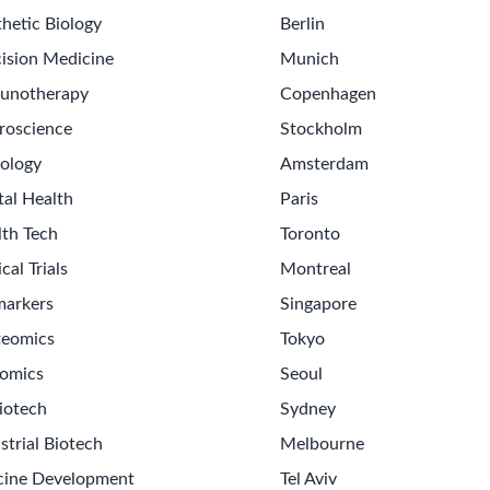
hetic Biology
Berlin
ision Medicine
Munich
unotherapy
Copenhagen
roscience
Stockholm
ology
Amsterdam
tal Health
Paris
lth Tech
Toronto
ical Trials
Montreal
markers
Singapore
teomics
Tokyo
omics
Seoul
iotech
Sydney
strial Biotech
Melbourne
cine Development
Tel Aviv