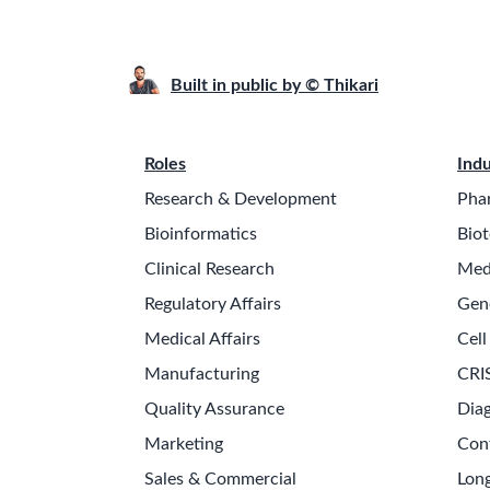
Built in public by © Thikari
Roles
Indu
Research & Development
Pha
Bioinformatics
Biot
Clinical Research
Med
Regulatory Affairs
Gen
Medical Affairs
Cell
Manufacturing
CRI
Quality Assurance
Diag
Marketing
Con
Sales & Commercial
Long