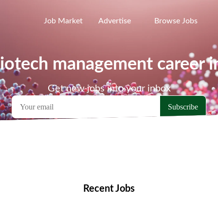
Job Market
Advertise
Browse Jobs
biotech management career 
Get new jobs into your inbox
emote Jobs
Locations
Companies
Collections
Blo
Recent Jobs