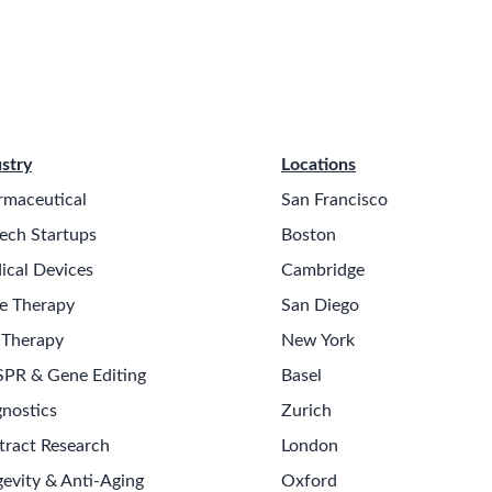
stry
Locations
rmaceutical
San Francisco
ech Startups
Boston
ical Devices
Cambridge
e Therapy
San Diego
 Therapy
New York
SPR & Gene Editing
Basel
nostics
Zurich
tract Research
London
evity & Anti-Aging
Oxford