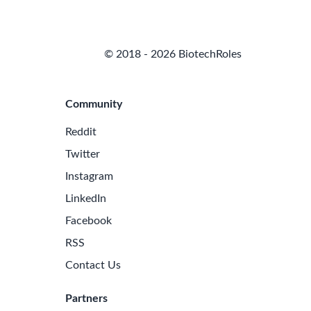
© 2018 - 2026 BiotechRoles
Community
Reddit
Twitter
Instagram
LinkedIn
Facebook
RSS
Contact Us
Partners