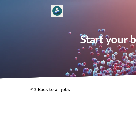
Start your 
👈 Back to all jobs
R