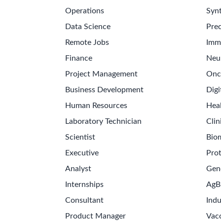
Operations
Synt
Data Science
Prec
Remote Jobs
Imm
Finance
Neu
Project Management
Onc
Business Development
Digi
Human Resources
Hea
Laboratory Technician
Clin
Scientist
Bio
Executive
Pro
Analyst
Gen
Internships
AgB
Consultant
Indu
Product Manager
Vac