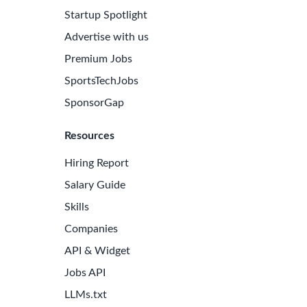
Startup Spotlight
Advertise with us
Premium Jobs
SportsTechJobs
SponsorGap
Resources
Hiring Report
Salary Guide
Skills
Companies
API & Widget
Jobs API
LLMs.txt