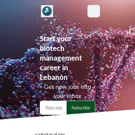
Start your
biotech
management
career in
Lebanon
Get new jobs into
your inbox
👈 Back to all jobs