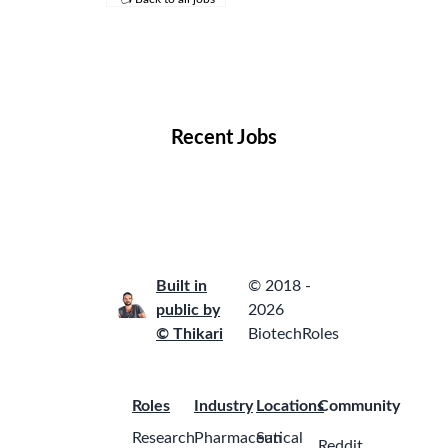
Remote Jobs
Locations
Companies
Collections
Blog
Recent Jobs
Built in
© 2018 -
public by
2026
© Thikari
BiotechRoles
Roles
Industry
Locations
Community
Research
Pharmaceutical
San
Reddit