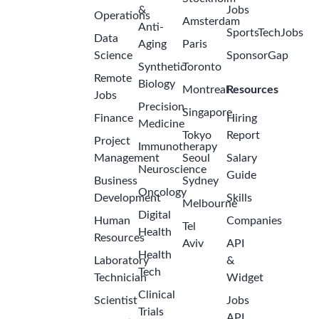
&
Jobs
Operations
Amsterdam
Anti-
SportsTechJobs
Data
Aging
Paris
Science
SponsorGap
Synthetic
Toronto
Remote
Biology
Montreal
Resources
Jobs
Precision
Singapore
Finance
Hiring
Medicine
Tokyo
Report
Project
Immunotherapy
Management
Seoul
Salary
Neuroscience
Guide
Business
Sydney
Oncology
Development
Skills
Melbourne
Digital
Human
Companies
Tel
Health
Resources
Aviv
API
Health
Laboratory
&
Tech
Technician
Widget
Clinical
Scientist
Jobs
Trials
API