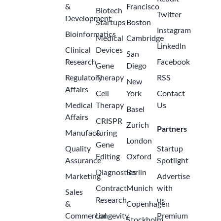
&
Francisco
Biotech
Twitter
Development
Startups
Boston
Instagram
Bioinformatics
Medical
Cambridge
LinkedIn
Clinical
Devices
San
Research
Facebook
Gene
Diego
Regulatory
Therapy
RSS
New
Affairs
Cell
York
Contact
Medical
Therapy
Us
Basel
Affairs
CRISPR
Zurich
Partners
Manufacturing
&
London
Gene
Quality
Startup
Editing
Oxford
Assurance
Spotlight
Diagnostics
Berlin
Marketing
Advertise
Contract
Munich
with
Sales
Research
us
&
Copenhagen
Commercial
Longevity
Premium
Stockholm