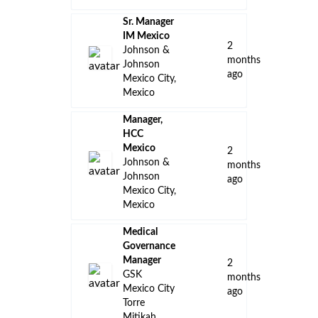
Sr. Manager
IM Mexico
2
Johnson &
months
Johnson
ago
Mexico City,
Mexico
Manager,
HCC
Mexico
2
Johnson &
months
Johnson
ago
Mexico City,
Mexico
Medical
Governance
Manager
2
GSK
months
Mexico City
ago
Torre
Mitikah