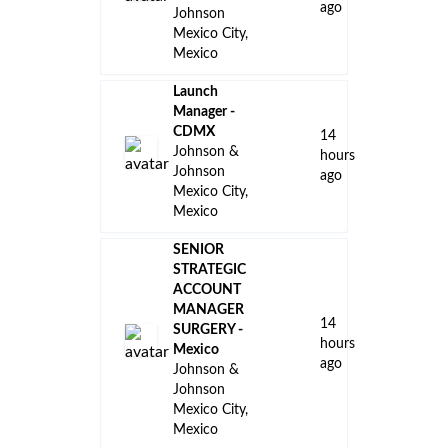
ago
Johnson
Mexico City,
Mexico
Launch
Manager -
CDMX
14
Johnson &
hours
Johnson
ago
Mexico City,
Mexico
SENIOR
STRATEGIC
ACCOUNT
MANAGER
14
SURGERY -
hours
Mexico
ago
Johnson &
Johnson
Mexico City,
Mexico