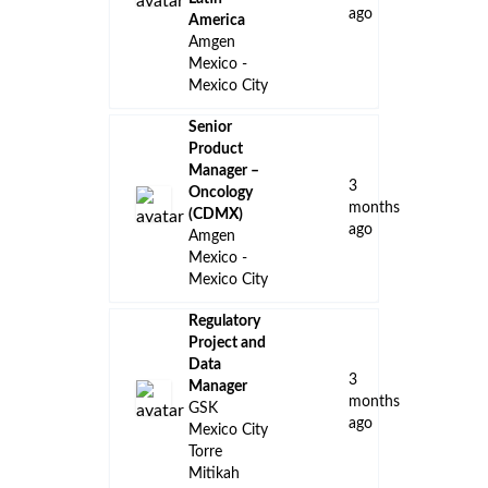
ago
America
Amgen
Mexico -
Mexico City
Senior
Product
Manager –
3
Oncology
months
(CDMX)
ago
Amgen
Mexico -
Mexico City
Regulatory
Project and
Data
3
Manager
months
GSK
ago
Mexico City
Torre
Mitikah