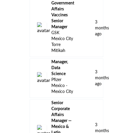
Government
Affairs
Vaccines
Senior
3
Manager
months
GSK
ago
Mexico City
Torre
Mitikah
Manager,
Data
3
Science
months
Pfizer
ago
Mexico -
Mexico City
Senior
Corporate
Affairs
Manager —
3
Mexico &
months
Latin