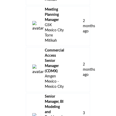
Meeting
Planning
Manager
2
GSK
months
Mexico City
ago
Torre
Mitikah
Commercial
Access
Senior
2
Manager
months
(CDMX)
ago
Amgen
Mexico -
Mexico City
Senior
Manager, BI
Modeling
and
3