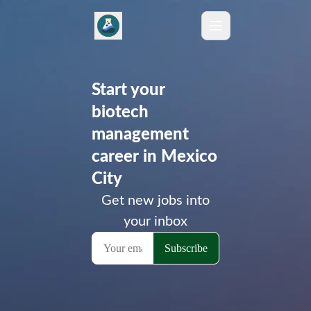
Start your
biotech
management
career in Mexico
City
Get new jobs into
your inbox