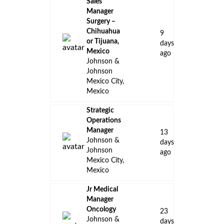
Sales
Manager
Surgery –
Chihuahua
9
or Tijuana,
days
Mexico
ago
Johnson &
Johnson
Mexico City,
Mexico
Strategic
Operations
Manager
13
Johnson &
days
Johnson
ago
Mexico City,
Mexico
Jr Medical
Manager
Oncology
23
Johnson &
days