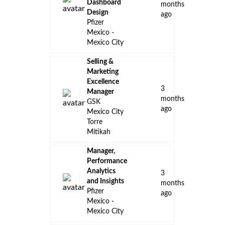
Dashboard
months
Design
ago
Pfizer
Mexico -
Mexico City
Selling &
Marketing
Excellence
3
Manager
months
GSK
ago
Mexico City
Torre
Mitikah
Manager,
Performance
Analytics
3
and Insights
months
Pfizer
ago
Mexico -
Mexico City