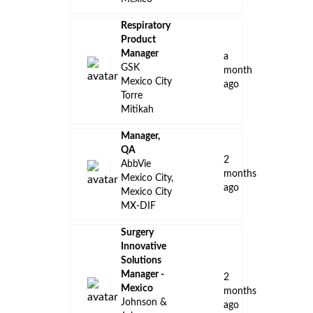
Respiratory
Product
Manager
a
GSK
month
Mexico City
ago
Torre
Mitikah
Manager,
QA
2
AbbVie
months
Mexico City,
ago
Mexico City
MX-DIF
Surgery
Innovative
Solutions
Manager -
2
Mexico
months
Johnson &
ago