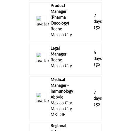
Product
Manager
2
(Pharma
days
Oncology)
ago
Roche
Mexico City
Legal
6
Manager
days
Roche
ago
Mexico City
Medical
Manager -
Immunology
7
AbbVie
days
Mexico City,
ago
Mexico City
MX-DIF
Regional