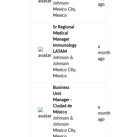
Johnson
ago
Mexico City,
Mexico
Sr Regional
Medical
Manager
Immunology
a
LATAM
month
Johnson &
ago
Johnson
Mexico City,
Mexico
Business
Unit
Manager -
Ciudad de
a
México
month
Johnson &
ago
Johnson
Mexico City,
Mexico