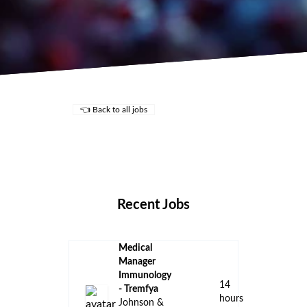
👈 Back to all jobs
Remote Jobs
Locations
Companies
Collections
Blog
Recent Jobs
Medical
Manager
Immunology
14
- Tremfya
hours
Johnson &