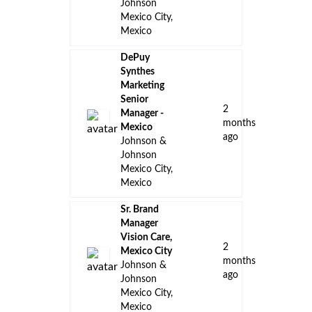
Johnson
Mexico City,
Mexico
DePuy
Synthes
Marketing
Senior
2
Manager -
months
Mexico
ago
Johnson &
Johnson
Mexico City,
Mexico
Sr. Brand
Manager
Vision Care,
2
Mexico City
months
Johnson &
ago
Johnson
Mexico City,
Mexico