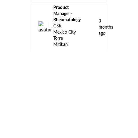
Product
Manager -
Rheumatology
3
GSK
months
Mexico City
ago
Torre
Mitikah
Product
Manager -
Immunology
3
GSK
months
Mexico City
ago
Torre
Mitikah
Medical
Manager
3
Oncology
months
Roche
ago
Mexico City