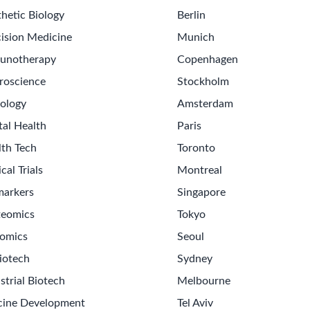
hetic Biology
Berlin
ision Medicine
Munich
unotherapy
Copenhagen
roscience
Stockholm
ology
Amsterdam
tal Health
Paris
lth Tech
Toronto
ical Trials
Montreal
markers
Singapore
teomics
Tokyo
omics
Seoul
iotech
Sydney
strial Biotech
Melbourne
cine Development
Tel Aviv