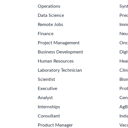
Operations
Synt
Data Science
Prec
Remote Jobs
Imm
Finance
Neu
Project Management
Onc
Business Development
Digi
Human Resources
Hea
Laboratory Technician
Clin
Scientist
Bio
Executive
Pro
Analyst
Gen
Internships
AgB
Consultant
Indu
Product Manager
Vac