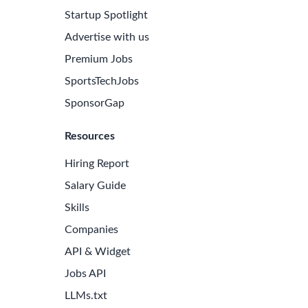
Startup Spotlight
Advertise with us
Premium Jobs
SportsTechJobs
SponsorGap
Resources
Hiring Report
Salary Guide
Skills
Companies
API & Widget
Jobs API
LLMs.txt