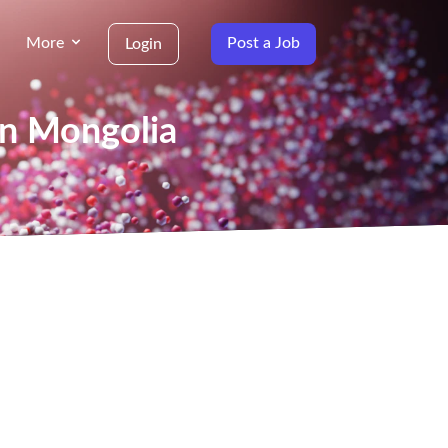
More
Post a Job
Login
in Mongolia
g