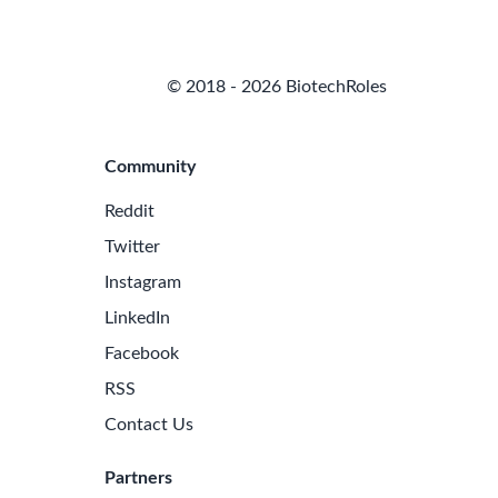
© 2018 - 2026 BiotechRoles
Community
Reddit
Twitter
Instagram
LinkedIn
Facebook
RSS
Contact Us
Partners