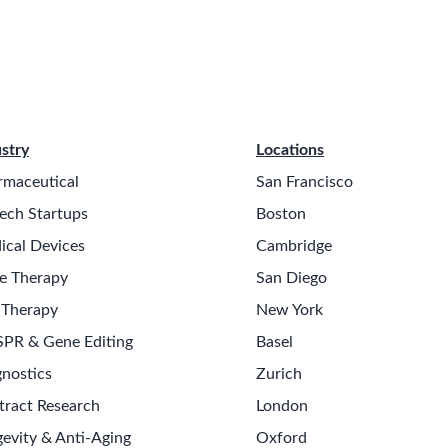
stry
Locations
rmaceutical
San Francisco
ech Startups
Boston
ical Devices
Cambridge
e Therapy
San Diego
 Therapy
New York
SPR & Gene Editing
Basel
nostics
Zurich
tract Research
London
evity & Anti-Aging
Oxford