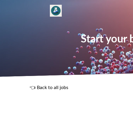
Start your
👈 Back to all jobs
R