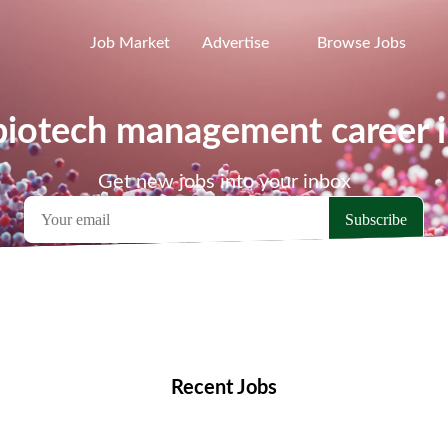
Job Market
Advertise
Browse Jobs
 biotech management career 
Get new jobs into your inbox
emote Jobs
Locations
Companies
Collections
Blo
Recent Jobs