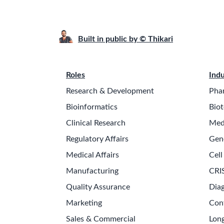
Built in public by © Thikari
Roles
Indu
Research & Development
Pha
Bioinformatics
Biot
Clinical Research
Med
Regulatory Affairs
Gen
Medical Affairs
Cell
Manufacturing
CRI
Quality Assurance
Diag
Marketing
Con
Sales & Commercial
Long