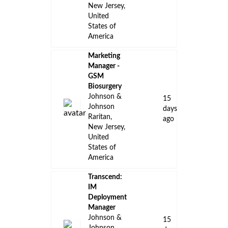
New Jersey,
United
States of
America
Marketing
Manager -
GSM
Biosurgery
Johnson &
15
Johnson
days
Raritan,
ago
New Jersey,
United
States of
America
Transcend:
IM
Deployment
Manager
Johnson &
15