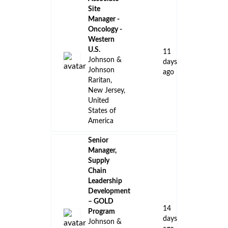
Site
Manager -
Oncology -
Western
U.S.
11
Johnson &
days
Johnson
ago
Raritan,
New Jersey,
United
States of
America
Senior
Manager,
Supply
Chain
Leadership
Development
– GOLD
14
Program
days
Johnson &