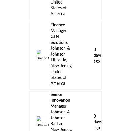
United
States of
America
Finance
Manager
GTN
Solutions
Johnson &
3
Johnson
days
Titusville,
ago
New Jersey,
United
States of
America
Senior
Innovation
Manager
Johnson &
3
Johnson
days
Raritan,
ago
New Jersey,