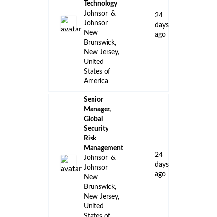
Technology
Johnson &
24
Johnson
days
New
ago
Brunswick,
New Jersey,
United
States of
America
Senior
Manager,
Global
Security
Risk
Management
24
Johnson &
days
Johnson
ago
New
Brunswick,
New Jersey,
United
States of