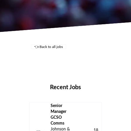
👈 Back to all jobs
Remote Jobs
Locations
Companies
Collections
Blog
Recent Jobs
Senior
Manager
GCSO
Comms
Johnson &
18