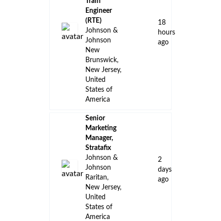
Train
Engineer
(RTE)
18
Johnson &
hours
Johnson
ago
New
Brunswick,
New Jersey,
United
States of
America
Senior
Marketing
Manager,
Stratafix
Johnson &
2
Johnson
days
Raritan,
ago
New Jersey,
United
States of
America