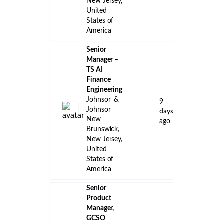
New Jersey,
United
States of
America
Senior
Manager –
TS AI
Finance
Engineering
Johnson &
9
Johnson
days
New
ago
Brunswick,
New Jersey,
United
States of
America
Senior
Product
Manager,
GCSO