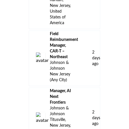
Raritan,
New Jersey,
United
States of
America
Field
Reimbursement
Manager,
CAR-T –
2
Northeast
days
Johnson &
ago
Johnson
New Jersey
(Any City)
Manager, AI
Next
Frontiers
Johnson &
2
Johnson
days
Titusville,
ago
New Jersey,