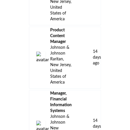
New Jersey,
United
States of
America
Product
Content
Manager
Johnson &
14
Johnson
days
Raritan,
ago
New Jersey,
United
States of
America
Manager,
Financial
Information
Systems
Johnson &
14
Johnson
days
New