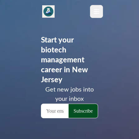
Start your
biotech
management
career in New
Jersey
Get new jobs into
your inbox