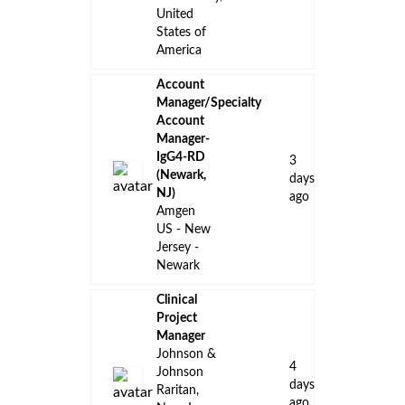
United
States of
America
Account
Manager/Specialty
Account
Manager-
IgG4-RD
3
(Newark,
days
NJ)
ago
Amgen
US - New
Jersey -
Newark
Clinical
Project
Manager
Johnson &
4
Johnson
days
Raritan,
ago