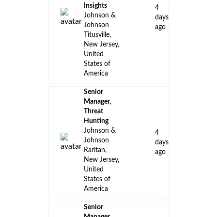
Insights
4
Johnson &
days
Johnson
ago
Titusville,
New Jersey,
United
States of
America
Senior
Manager,
Threat
Hunting
Johnson &
4
Johnson
days
Raritan,
ago
New Jersey,
United
States of
America
Senior