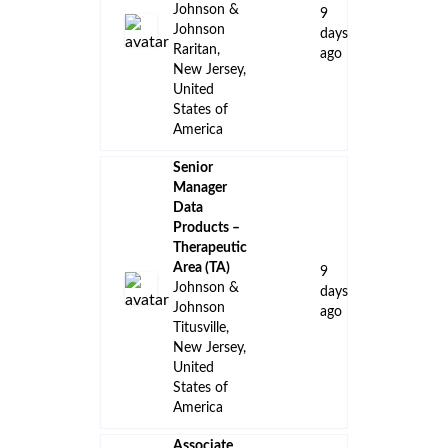
Johnson &
9
Johnson
days
Raritan,
ago
New Jersey,
United
States of
America
Senior
Manager
Data
Products –
Therapeutic
Area (TA)
9
Johnson &
days
Johnson
ago
Titusville,
New Jersey,
United
States of
America
Associate