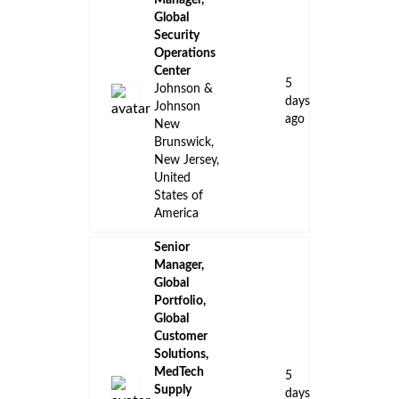
Manager,
Global
Security
Operations
Center
5
Johnson &
days
Johnson
ago
New
Brunswick,
New Jersey,
United
States of
America
Senior
Manager,
Global
Portfolio,
Global
Customer
Solutions,
MedTech
5
Supply
days