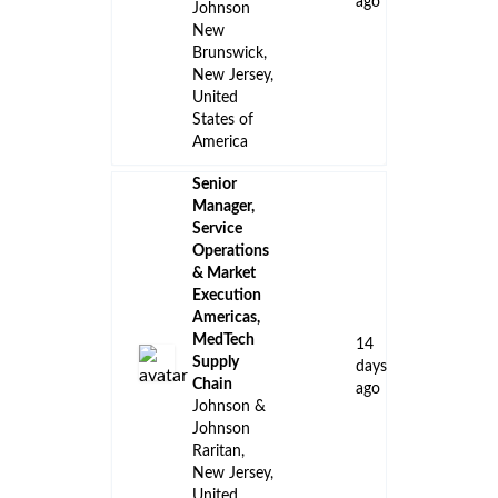
ago
Johnson
New
Brunswick,
New Jersey,
United
States of
America
Senior
Manager,
Service
Operations
& Market
Execution
Americas,
MedTech
14
Supply
days
Chain
ago
Johnson &
Johnson
Raritan,
New Jersey,
United