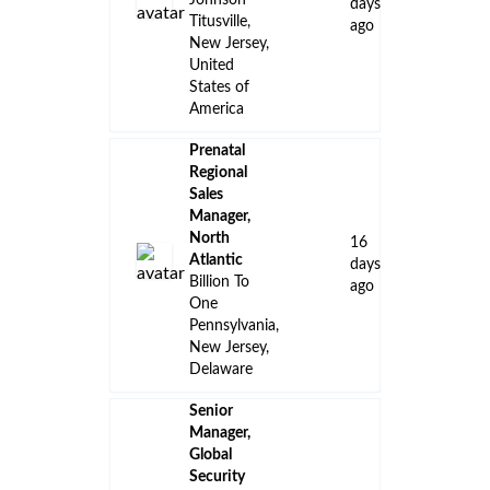
Johnson
days
Titusville,
ago
New Jersey,
United
States of
America
Prenatal
Regional
Sales
Manager,
North
16
Atlantic
days
Billion To
ago
One
Pennsylvania,
New Jersey,
Delaware
Senior
Manager,
Global
Security