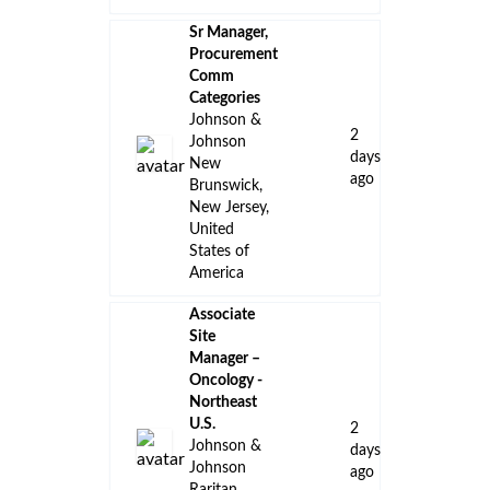
Sr Manager,
Procurement
Comm
Categories
Johnson &
2
Johnson
days
New
ago
Brunswick,
New Jersey,
United
States of
America
Associate
Site
Manager –
Oncology -
Northeast
U.S.
2
Johnson &
days
Johnson
ago