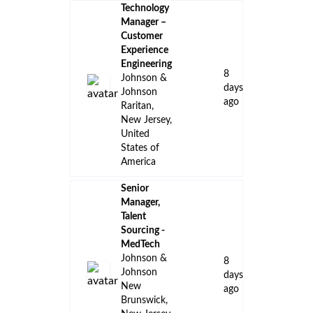
Technology
Manager –
Customer
Experience
Engineering
8
Johnson &
days
Johnson
ago
Raritan,
New Jersey,
United
States of
America
Senior
Manager,
Talent
Sourcing -
MedTech
Johnson &
8
Johnson
days
New
ago
Brunswick,