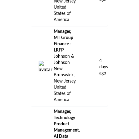
New Jersey,
United
States of
America
Manager,
MT Group
Finance -
LRFP
Johnson &
4
Johnson
days
New
ago
Brunswick,
New Jersey,
United
States of
America
Manager,
Technology
Product
Management,
AI Data