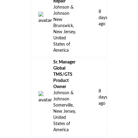
Repair
Johnson &
8
Johnson
days
New
ago
Brunswick,
New Jersey,
United
States of
America
Sr. Manager
Global
TMS/GTS
Product
Owner
8
Johnson &
days
Johnson
ago
Somerville,
New Jersey,
United
States of
America