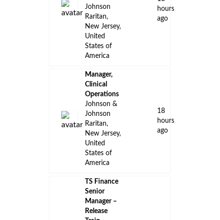
Johnson
hours
Raritan,
ago
New Jersey,
United
States of
America
Manager,
Clinical
Operations
Johnson &
18
Johnson
hours
Raritan,
ago
New Jersey,
United
States of
America
TS Finance
Senior
Manager –
Release