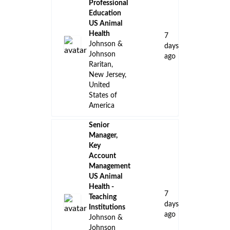
Professional
Education
US Animal
Health
7
Johnson &
days
Johnson
ago
Raritan,
New Jersey,
United
States of
America
Senior
Manager,
Key
Account
Management
US Animal
Health -
7
Teaching
days
Institutions
ago
Johnson &
Johnson