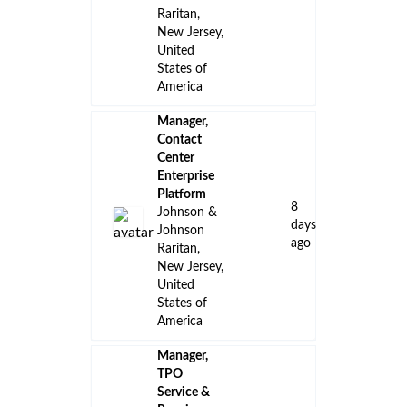
Raritan,
New Jersey,
United
States of
America
Manager,
Contact
Center
Enterprise
Platform
8
Johnson &
days
Johnson
ago
Raritan,
New Jersey,
United
States of
America
Manager,
TPO
Service &