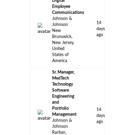
Digital
Employee
Communications
Johnson &
14
Johnson
days
New
ago
Brunswick,
New Jersey,
United
States of
America
Sr. Manager,
MedTech
Technology
Software
Engineering
and
Portfolio
14
Management
days
Johnson &
ago
Johnson
Raritan,