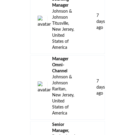
Manager
Johnson &
7
Johnson
days
Titusville,
ago
New Jersey,
United
States of
America
Manager
Omni-
Channel
Johnson &
7
Johnson
days
Raritan,
ago
New Jersey,
United
States of
America
Senior
Manager,