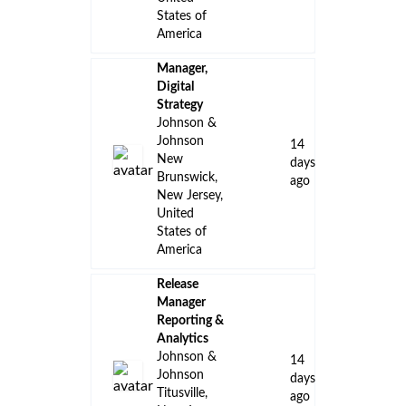
States of
America
Manager,
Digital
Strategy
Johnson &
Johnson
14
New
days
Brunswick,
ago
New Jersey,
United
States of
America
Release
Manager
Reporting &
Analytics
Johnson &
14
Johnson
days
Titusville,
ago