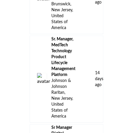
ago
Brunswick,
New Jersey,
United
States of
America
Sr. Manager,
MedTech
Technology
Product
Lifecycle
Management
14
Platform
days
Johnson &
ago
Johnson
Raritan,
New Jersey,
United
States of
America
Sr Manager