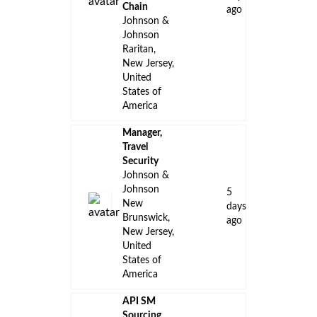
Chain
ago
Johnson &
Johnson
Raritan,
New Jersey,
United
States of
America
Manager,
Travel
Security
Johnson &
Johnson
5
New
days
Brunswick,
ago
New Jersey,
United
States of
America
API SM
Sourcing