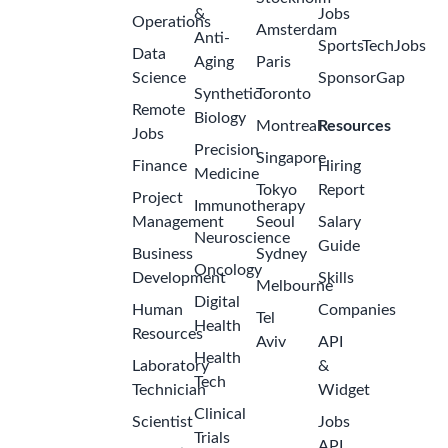
&
Jobs
Operations
Amsterdam
Anti-
SportsTechJobs
Data
Aging
Paris
Science
SponsorGap
Synthetic
Toronto
Remote
Biology
Montreal
Resources
Jobs
Precision
Singapore
Finance
Hiring
Medicine
Tokyo
Report
Project
Immunotherapy
Management
Seoul
Salary
Neuroscience
Guide
Business
Sydney
Oncology
Development
Skills
Melbourne
Digital
Human
Companies
Tel
Health
Resources
Aviv
API
Health
Laboratory
&
Tech
Technician
Widget
Clinical
Scientist
Jobs
Trials
API