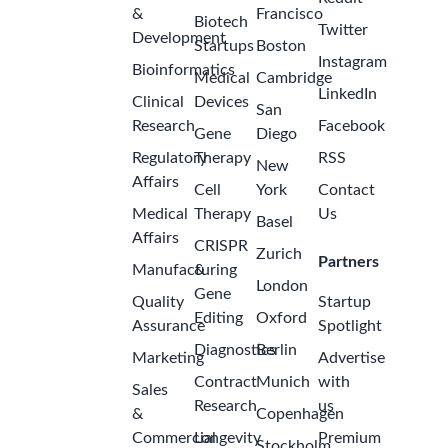
&
Francisco
Biotech
Twitter
Development
Startups
Boston
Instagram
Bioinformatics
Medical
Cambridge
LinkedIn
Clinical
Devices
San
Research
Facebook
Gene
Diego
Regulatory
Therapy
RSS
New
Affairs
Cell
York
Contact
Medical
Therapy
Us
Basel
Affairs
CRISPR
Zurich
Partners
Manufacturing
&
London
Gene
Quality
Startup
Editing
Oxford
Assurance
Spotlight
Diagnostics
Berlin
Marketing
Advertise
Contract
Munich
with
Sales
Research
us
&
Copenhagen
Commercial
Longevity
Premium
Stockholm