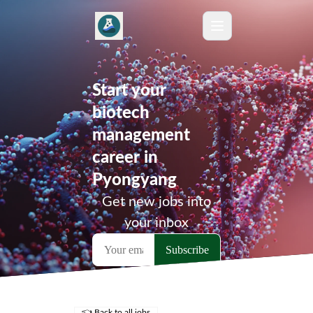
Start your
biotech
management
career in
Pyongyang
Get new jobs into
your inbox
👈 Back to all jobs