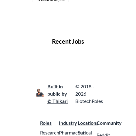
Remote Jobs
Locations
Companies
Collections
Blog
Recent Jobs
Built in
© 2018 -
public by
2026
© Thikari
BiotechRoles
Roles
Industry
Locations
Community
Research
Pharmaceutical
San
Reddit