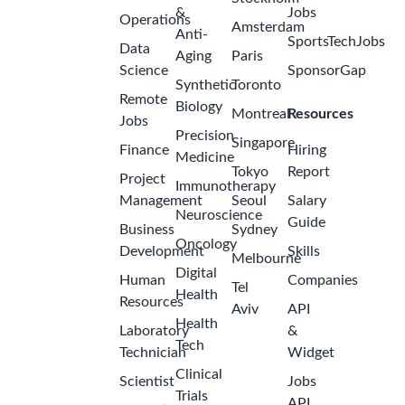
&
Jobs
Operations
Amsterdam
Anti-
SportsTechJobs
Data
Aging
Paris
Science
SponsorGap
Synthetic
Toronto
Remote
Biology
Montreal
Resources
Jobs
Precision
Singapore
Finance
Hiring
Medicine
Tokyo
Report
Project
Immunotherapy
Management
Seoul
Salary
Neuroscience
Guide
Business
Sydney
Oncology
Development
Skills
Melbourne
Digital
Human
Companies
Tel
Health
Resources
Aviv
API
Health
Laboratory
&
Tech
Technician
Widget
Clinical
Scientist
Jobs
Trials
API