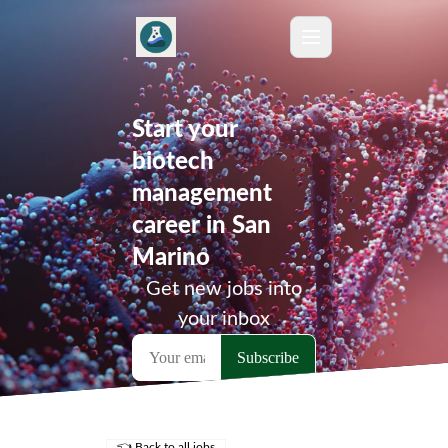
Start your
biotech
management
career in San
Marino
Get new jobs into
your inbox
👈 Back to all jobs