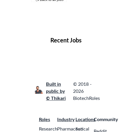
Remote Jobs
Locations
Companies
Collections
Blog
Recent Jobs
Built in
© 2018 -
public by
2026
© Thikari
BiotechRoles
Roles
Industry
Locations
Community
Research
Pharmaceutical
San
Reddit