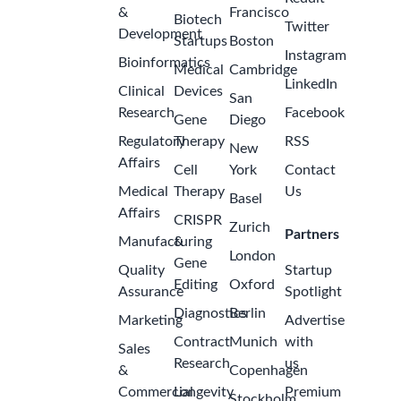
&
Francisco
Biotech
Twitter
Development
Startups
Boston
Instagram
Bioinformatics
Medical
Cambridge
LinkedIn
Clinical
Devices
San
Research
Facebook
Gene
Diego
Regulatory
Therapy
RSS
New
Affairs
Cell
York
Contact
Medical
Therapy
Us
Basel
Affairs
CRISPR
Zurich
Partners
Manufacturing
&
London
Gene
Quality
Startup
Editing
Oxford
Assurance
Spotlight
Diagnostics
Berlin
Marketing
Advertise
Contract
Munich
with
Sales
Research
us
&
Copenhagen
Commercial
Longevity
Premium
Stockholm