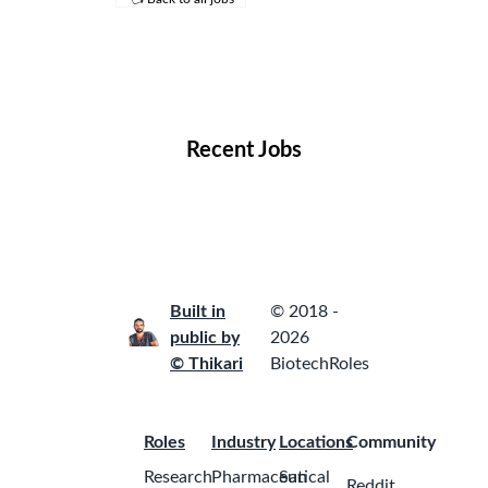
Remote Jobs
Locations
Companies
Collections
Blog
Recent Jobs
Built in
© 2018 -
public by
2026
© Thikari
BiotechRoles
Roles
Industry
Locations
Community
Research
Pharmaceutical
San
Reddit