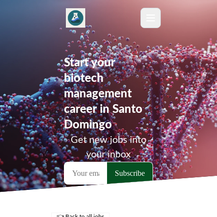
Start your
biotech
management
career in Santo
Domingo
Get new jobs into
your inbox
👈 Back to all jobs