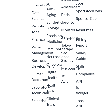
&
Jobs
Operations
Amsterdam
Anti-
SportsTechJobs
Data
Aging
Paris
Science
SponsorGap
Synthetic
Toronto
Remote
Biology
Montreal
Resources
Jobs
Precision
Singapore
Finance
Hiring
Medicine
Tokyo
Report
Project
Immunotherapy
Management
Seoul
Salary
Neuroscience
Guide
Business
Sydney
Oncology
Development
Skills
Melbourne
Digital
Human
Companies
Tel
Health
Resources
Aviv
API
Health
Laboratory
&
Tech
Technician
Widget
Clinical
Scientist
Jobs
Trials
API