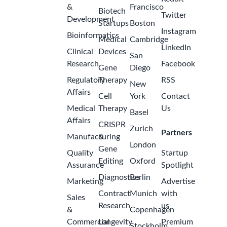
&
Francisco
Biotech
Twitter
Development
Startups
Boston
Instagram
Bioinformatics
Medical
Cambridge
LinkedIn
Clinical
Devices
San
Research
Facebook
Gene
Diego
Regulatory
Therapy
RSS
New
Affairs
Cell
York
Contact
Medical
Therapy
Us
Basel
Affairs
CRISPR
Zurich
Partners
Manufacturing
&
London
Gene
Quality
Startup
Editing
Oxford
Assurance
Spotlight
Diagnostics
Berlin
Marketing
Advertise
Contract
Munich
with
Sales
Research
us
&
Copenhagen
Commercial
Longevity
Premium
Stockholm