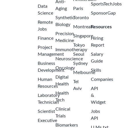
Anti-
SportsTechJobs
Data
Aging
Paris
Science
SponsorGap
Synthetic
Toronto
Remote
Biology
Montreal
Resources
Jobs
Precision
Singapore
Finance
Hiring
Medicine
Tokyo
Report
Project
Immunotherapy
Management
Seoul
Salary
Neuroscience
Guide
Business
Sydney
Oncology
Development
Skills
Melbourne
Digital
Human
Companies
Tel
Health
Resources
Aviv
API
Health
Laboratory
&
Tech
Technician
Widget
Clinical
Scientist
Jobs
Trials
API
Executive
Biomarkers
LLMs.txt