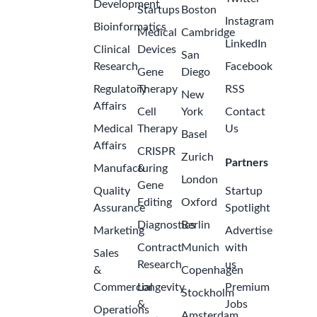
Development
Startups
Boston
Instagram
Bioinformatics
Medical
Cambridge
LinkedIn
Clinical
Devices
San
Research
Facebook
Gene
Diego
Regulatory
Therapy
RSS
New
Affairs
Cell
York
Contact
Medical
Therapy
Us
Basel
Affairs
CRISPR
Zurich
Partners
Manufacturing
&
London
Gene
Quality
Startup
Editing
Oxford
Assurance
Spotlight
Diagnostics
Berlin
Marketing
Advertise
Contract
Munich
with
Sales
Research
us
&
Copenhagen
Commercial
Longevity
Premium
Stockholm
&
Jobs
Operations
Amsterdam