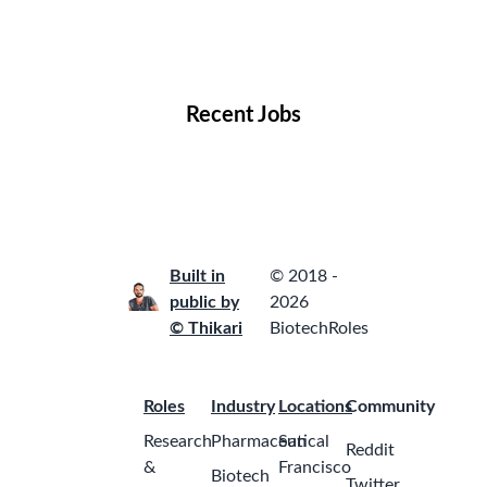
Remote Jobs
Locations
Companies
Collections
Blog
Recent Jobs
Built in
© 2018 -
public by
2026
© Thikari
BiotechRoles
Roles
Industry
Locations
Community
Research
Pharmaceutical
San
Reddit
&
Francisco
Biotech
Twitter