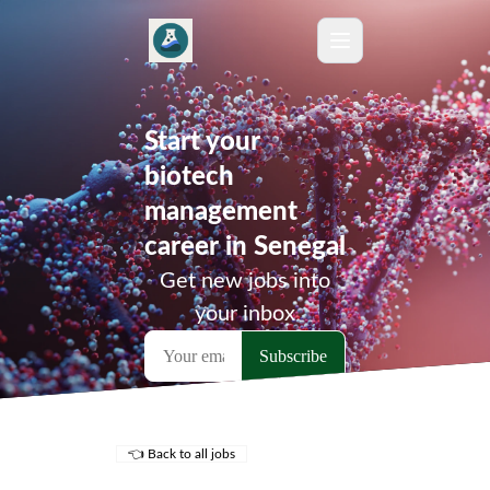
Start your
biotech
management
career in Senegal
Get new jobs into
your inbox
👈 Back to all jobs