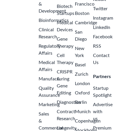
&
Francisco
Biotech
Twitter
Development
Startups
Boston
Instagram
Bioinformatics
Medical
Cambridge
LinkedIn
Clinical
Devices
San
Research
Facebook
Gene
Diego
Regulatory
Therapy
RSS
New
Affairs
Cell
York
Contact
Medical
Therapy
Us
Basel
Affairs
CRISPR
Zurich
Partners
Manufacturing
&
London
Gene
Quality
Startup
Editing
Oxford
Assurance
Spotlight
Diagnostics
Berlin
Marketing
Advertise
Contract
Munich
with
Sales
Research
us
&
Copenhagen
Commercial
Longevity
Premium
Stockholm