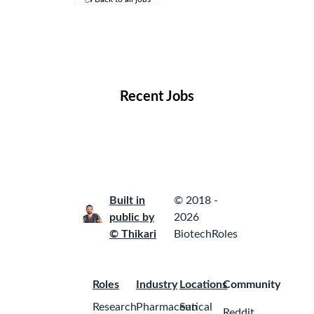
Remote Jobs
Locations
Companies
Collections
Blog
Recent Jobs
Built in
© 2018 -
public by
2026
© Thikari
BiotechRoles
Roles
Industry
Locations
Community
Research
Pharmaceutical
San
Reddit