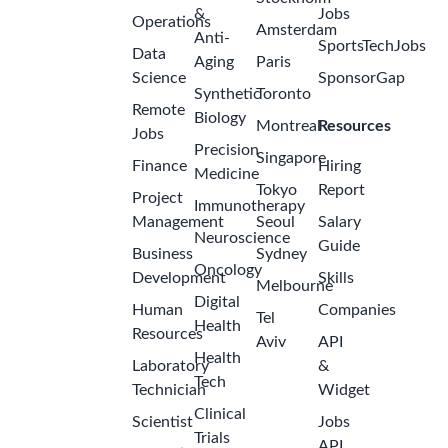
&
Jobs
Operations
Amsterdam
Anti-
SportsTechJobs
Data
Aging
Paris
Science
SponsorGap
Synthetic
Toronto
Remote
Biology
Montreal
Resources
Jobs
Precision
Singapore
Finance
Hiring
Medicine
Tokyo
Report
Project
Immunotherapy
Management
Seoul
Salary
Neuroscience
Guide
Business
Sydney
Oncology
Development
Skills
Melbourne
Digital
Human
Companies
Tel
Health
Resources
Aviv
API
Health
Laboratory
&
Tech
Technician
Widget
Clinical
Scientist
Jobs
Trials
API