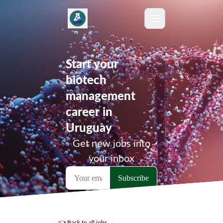
Start your
biotech
management
career in
Uruguay
Get new jobs into
your inbox
👈 Back to all jobs