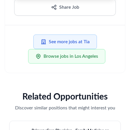
Share Job
See more jobs at Tia
Browse jobs in Los Angeles
Related Opportunities
Discover similar positions that might interest you