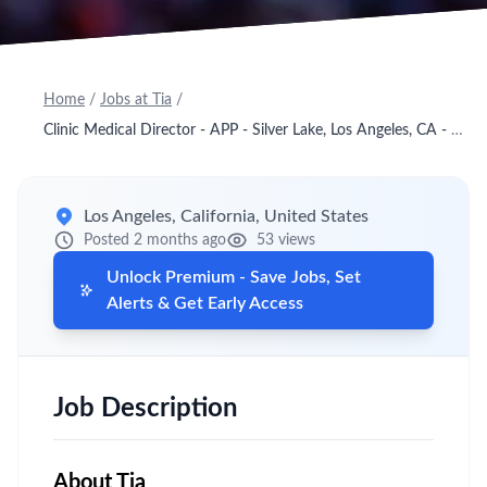
Home
/
Jobs at Tia
/
Clinic Medical Director - APP - Silver Lake, Los Angeles, CA - Onsite
Los Angeles, California, United States
Posted 2 months ago
53 views
Unlock Premium - Save Jobs, Set
Alerts & Get Early Access
Job Description
About
Tia