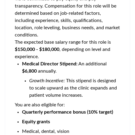
transparency. Compensation for this role will be
determined based on job-related factors,
including experience, skills, qualifications,
location, role leveling, business needs, and market
conditions.
The expected base salary range for this role is
$150,000 - $180,000
, depending on level and
experience.
Medical Director Stipend:
An additional
$6,800
annually.
Growth Incentive:
This stipend is designed
to scale upward as the clinic expands and
patient volume increases.
You are also eligible for:
Quarterly performance bonus (10% target)
Equity grants
Medical, dental, vision