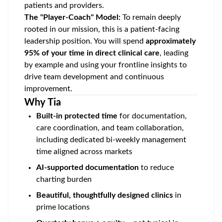
patients and providers.
The "Player-Coach" Model:
To remain deeply
rooted in our mission, this is a patient-facing
leadership position. You will spend
approximately
95% of your time in direct clinical care
, leading
by example and using your frontline insights to
drive team development and continuous
improvement.
Why Tia
Built-in protected time
for documentation,
care coordination, and team collaboration,
including dedicated bi-weekly management
time aligned across markets
AI-supported documentation
to reduce
charting burden
Beautiful, thoughtfully designed clinics
in
prime locations