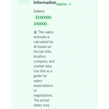
Information
salaries →
Salary:
$180000-
240000
🤖 This salary
estimate is
calculated by
AI based on
the job title,
location,
company, and
market data.
Use this as a
guide for
salary
expectations
or
negotiations.
The actual
salary may