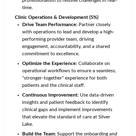
professionalism to resolve challenges in real-
time.
Clinic Operations & Development (5%)
Drive Team Performance:
Partner closely
with operations to lead and develop a high-
performing provider team, driving
engagement, accountability, and a shared
commitment to excellence.
Optimize the Experience:
Collaborate on
operational workflows to ensure a seamless,
"stronger-together" experience for both
patients and the clinical staff.
Continuous Improvement:
Use data-driven
insights and patient feedback to identify
clinical gaps and implement improvements
that elevate the standard of care at Silver
Lake.
Build the Team:
Support the onboarding and