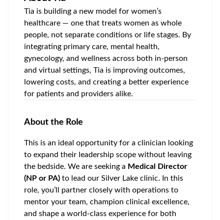
Tia is building a new model for women’s
healthcare — one that treats women as whole
people, not separate conditions or life stages. By
integrating primary care, mental health,
gynecology, and wellness across both in-person
and virtual settings, Tia is improving outcomes,
lowering costs, and creating a better experience
for patients and providers alike.
About the Role
This is an ideal opportunity for a clinician looking
to expand their leadership scope without leaving
the bedside. We are seeking a
Medical Director
(NP or PA)
to lead our
Silver Lake
clinic. In this
role, you’ll partner closely with operations to
mentor your team, champion clinical excellence,
and shape a world-class experience for both