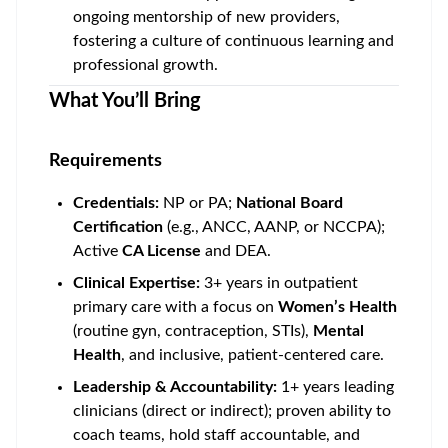
ongoing mentorship of new providers,
fostering a culture of continuous learning and
professional growth.
What You’ll Bring
Requirements
Credentials:
NP or PA;
National Board
Certification
(e.g., ANCC, AANP, or NCCPA);
Active
CA License
and DEA.
Clinical Expertise:
3+ years in outpatient
primary care with a focus on
Women’s Health
(routine gyn, contraception, STIs),
Mental
Health
, and inclusive, patient-centered care.
Leadership & Accountability:
1+ years leading
clinicians (direct or indirect); proven ability to
coach teams, hold staff accountable, and