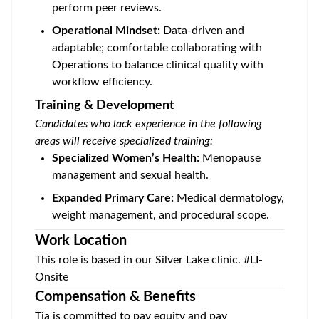
perform peer reviews.
Operational Mindset:
Data-driven and
adaptable; comfortable collaborating with
Operations to balance clinical quality with
workflow efficiency.
Training & Development
Candidates who lack experience in the following
areas will receive specialized training:
Specialized Women’s Health:
Menopause
management and sexual health.
Expanded Primary Care:
Medical dermatology,
weight management, and procedural scope.
Work Location
This role is based in our
Silver Lake
clinic. #LI-
Onsite
Compensation & Benefits
Tia is committed to pay equity and pay