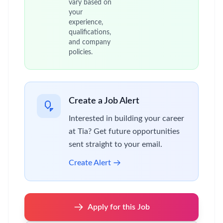
vary based on
your
experience,
qualifications,
and company
policies.
Create a Job Alert
Interested in building your career
at Tia? Get future opportunities
sent straight to your email.
Create Alert
Apply for this Job