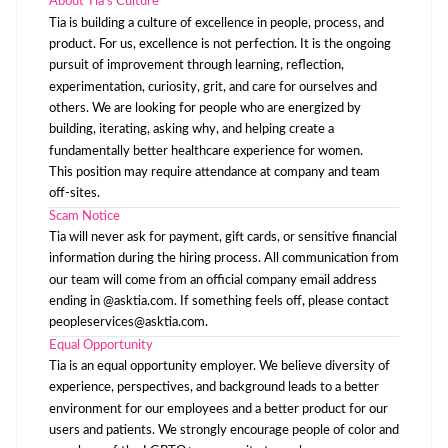
About Tia’s Culture
Tia is building a culture of excellence in people, process, and
product. For us, excellence is not perfection. It is the ongoing
pursuit of improvement through learning, reflection,
experimentation, curiosity, grit, and care for ourselves and
others. We are looking for people who are energized by
building, iterating, asking why, and helping create a
fundamentally better healthcare experience for women.
This position may require attendance at company and team
off-sites.
Scam Notice
Tia will never ask for payment, gift cards, or sensitive financial
information during the hiring process. All communication from
our team will come from an official company email address
ending in @asktia.com. If something feels off, please contact
peopleservices@asktia.com
.
Equal Opportunity
Tia is an equal opportunity employer. We believe diversity of
experience, perspectives, and background leads to a better
environment for our employees and a better product for our
users and patients. We strongly encourage people of color and