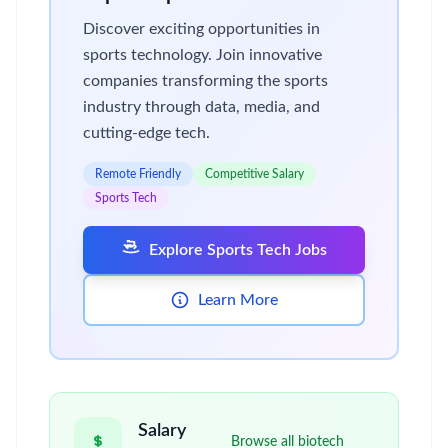
Discover exciting opportunities in
sports technology. Join innovative
companies transforming the sports
industry through data, media, and
cutting-edge tech.
Remote Friendly
Competitive Salary
Sports Tech
Explore Sports Tech Jobs
Learn More
Salary
Browse all biotech