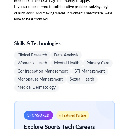
members of the LGBTQ+ community to apply.
If you are committed to collaborative problem solving, high-
quality work, and making waves in women’s healthcare, we’d
love to hear from you.
Skills & Technologies
Clinical Research
Data Analysis
Women's Health
Mental Health
Primary Care
Contraception Management
STI Management
Menopause Management
Sexual Health
Medical Dermatology
SPONSORED
⭐ Featured Partner
Explore Sports Tech Careers