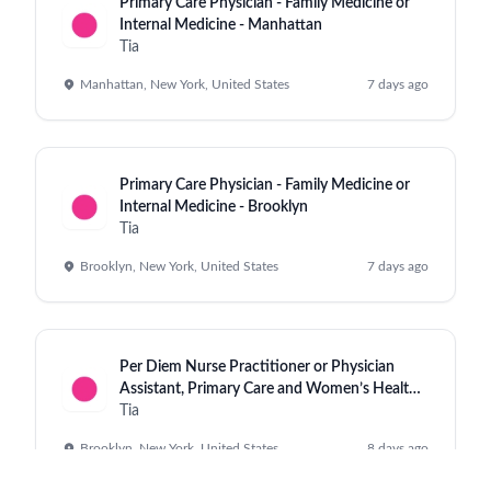
Primary Care Physician - Family Medicine or
Internal Medicine - Manhattan
Tia
Manhattan, New York, United States
7 days ago
Primary Care Physician - Family Medicine or
Internal Medicine - Brooklyn
Tia
Brooklyn, New York, United States
7 days ago
Per Diem Nurse Practitioner or Physician
Assistant, Primary Care and Women’s Health,
Williamsburg
Tia
Brooklyn, New York, United States
8 days ago