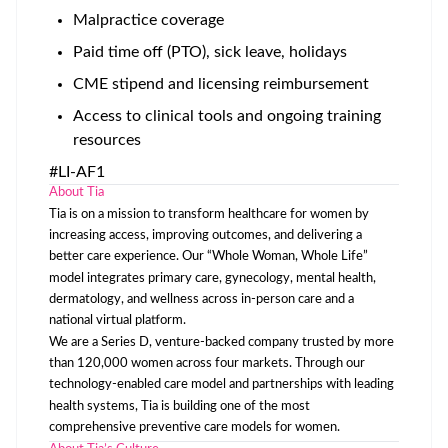
Malpractice coverage
Paid time off (PTO), sick leave, holidays
CME stipend and licensing reimbursement
Access to clinical tools and ongoing training
resources
#LI-AF1
About Tia
Tia is on a mission to transform healthcare for women by
increasing access, improving outcomes, and delivering a
better care experience. Our “Whole Woman, Whole Life”
model integrates primary care, gynecology, mental health,
dermatology, and wellness across in-person care and a
national virtual platform.
We are a Series D, venture-backed company trusted by more
than 120,000 women across four markets. Through our
technology-enabled care model and partnerships with leading
health systems, Tia is building one of the most
comprehensive preventive care models for women.