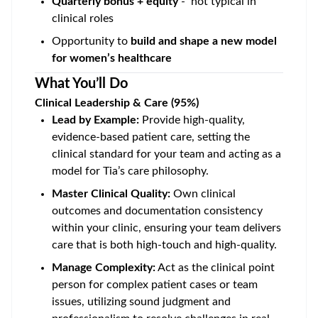
Quarterly bonus + equity
- not typical in
clinical roles
Opportunity to
build and shape a new model
for women’s healthcare
What You’ll Do
Clinical Leadership & Care (95%)
Lead by Example:
Provide high-quality,
evidence-based patient care, setting the
clinical standard for your team and acting as a
model for Tia’s care philosophy.
Master Clinical Quality:
Own clinical
outcomes and documentation consistency
within your clinic, ensuring your team delivers
care that is both high-touch and high-quality.
Manage Complexity:
Act as the clinical point
person for complex patient cases or team
issues, utilizing sound judgment and