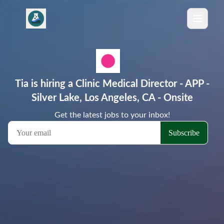
Tia is hiring a Clinic Medical Director - APP -
Silver Lake, Los Angeles, CA - Onsite
Get the latest jobs to your inbox!