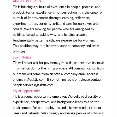
About Tia’s Culture
Tia is building a culture of excellence in people, process, and
product. For us, excellence is not perfection. It is the ongoing
pursuit of improvement through learning, reflection,
experimentation, curiosity, grit, and care for ourselves and
others. We are looking for people who are energized by
building, iterating, asking why, and helping create a
fundamentally better healthcare experience for women.
This position may require attendance at company and team
off-sites.
Scam Notice
Tia will never ask for payment, gift cards, or sensitive financial
information during the hiring process. All communication from
our team will come from an official company email address
ending in @asktia.com. If something feels off, please contact
peopleservices@asktia.com
.
Equal Opportunity
Tia is an equal opportunity employer. We believe diversity of
experience, perspectives, and background leads to a better
environment for our employees and a better product for our
users and patients. We strongly encourage people of color and