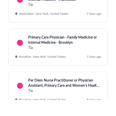
Tia
Manhattan, New York, United States
7 days ago
Primary Care Physician - Family Medicine or
Internal Medicine - Brooklyn
Tia
Brooklyn, New York, United States
7 days ago
Per Diem Nurse Practitioner or Physician
Assistant, Primary Care and Women’s Health,
Williamsburg
Tia
Brooklyn, New York, United States
8 days ago