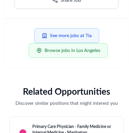
Share Job
See more jobs at Tia
Browse jobs in Los Angeles
Related Opportunities
Discover similar positions that might interest you
Primary Care Physician - Family Medicine or
Internal Medicine - Manhattan