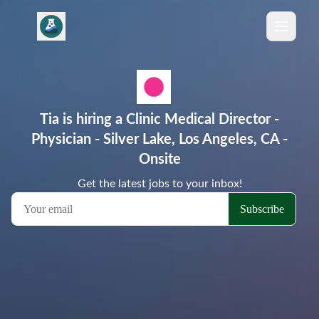
Tia is hiring a Clinic Medical Director -
Physician - Silver Lake, Los Angeles, CA -
Onsite
Get the latest jobs to your inbox!