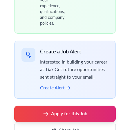
your
experience,
qualifications,
and company
policies.
Create a Job Alert
Interested in building your career
at Tia? Get future opportunities
sent straight to your email.
Create Alert
Apply for this Job