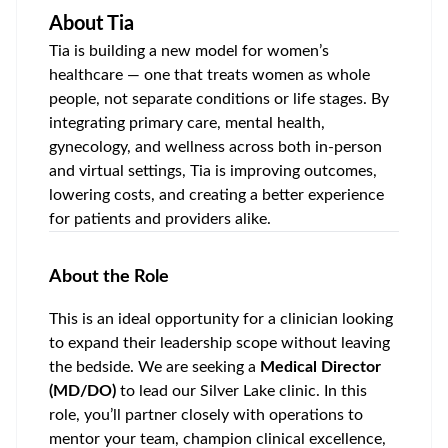
About
Tia
Tia is building a new model for women’s
healthcare — one that treats women as whole
people, not separate conditions or life stages. By
integrating primary care, mental health,
gynecology, and wellness across both in-person
and virtual settings, Tia is improving outcomes,
lowering costs, and creating a better experience
for patients and providers alike.
About the Role
This is an ideal opportunity for a clinician looking
to expand their leadership scope without leaving
the bedside. We are seeking a
Medical Director
(MD/DO)
to lead our
Silver Lake
clinic. In this
role, you’ll partner closely with operations to
mentor your team, champion clinical excellence,