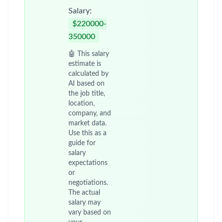
Salary:
$220000-
350000
🤖 This salary
estimate is
calculated by
AI based on
the job title,
location,
company, and
market data.
Use this as a
guide for
salary
expectations
or
negotiations.
The actual
salary may
vary based on