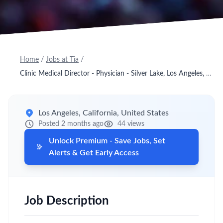
Home
/
Jobs at Tia
/
Clinic Medical Director - Physician - Silver Lake, Los Angeles, CA - Onsite
Los Angeles, California, United States
Posted 2 months ago
44 views
Unlock Premium - Save Jobs, Set
Alerts & Get Early Access
Job Description