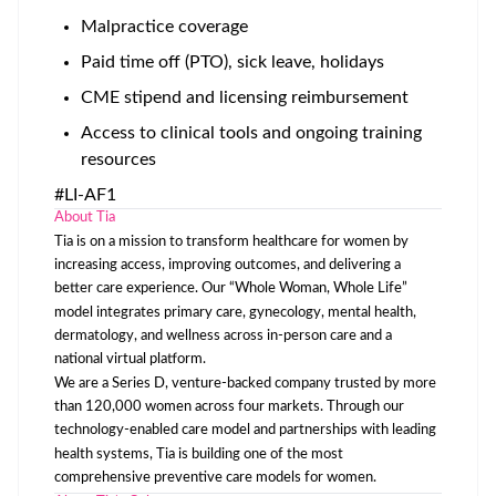
Malpractice coverage
Paid time off (PTO), sick leave, holidays
CME stipend and licensing reimbursement
Access to clinical tools and ongoing training
resources
#LI-AF1
About Tia
Tia is on a mission to transform healthcare for women by
increasing access, improving outcomes, and delivering a
better care experience. Our “Whole Woman, Whole Life”
model integrates primary care, gynecology, mental health,
dermatology, and wellness across in-person care and a
national virtual platform.
We are a Series D, venture-backed company trusted by more
than 120,000 women across four markets. Through our
technology-enabled care model and partnerships with leading
health systems, Tia is building one of the most
comprehensive preventive care models for women.