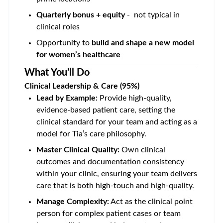
Quarterly bonus + equity
- not typical in
clinical roles
Opportunity to
build and shape a new model
for women’s healthcare
What You’ll Do
Clinical Leadership & Care (95%)
Lead by Example:
Provide high-quality,
evidence-based patient care, setting the
clinical standard for your team and acting as a
model for Tia’s care philosophy.
Master Clinical Quality:
Own clinical
outcomes and documentation consistency
within your clinic, ensuring your team delivers
care that is both high-touch and high-quality.
Manage Complexity:
Act as the clinical point
person for complex patient cases or team