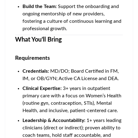
Build the Team:
Support the onboarding and
ongoing mentorship of new providers,
fostering a culture of continuous learning and
professional growth.
What You’ll Bring
Requirements
Credentials:
MD/DO; Board Certified in FM,
IM, or OB/GYN; Active CA License and DEA.
Clinical
Expertise:
3+ years in outpatient
primary care with a focus on Women’s Health
(routine gyn, contraception, STIs), Mental
Health, and inclusive, patient-centered care.
Leadership & Accountability:
1+ years leading
clinicians (direct or indirect); proven ability to
coach teams, hold staff accountable, and