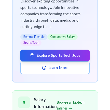
Discover exciting opportunities in
sports technology. Join innovative
companies transforming the sports
industry through data, media, and
cutting-edge tech.
Remote Friendly
Competitive Salary
Sports Tech
Explore Sports Tech Jobs
Learn More
Salary
Browse all biotech
Information
salaries →