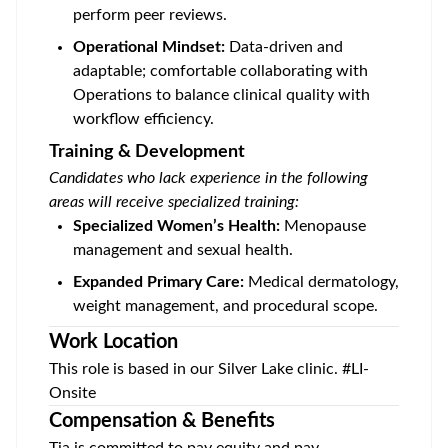
perform peer reviews.
Operational Mindset:
Data-driven and
adaptable; comfortable collaborating with
Operations to balance clinical quality with
workflow efficiency.
Training & Development
Candidates who lack experience in the following
areas will receive specialized training:
Specialized Women’s Health:
Menopause
management and sexual health.
Expanded Primary Care:
Medical dermatology,
weight management, and procedural scope.
Work Location
This role is based in our
Silver Lake
clinic. #LI-
Onsite
Compensation & Benefits