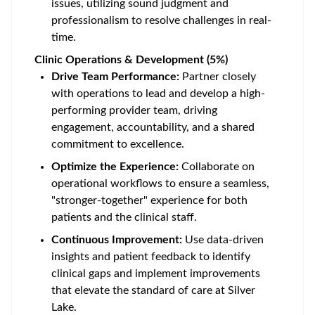
issues, utilizing sound judgment and
professionalism to resolve challenges in real-
time.
Clinic Operations & Development (5%)
Drive Team Performance:
Partner closely
with operations to lead and develop a high-
performing provider team, driving
engagement, accountability, and a shared
commitment to excellence.
Optimize the Experience:
Collaborate on
operational workflows to ensure a seamless,
"stronger-together" experience for both
patients and the clinical staff.
Continuous Improvement:
Use data-driven
insights and patient feedback to identify
clinical gaps and implement improvements
that elevate the standard of care at Silver
Lake.