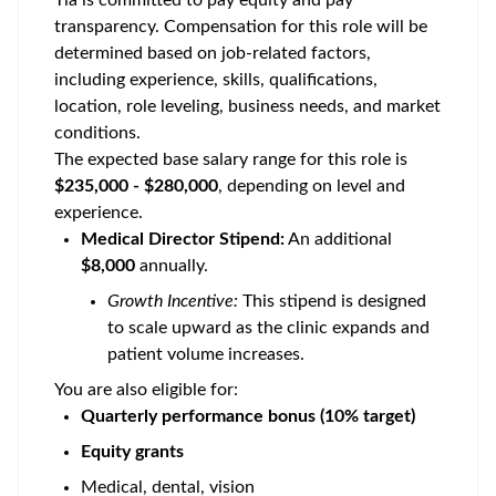
Tia is committed to pay equity and pay
transparency. Compensation for this role will be
determined based on job-related factors,
including experience, skills, qualifications,
location, role leveling, business needs, and market
conditions.
The expected base salary range for this role is
$235,000 - $280,000
, depending on level and
experience.
Medical Director Stipend:
An additional
$8,000
annually.
Growth Incentive:
This stipend is designed
to scale upward as the clinic expands and
patient volume increases.
You are also eligible for:
Quarterly performance bonus (10% target)
Equity grants
Medical, dental, vision