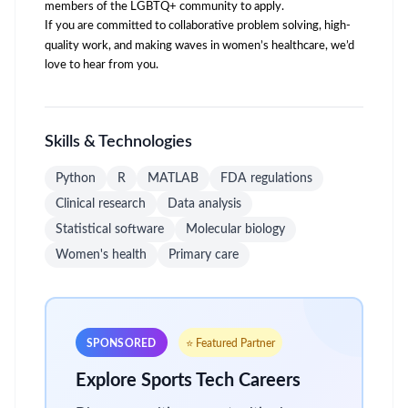
members of the LGBTQ+ community to apply.
If you are committed to collaborative problem solving, high-
quality work, and making waves in women’s healthcare, we’d
love to hear from you.
Skills & Technologies
Python
R
MATLAB
FDA regulations
Clinical research
Data analysis
Statistical software
Molecular biology
Women's health
Primary care
SPONSORED
⭐ Featured Partner
Explore Sports Tech Careers