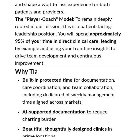
and shape a world-class experience for both
patients and providers.
The "Player-Coach" Model:
To remain deeply
rooted in our mission, this is a patient-facing
leadership position. You will spend
approximately
95% of your time in direct clinical care
, leading
by example and using your frontline insights to
drive team development and continuous
improvement.
Why Tia
Built-in protected time
for documentation,
care coordination, and team collaboration,
including dedicated bi-weekly management
time aligned across markets
AI-supported documentation
to reduce
charting burden
Beautiful, thoughtfully designed clinics
in
prime locations