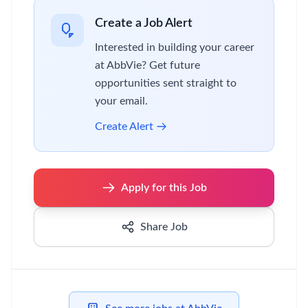
Create a Job Alert
Interested in building your career
at AbbVie? Get future
opportunities sent straight to
your email.
Create Alert
Apply for this Job
Share Job