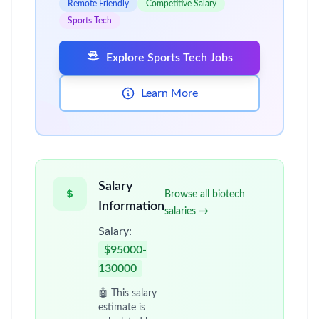
Remote Friendly
Competitive Salary
Sports Tech
Explore Sports Tech Jobs
Learn More
Salary
Browse all biotech
Information
salaries →
Salary:
$95000-
130000
🤖 This salary
estimate is