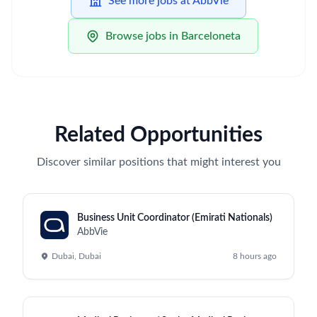
See more jobs at AbbVie
Browse jobs in Barceloneta
Related Opportunities
Discover similar positions that might interest you
Business Unit Coordinator (Emirati Nationals)
AbbVie
Dubai, Dubai
8 hours ago