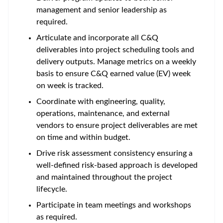
management and senior leadership as
required.
Articulate and incorporate all C&Q
deliverables into project scheduling tools and
delivery outputs. Manage metrics on a weekly
basis to ensure C&Q earned value (EV) week
on week is tracked.
Coordinate with engineering, quality,
operations, maintenance, and external
vendors to ensure project deliverables are met
on time and within budget.
Drive risk assessment consistency ensuring a
well-defined risk-based approach is developed
and maintained throughout the project
lifecycle.
Participate in team meetings and workshops
as required.