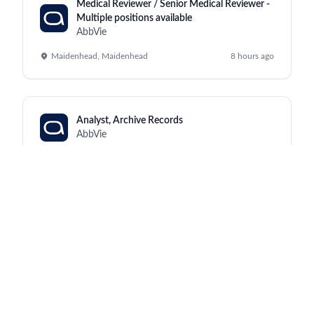
Medical Reviewer / Senior Medical Reviewer -
Multiple positions available
AbbVie
Maidenhead, Maidenhead
8 hours ago
Analyst, Archive Records
AbbVie
Kraków, North Chicago
8 hours ago
Manufacturing Supervisor III (Monday to
Friday, 2:00pm - 10:30pm)
AbbVie
Worcester, Worcester
8 hours ago