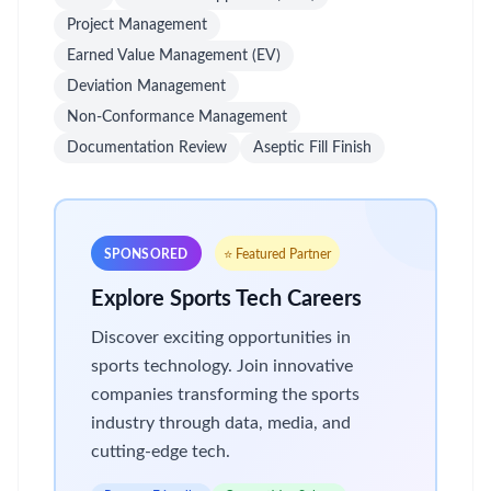
Project Management
Earned Value Management (EV)
Deviation Management
Non-Conformance Management
Documentation Review
Aseptic Fill Finish
SPONSORED
⭐ Featured Partner
Explore Sports Tech Careers
Discover exciting opportunities in
sports technology. Join innovative
companies transforming the sports
industry through data, media, and
cutting-edge tech.