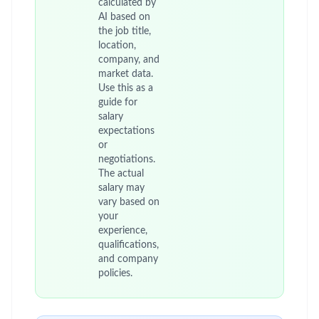
calculated by
AI based on
the job title,
location,
company, and
market data.
Use this as a
guide for
salary
expectations
or
negotiations.
The actual
salary may
vary based on
your
experience,
qualifications,
and company
policies.