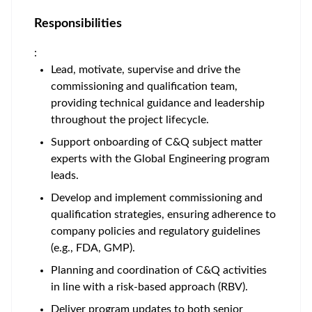
Responsibilities
:
Lead, motivate, supervise and drive the
commissioning and qualification team,
providing technical guidance and leadership
throughout the project lifecycle.
Support onboarding of C&Q subject matter
experts with the Global Engineering program
leads.
Develop and implement commissioning and
qualification strategies, ensuring adherence to
company policies and regulatory guidelines
(e.g., FDA, GMP).
Planning and coordination of C&Q activities
in line with a risk-based approach (RBV).
Deliver program updates to both senior