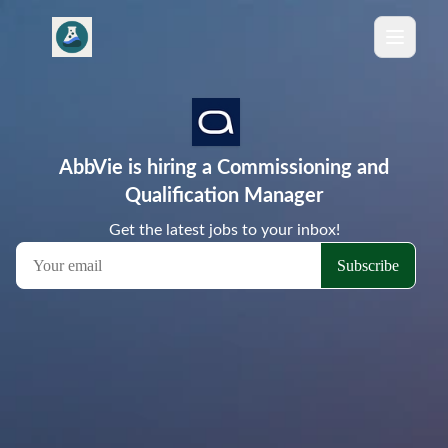
AbbVie is hiring a Commissioning and
Qualification Manager
Get the latest jobs to your inbox!