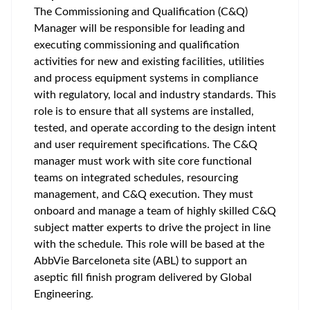
The Commissioning and Qualification (C&Q)
Manager will be responsible for leading and
executing commissioning and qualification
activities for new and existing facilities, utilities
and process equipment systems in compliance
with regulatory, local and industry standards. This
role is to ensure that all systems are installed,
tested, and operate according to the design intent
and user requirement specifications. The C&Q
manager must work with site core functional
teams on integrated schedules, resourcing
management, and C&Q execution. They must
onboard and manage a team of highly skilled C&Q
subject matter experts to drive the project in line
with the schedule. This role will be based at the
AbbVie Barceloneta site (ABL) to support an
aseptic fill finish program delivered by Global
Engineering.