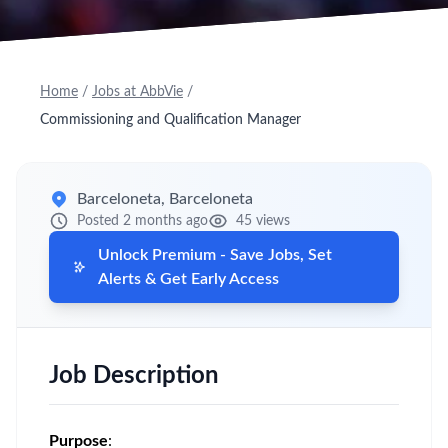
Home
/
Jobs at AbbVie
/
Commissioning and Qualification Manager
Barceloneta, Barceloneta
Posted 2 months ago
45 views
Unlock Premium - Save Jobs, Set
Alerts & Get Early Access
Job Description
Purpose
: