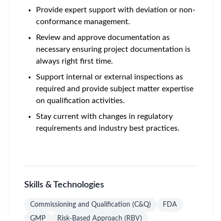
Provide expert support with deviation or non-
conformance management.
Review and approve documentation as
necessary ensuring project documentation is
always right first time.
Support internal or external inspections as
required and provide subject matter expertise
on qualification activities.
Stay current with changes in regulatory
requirements and industry best practices.
Skills & Technologies
Commissioning and Qualification (C&Q)
FDA
GMP
Risk-Based Approach (RBV)