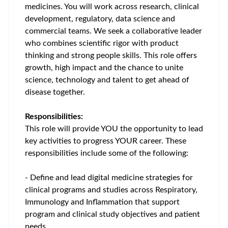
medicines. You will work across research, clinical
development, regulatory, data science and
commercial teams. We seek a collaborative leader
who combines scientific rigor with product
thinking and strong people skills. This role offers
growth, high impact and the chance to unite
science, technology and talent to get ahead of
disease together.
Responsibilities:
This role will provide YOU the opportunity to lead
key activities to progress YOUR career. These
responsibilities include some of the following:
- Define and lead digital medicine strategies for
clinical programs and studies across Respiratory,
Immunology and Inflammation that support
program and clinical study objectives and patient
needs.