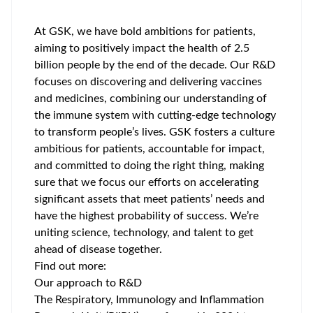
At GSK, we have bold ambitions for patients,
aiming to positively impact the health of 2.5
billion people by the end of the decade. Our R&D
focuses on discovering and delivering vaccines
and medicines, combining our understanding of
the immune system with cutting-edge technology
to transform people’s lives. GSK fosters a culture
ambitious for patients, accountable for impact,
and committed to doing the right thing, making
sure that we focus our efforts on accelerating
significant assets that meet patients’ needs and
have the highest probability of success. We’re
uniting science, technology, and talent to get
ahead of disease together.
Find out more:
Our approach to R&D
The Respiratory, Immunology and Inflammation