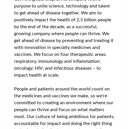
purpose to unite science, technology and talent
to get ahead of disease together. We aim to
positively impact the health of 2.5 billion people
by the end of the decade, as a successful,
growing company where people can thrive. We
get ahead of disease by preventing and treating it
with innovation in specialty medicines and
vaccines. We focus on four therapeutic areas:
respiratory, immunology and inflammation;
oncology; HIV; and infectious diseases – to
impact health at scale.
People and patients around the world count on
the medicines and vaccines we make, so we’re
committed to creating an environment where our
people can thrive and focus on what matters
most. Our culture of being ambitious for patients,
accountable for impact and doing the right thing