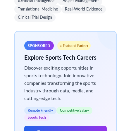
Artificial Intelligence
Project Management
Translational Medicine
Real-World Evidence
Clinical Trial Design
SPONSORED
⭐ Featured Partner
Explore Sports Tech Careers
Discover exciting opportunities in
sports technology. Join innovative
companies transforming the sports
industry through data, media, and
cutting-edge tech.
Remote Friendly
Competitive Salary
Sports Tech