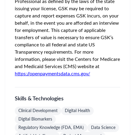
Professional as defined by the laws of the state
issuing your license, GSK may be required to
capture and report expenses GSK incurs, on your
behalf, in the event you are afforded an interview
for employment. This capture of applicable
transfers of value is necessary to ensure GSK’s
compliance to all federal and state US
Transparency requirements. For more
information, please visit the Centers for Medicare
and Medicaid Services (CMS) website at
https://openpaymentsdata.cms.gov/
Skills & Technologies
Clinical Development
Digital Health
Digital Biomarkers
Regulatory Knowledge (FDA, EMA)
Data Science