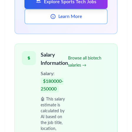
Explore Sports Tech Jobs
Learn More
Salary
Browse all biotech
Information
salaries →
Salary:
$180000-
250000
🤖 This salary
estimate is
calculated by
AI based on
the job title,
location,