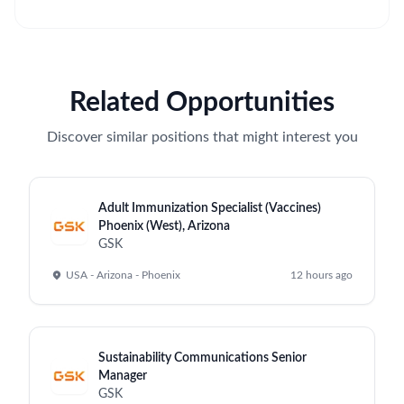
Related Opportunities
Discover similar positions that might interest you
Adult Immunization Specialist (Vaccines)
Phoenix (West), Arizona
GSK
USA - Arizona - Phoenix
12 hours ago
Sustainability Communications Senior
Manager
GSK