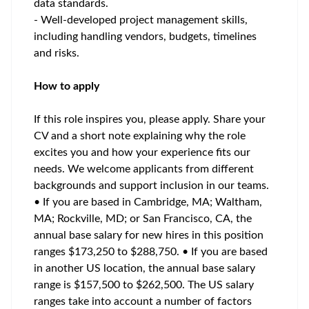
data standards.
- Well-developed project management skills,
including handling vendors, budgets, timelines
and risks.
How to apply
If this role inspires you, please apply. Share your
CV and a short note explaining why the role
excites you and how your experience fits our
needs. We welcome applicants from different
backgrounds and support inclusion in our teams.
• If you are based in Cambridge, MA; Waltham,
MA; Rockville, MD; or San Francisco, CA, the
annual base salary for new hires in this position
ranges $173,250 to $288,750. • If you are based
in another US location, the annual base salary
range is $157,500 to $262,500. The US salary
ranges take into account a number of factors