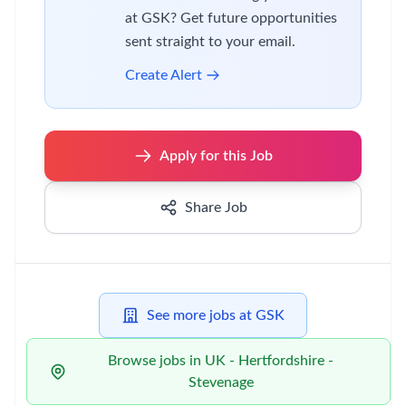
at GSK? Get future opportunities
sent straight to your email.
Create Alert
Apply for this Job
Share Job
See more jobs at GSK
Browse jobs in UK - Hertfordshire -
Stevenage