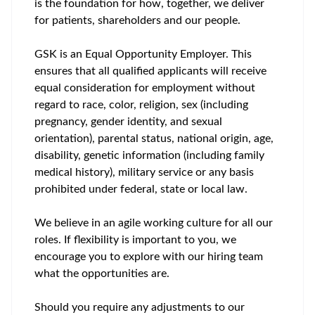
is the foundation for how, together, we deliver
for patients, shareholders and our people.
GSK is an Equal Opportunity Employer. This
ensures that all qualified applicants will receive
equal consideration for employment without
regard to race, color, religion, sex (including
pregnancy, gender identity, and sexual
orientation), parental status, national origin, age,
disability, genetic information (including family
medical history), military service or any basis
prohibited under federal, state or local law.
We believe in an agile working culture for all our
roles. If flexibility is important to you, we
encourage you to explore with our hiring team
what the opportunities are.
Should you require any adjustments to our