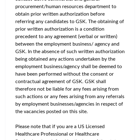
procurement/human resources department to
obtain prior written authorization before
referring any candidates to GSK. The obtaining of
prior written authorization is a condition
precedent to any agreement (verbal or written)
between the employment business/ agency and
GSK. In the absence of such written authorization
being obtained any actions undertaken by the
employment business/agency shall be deemed to
have been performed without the consent or
contractual agreement of GSK. GSK shall
therefore not be liable for any fees arising from
such actions or any fees arising from any referrals
by employment businesses/agencies in respect of
the vacancies posted on this site.
Please note that if you are a US Licensed
Healthcare Professional or Healthcare