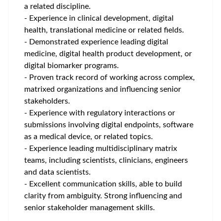
a related discipline.
- Experience in clinical development, digital
health, translational medicine or related fields.
- Demonstrated experience leading digital
medicine, digital health product development, or
digital biomarker programs.
- Proven track record of working across complex,
matrixed organizations and influencing senior
stakeholders.
- Experience with regulatory interactions or
submissions involving digital endpoints, software
as a medical device, or related topics.
- Experience leading multidisciplinary matrix
teams, including scientists, clinicians, engineers
and data scientists.
- Excellent communication skills, able to build
clarity from ambiguity. Strong influencing and
senior stakeholder management skills.