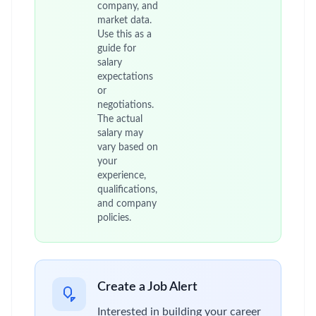
company, and
market data.
Use this as a
guide for
salary
expectations
or
negotiations.
The actual
salary may
vary based on
your
experience,
qualifications,
and company
policies.
Create a Job Alert
Interested in building your career