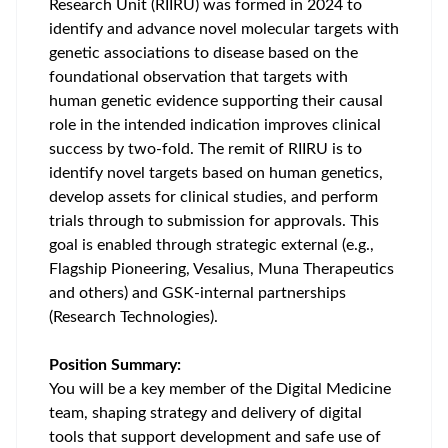
Research Unit (RIIRU) was formed in 2024 to
identify and advance novel molecular targets with
genetic associations to disease based on the
foundational observation that targets with
human genetic evidence supporting their causal
role in the intended indication improves clinical
success by two-fold. The remit of RIIRU is to
identify novel targets based on human genetics,
develop assets for clinical studies, and perform
trials through to submission for approvals. This
goal is enabled through strategic external (e.g.,
Flagship Pioneering, Vesalius, Muna Therapeutics
and others) and GSK-internal partnerships
(Research Technologies).
Position Summary:
You will be a key member of the Digital Medicine
team, shaping strategy and delivery of digital
tools that support development and safe use of