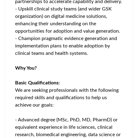
partnerships to accelerate capability and delivery.
- Upskill clinical study teams (and wider GSK
organization) on digital medicine solutions,
enhancing their understanding on the
opportunities for adoption and value generation.
- Champion pragmatic evidence generation and
implementation plans to enable adoption by
clinical teams and health systems.
Why You?
Basic Qualifications:
We are seeking professionals with the following
required skills and qualifications to help us
achieve our goals:
- Advanced degree (MSc, PhD, MD, PharmD) or
equivalent experience in life sciences, clinical
research, biomedical engineering, data science or