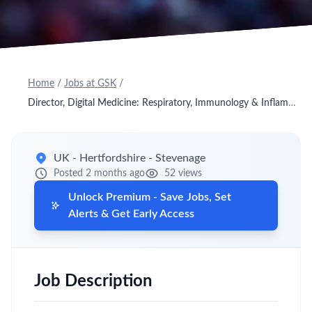
Home
/
Jobs at GSK
/
Director, Digital Medicine: Respiratory, Immunology & Inflammation Research Unit
UK - Hertfordshire - Stevenage
Posted 2 months ago
52 views
Unlock Premium - Save Jobs, Set
Alerts & Get Early Access
Job Description