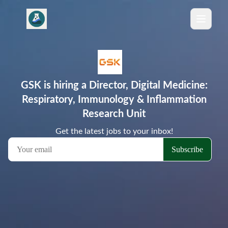
GSK is hiring a Director, Digital Medicine:
Respiratory, Immunology & Inflammation
Research Unit
Get the latest jobs to your inbox!