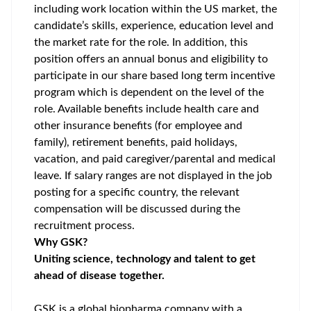
including work location within the US market, the
candidate’s skills, experience, education level and
the market rate for the role. In addition, this
position offers an annual bonus and eligibility to
participate in our share based long term incentive
program which is dependent on the level of the
role. Available benefits include health care and
other insurance benefits (for employee and
family), retirement benefits, paid holidays,
vacation, and paid caregiver/parental and medical
leave. If salary ranges are not displayed in the job
posting for a specific country, the relevant
compensation will be discussed during the
recruitment process.
Why GSK?
Uniting science, technology and talent to get
ahead of disease together.
GSK is a global biopharma company with a