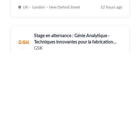
UK – London – New Oxford Street
12 hours ago
Stage en alternance : Génie Analytique -
Techniques innovantes pour la fabrication
d’antigènes, Belgique – 2026
GSK
Belgium-Rixensart
12 hours ago
Supplier Quality Specialist
GSK
India - Maharashtra - Nashik Site
12 hours ago
Medical Affairs Manager Field-based
(Oncology) - Hanoi/HCM