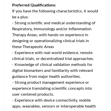
Preferred Qualifications:
If you have the following characteristics, it would
be a plus:
- Strong scientific and medical understanding of
Respiratory, Immunology and/or Inflammation
Therapy Areas, with hands-on experience in
designing or operationalizing clinical trials in
these Therapeutic Areas
- Experience with real-world evidence, remote
clinical trials, or decentralized trial approaches.
- Knowledge of clinical validation methods for
digital biomarkers and familiarity with relevant
guidance from major health authorities.
- Strong product management experience or
experience translating scientific concepts into
user-centered products.
- Experience with device connectivity, mobile
apps, wearables, sensors or interoperable health