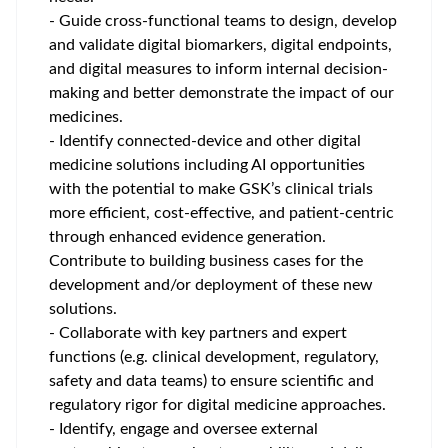
- Guide cross-functional teams to design, develop
and validate digital biomarkers, digital endpoints,
and digital measures to inform internal decision-
making and better demonstrate the impact of our
medicines.
- Identify connected-device and other digital
medicine solutions including AI opportunities
with the potential to make GSK’s clinical trials
more efficient, cost-effective, and patient-centric
through enhanced evidence generation.
Contribute to building business cases for the
development and/or deployment of these new
solutions.
- Collaborate with key partners and expert
functions (e.g. clinical development, regulatory,
safety and data teams) to ensure scientific and
regulatory rigor for digital medicine approaches.
- Identify, engage and oversee external