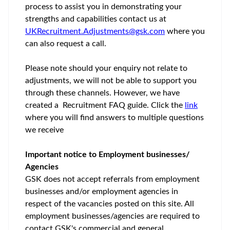
process to assist you in demonstrating your
strengths and capabilities contact us at
UKRecruitment.Adjustments@gsk.com
where you
can also request a call.
Please note should your enquiry not relate to
adjustments, we will not be able to support you
through these channels. However, we have
created a Recruitment FAQ guide. Click the
link
where you will find answers to multiple questions
we receive
Important notice to Employment businesses/
Agencies
GSK does not accept referrals from employment
businesses and/or employment agencies in
respect of the vacancies posted on this site. All
employment businesses/agencies are required to
contact GSK's commercial and general