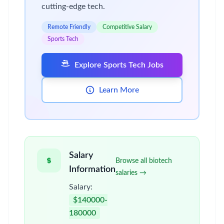
cutting-edge tech.
Remote Friendly
Competitive Salary
Sports Tech
Explore Sports Tech Jobs
Learn More
Salary
Browse all biotech
Information
salaries →
Salary:
$140000-
180000