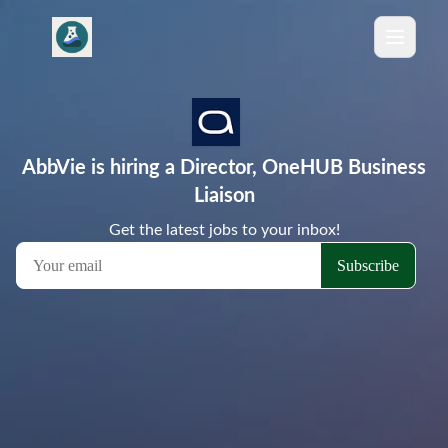
AbbVie is hiring a Director, OneHUB Business
Liaison
Get the latest jobs to your inbox!