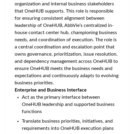
organization and internal business stakeholders
that OneHUB supports. This role is responsible
for ensuring consistent alignment between
leadership of OneHUB, AbbVie’s centralized in-
house contact center hub, championing business
needs, and coordination of execution. The role is
a central coordination and escalation point that
owns governance, prioritization, issue resolution,
and dependency management across OneHUB to
ensure OneHUB meets the business needs and
expectations and continuously adapts to evolving
business priorities.
Enterprise and Business Interface
Act as the primary interface between
OneHUB leadership and supported business
functions
Translate business priorities, initiatives, and
requirements into OneHUB execution plans