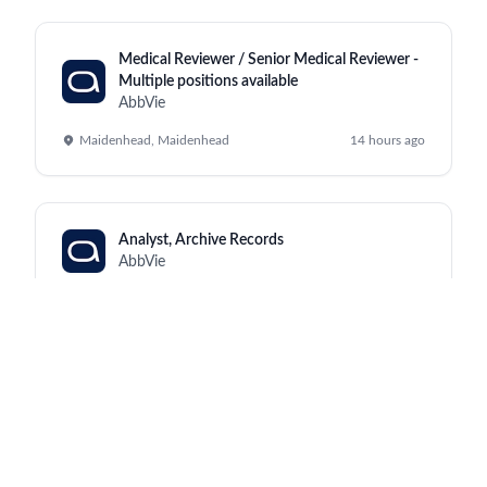
Medical Reviewer / Senior Medical Reviewer -
Multiple positions available
AbbVie
Maidenhead, Maidenhead
14 hours ago
Analyst, Archive Records
AbbVie
Kraków, North Chicago
14 hours ago
Manufacturing Supervisor III (Monday to
Friday, 2:00pm - 10:30pm)
AbbVie
Worcester, Worcester
14 hours ago