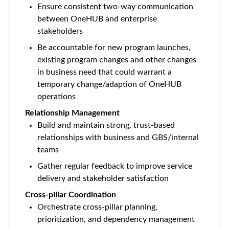
Ensure consistent two-way communication
between OneHUB and enterprise
stakeholders
Be accountable for new program launches,
existing program changes and other changes
in business need that could warrant a
temporary change/adaption of OneHUB
operations
Relationship Management
Build and maintain strong, trust-based
relationships with business and GBS/internal
teams
Gather regular feedback to improve service
delivery and stakeholder satisfaction
Cross-pillar Coordination
Orchestrate cross-pillar planning,
prioritization, and dependency management