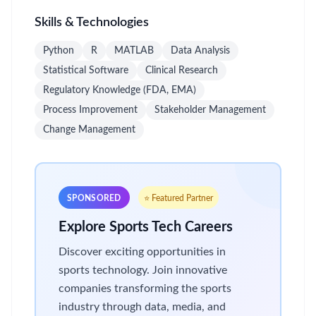
Skills & Technologies
Python
R
MATLAB
Data Analysis
Statistical Software
Clinical Research
Regulatory Knowledge (FDA, EMA)
Process Improvement
Stakeholder Management
Change Management
SPONSORED
⭐ Featured Partner
Explore Sports Tech Careers
Discover exciting opportunities in
sports technology. Join innovative
companies transforming the sports
industry through data, media, and