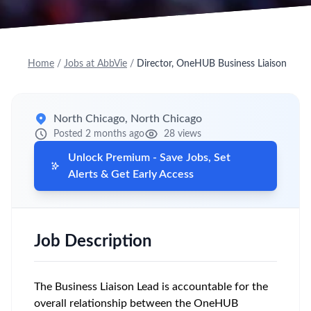
Home
/
Jobs at AbbVie
/
Director, OneHUB Business Liaison
North Chicago, North Chicago
Posted 2 months ago
28 views
Unlock Premium - Save Jobs, Set
Alerts & Get Early Access
Job Description
The Business Liaison Lead is accountable for the
overall relationship between the OneHUB