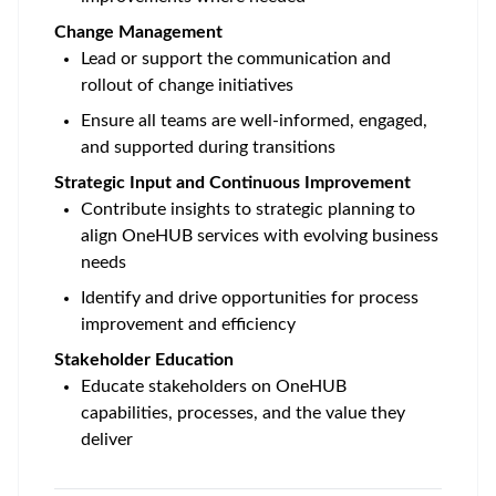
Change Management
Lead or support the communication and
rollout of change initiatives
Ensure all teams are well-informed, engaged,
and supported during transitions
Strategic Input and Continuous Improvement
Contribute insights to strategic planning to
align OneHUB services with evolving business
needs
Identify and drive opportunities for process
improvement and efficiency
Stakeholder Education
Educate stakeholders on OneHUB
capabilities, processes, and the value they
deliver