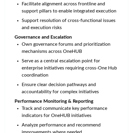
Facilitate alignment across frontline and
support pillars to enable integrated execution
Support resolution of cross-functional issues
and execution risks
Governance and Escalation
Own governance forums and prioritization
mechanisms across OneHUB
Serve as a central escalation point for
enterprise initiatives requiring cross-One Hub
coordination
Ensure clear decision pathways and
accountability for complex initiatives
Performance Monitoring & Reporting
Track and communicate key performance
indicators for OneHUB initiatives
Analyze performance and recommend
improvements where needed