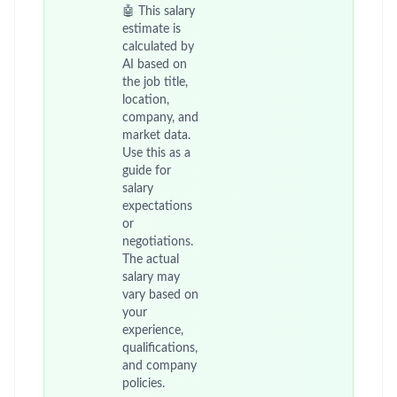
🤖 This salary
estimate is
calculated by
AI based on
the job title,
location,
company, and
market data.
Use this as a
guide for
salary
expectations
or
negotiations.
The actual
salary may
vary based on
your
experience,
qualifications,
and company
policies.