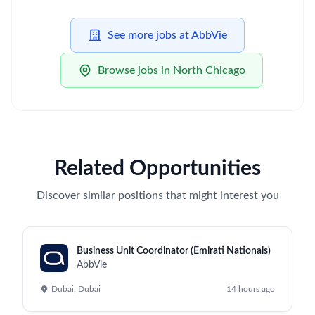
See more jobs at AbbVie
Browse jobs in North Chicago
Related Opportunities
Discover similar positions that might interest you
Business Unit Coordinator (Emirati Nationals)
AbbVie
Dubai, Dubai
14 hours ago