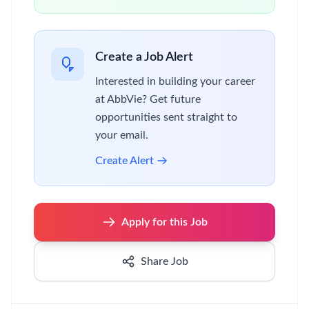
Create a Job Alert
Interested in building your career
at AbbVie? Get future
opportunities sent straight to
your email.
Create Alert
Apply for this Job
Share Job