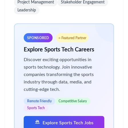
Project Management
Stakeholder Engagement
Leadership
SPONSORED
⭐ Featured Partner
Explore Sports Tech Careers
Discover exciting opportunities in
sports technology. Join innovative
companies transforming the sports
industry through data, media, and
cutting-edge tech.
Remote Friendly
Competitive Salary
Sports Tech
Explore Sports Tech Jobs