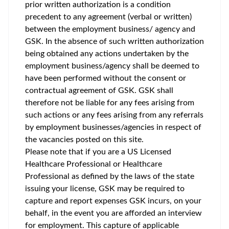
prior written authorization is a condition
precedent to any agreement (verbal or written)
between the employment business/ agency and
GSK. In the absence of such written authorization
being obtained any actions undertaken by the
employment business/agency shall be deemed to
have been performed without the consent or
contractual agreement of GSK. GSK shall
therefore not be liable for any fees arising from
such actions or any fees arising from any referrals
by employment businesses/agencies in respect of
the vacancies posted on this site.
Please note that if you are a US Licensed
Healthcare Professional or Healthcare
Professional as defined by the laws of the state
issuing your license, GSK may be required to
capture and report expenses GSK incurs, on your
behalf, in the event you are afforded an interview
for employment. This capture of applicable