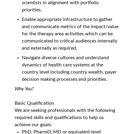
scientists in alignment with portfolio
priorities.
Enable appropriate infrastructure to gather
and communicate metrics of the impact/value
for the therapy area activities which can be
communicated to critical audiences internally
and externally as required.
Navigate diverse cultures and understand
dynamics of health care systems at the
country level including country wealth, payer
decision making processes and priorities.
Why You?
Basic Qualification
We are seeking professionals with the following
required skills and qualifications to help us
achieve our goals:
PhD, PharmD, MD or equivalent level