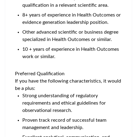
qualification in a relevant scientific area.
8+ years of experience in Health Outcomes or
evidence generation leadership position.
Other advanced scientific or business degree
specialized in Health Outcomes or similar.
10 + years of experience in Health Outcomes
work or similar.
Preferred Qualification
If you have the following characteristics, it would
be a plus:
Strong understanding of regulatory
requirements and ethical guidelines for
observational research.
Proven track record of successful team
management and leadership.