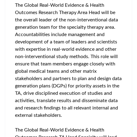
The Global Real-World Evidence & Health
Outcomes Research Therapy Area Head will be
the overall leader of the non-interventional data
generation team for the specialty therapy area.
Accountabilities include management and
development of a team of leaders and scientists
with expertise in real-world evidence and other
non-interventional study methods. This role will
ensure that team members engage closely with
global medical teams and other matrix
stakeholders and partners to plan and design data
generation plans (DGPs) for priority assets in the
TA, drive disciplined execution of studies and
activities, translate results and disseminate data
and research findings to all relevant internal and
external stakeholders.
The Global Real-World Evidence & Health