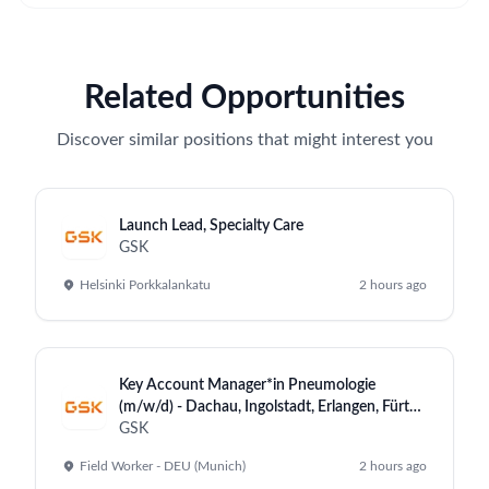
Related Opportunities
Discover similar positions that might interest you
Launch Lead, Specialty Care
GSK
Helsinki Porkkalankatu
2 hours ago
Key Account Manager*in Pneumologie
(m/w/d) - Dachau, Ingolstadt, Erlangen, Fürth,
Heidenheim
GSK
Field Worker - DEU (Munich)
2 hours ago