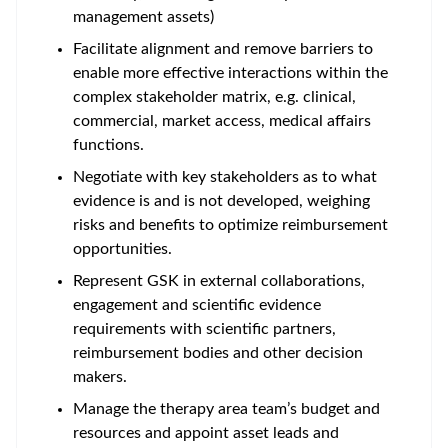
management assets)
Facilitate alignment and remove barriers to
enable more effective interactions within the
complex stakeholder matrix, e.g. clinical,
commercial, market access, medical affairs
functions.
Negotiate with key stakeholders as to what
evidence is and is not developed, weighing
risks and benefits to optimize reimbursement
opportunities.
Represent GSK in external collaborations,
engagement and scientific evidence
requirements with scientific partners,
reimbursement bodies and other decision
makers.
Manage the therapy area team’s budget and
resources and appoint asset leads and