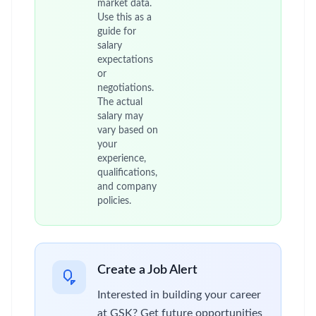
market data.
Use this as a
guide for
salary
expectations
or
negotiations.
The actual
salary may
vary based on
your
experience,
qualifications,
and company
policies.
Create a Job Alert
Interested in building your career
at GSK? Get future opportunities