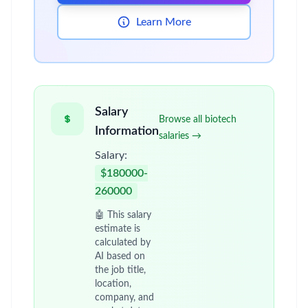
Learn More
Salary
Browse all biotech
Information
salaries →
Salary:
$180000-
260000
🤖 This salary
estimate is
calculated by
AI based on
the job title,
location,
company, and