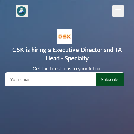
GSK is hiring a Executive Director and TA
Head - Specialty
Get the latest jobs to your inbox!