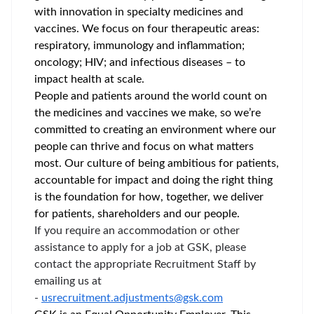
with innovation in specialty medicines and
vaccines. We focus on four therapeutic areas:
respiratory, immunology and inflammation;
oncology; HIV; and infectious diseases – to
impact health at scale.
People and patients around the world count on
the medicines and vaccines we make, so we’re
committed to creating an environment where our
people can thrive and focus on what matters
most. Our culture of being ambitious for patients,
accountable for impact and doing the right thing
is the foundation for how, together, we deliver
for patients, shareholders and our people.
If you require an accommodation or other
assistance to apply for a job at GSK, please
contact the appropriate Recruitment Staff by
emailing us at
-
usrecruitment.adjustments@gsk.com