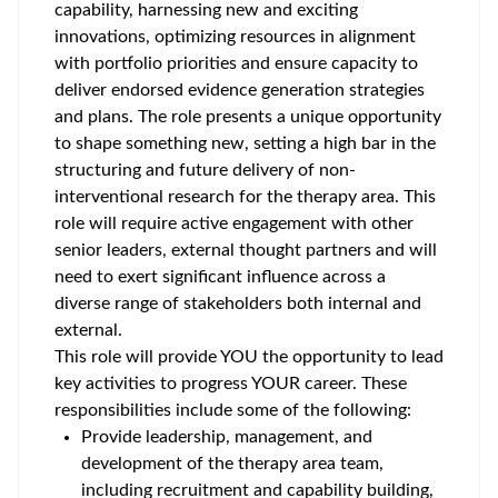
capability, harnessing new and exciting
innovations, optimizing resources in alignment
with portfolio priorities and ensure capacity to
deliver endorsed evidence generation strategies
and plans. The role presents a unique opportunity
to shape something new, setting a high bar in the
structuring and future delivery of non-
interventional research for the therapy area. This
role will require active engagement with other
senior leaders, external thought partners and will
need to exert significant influence across a
diverse range of stakeholders both internal and
external.
This role will provide YOU the opportunity to lead
key activities to progress YOUR career. These
responsibilities include some of the following:
Provide leadership, management, and
development of the therapy area team,
including recruitment and capability building,