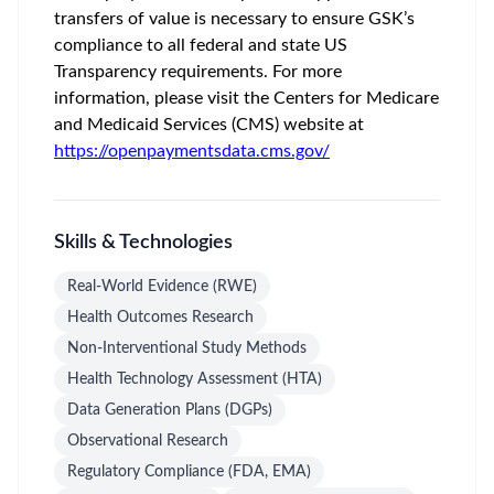
transfers of value is necessary to ensure GSK’s
compliance to all federal and state US
Transparency requirements. For more
information, please visit the Centers for Medicare
and Medicaid Services (CMS) website at
https://openpaymentsdata.cms.gov/
Skills & Technologies
Real-World Evidence (RWE)
Health Outcomes Research
Non-Interventional Study Methods
Health Technology Assessment (HTA)
Data Generation Plans (DGPs)
Observational Research
Regulatory Compliance (FDA, EMA)