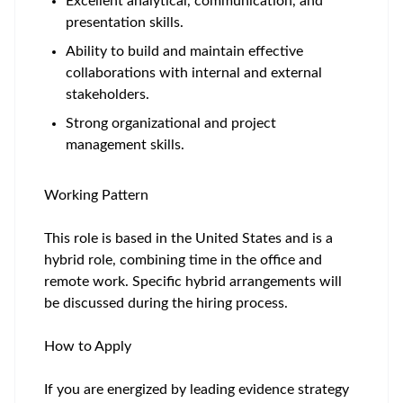
Excellent analytical, communication, and
presentation skills.
Ability to build and maintain effective
collaborations with internal and external
stakeholders.
Strong organizational and project
management skills.
Working Pattern
This role is based in the United States and is a
hybrid role, combining time in the office and
remote work. Specific hybrid arrangements will
be discussed during the hiring process.
How to Apply
If you are energized by leading evidence strategy