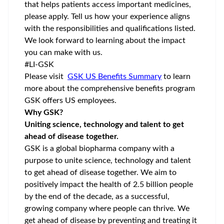
that helps patients access important medicines,
please apply. Tell us how your experience aligns
with the responsibilities and qualifications listed.
We look forward to learning about the impact
you can make with us.
#LI-GSK
Please visit
GSK US Benefits Summary
to learn
more about the comprehensive benefits program
GSK offers US employees.
Why GSK?
Uniting science, technology and talent to get
ahead of disease together.
GSK is a global biopharma company with a
purpose to unite science, technology and talent
to get ahead of disease together. We aim to
positively impact the health of 2.5 billion people
by the end of the decade, as a successful,
growing company where people can thrive. We
get ahead of disease by preventing and treating it