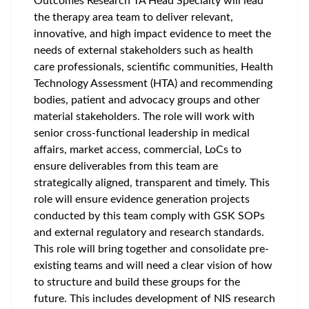
Outcomes Research TA Head Specialty will lead
the therapy area team to deliver relevant,
innovative, and high impact evidence to meet the
needs of external stakeholders such as health
care professionals, scientific communities, Health
Technology Assessment (HTA) and recommending
bodies, patient and advocacy groups and other
material stakeholders. The role will work with
senior cross-functional leadership in medical
affairs, market access, commercial, LoCs to
ensure deliverables from this team are
strategically aligned, transparent and timely. This
role will ensure evidence generation projects
conducted by this team comply with GSK SOPs
and external regulatory and research standards.
This role will bring together and consolidate pre-
existing teams and will need a clear vision of how
to structure and build these groups for the
future. This includes development of NIS research