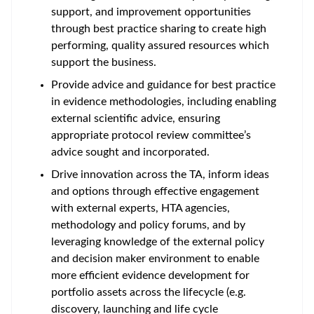
support, and improvement opportunities
through best practice sharing to create high
performing, quality assured resources which
support the business.
Provide advice and guidance for best practice
in evidence methodologies, including enabling
external scientific advice, ensuring
appropriate protocol review committee’s
advice sought and incorporated.
Drive innovation across the TA, inform ideas
and options through effective engagement
with external experts, HTA agencies,
methodology and policy forums, and by
leveraging knowledge of the external policy
and decision maker environment to enable
more efficient evidence development for
portfolio assets across the lifecycle (e.g.
discovery, launching and life cycle