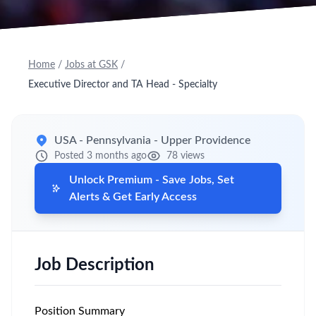
Home
/
Jobs at GSK
/
Executive Director and TA Head - Specialty
USA - Pennsylvania - Upper Providence
Posted 3 months ago
78 views
Unlock Premium - Save Jobs, Set
Alerts & Get Early Access
Job Description
Position Summary