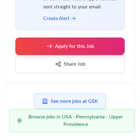
sent straight to your email.
Create Alert
Apply for this Job
Share Job
See more jobs at GSK
Browse jobs in USA - Pennsylvania - Upper
Providence