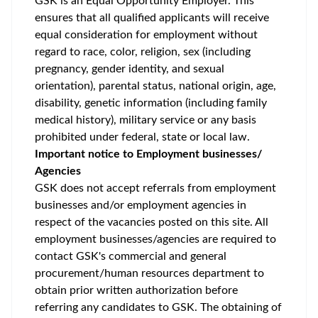
GSK is an Equal Opportunity Employer. This
ensures that all qualified applicants will receive
equal consideration for employment without
regard to race, color, religion, sex (including
pregnancy, gender identity, and sexual
orientation), parental status, national origin, age,
disability, genetic information (including family
medical history), military service or any basis
prohibited under federal, state or local law.
Important notice to Employment businesses/
Agencies
GSK does not accept referrals from employment
businesses and/or employment agencies in
respect of the vacancies posted on this site. All
employment businesses/agencies are required to
contact GSK's commercial and general
procurement/human resources department to
obtain prior written authorization before
referring any candidates to GSK. The obtaining of