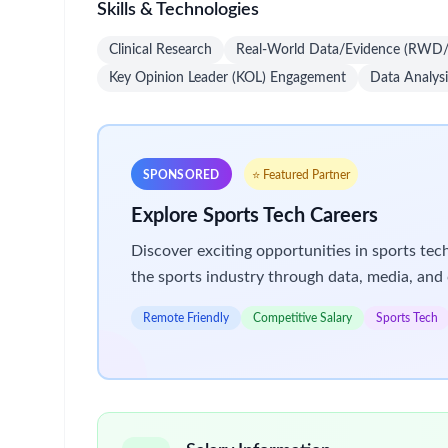
Skills & Technologies
Clinical Research
Real-World Data/Evidence (RW
Key Opinion Leader (KOL) Engagement
Data Analysi
SPONSORED
⭐ Featured Partner
Explore Sports Tech Careers
Discover exciting opportunities in sports te
the sports industry through data, media, and 
Remote Friendly
Competitive Salary
Sports Tech