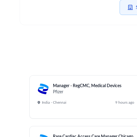
Manager - RegCMC, Medical Devices
Pfizer
India - Chennai
9 hours ago
Rare Cardiac Access Care Manager Chicago