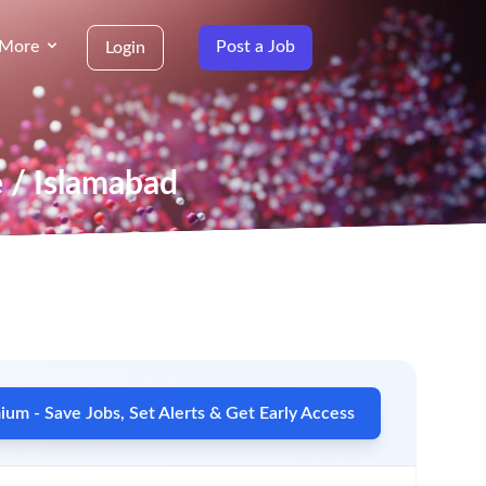
More
Post a Job
Login
e / Islamabad
um - Save Jobs, Set Alerts & Get Early Access