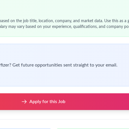
 based on the job title, location, company, and market data. Use this as a g
alary may vary based on your experience, qualifications, and company pol
Pfizer? Get future opportunities sent straight to your email.
Apply for this Job