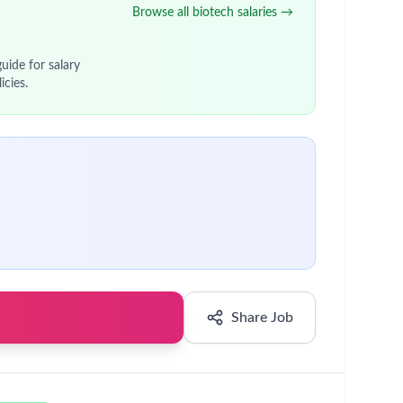
Browse all biotech salaries →
uide for salary
icies.
Share Job