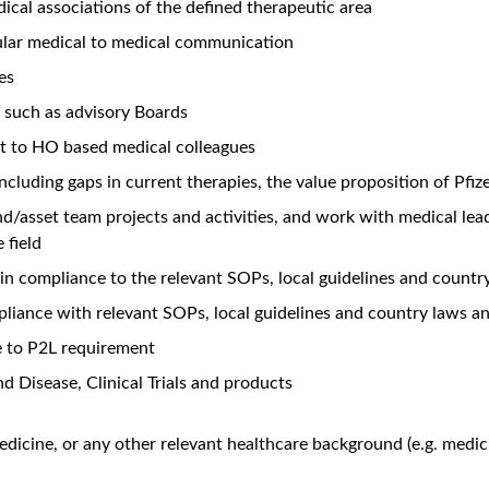
dical associations of the defined therapeutic area
lar medical to medical communication
es
 such as advisory Boards
ht to HO based medical colleagues
ncluding gaps in current therapies, the value proposition of Pfiz
nd/asset team projects and activities, and work with medical le
 field
in compliance to the relevant SOPs, local guidelines and countr
iance with relevant SOPs, local guidelines and country laws an
e to P2L requirement
d Disease, Clinical Trials and products
edicine, or any other relevant healthcare background (e.g. medic