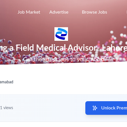
Job Market
Advertise
Browse Jobs
ring a Field Medical Advisor- Lahor
Get the latest jobs to your inbox!
slamabad
Unlock Premi
1 views