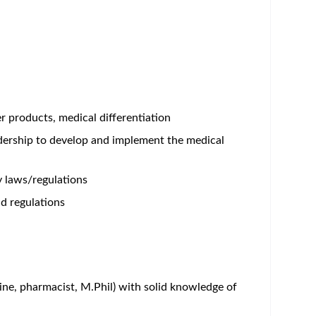
er products, medical differentiation
adership to develop and implement the medical
y laws/regulations
d regulations
ine, pharmacist, M.Phil) with solid knowledge of