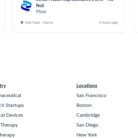
Noi)
Pfizer
Viet Nam - Hanoi
9 hours ago
try
Locations
aceutical
San Francisco
ch Startups
Boston
al Devices
Cambridge
 Therapy
San Diego
Therapy
New York