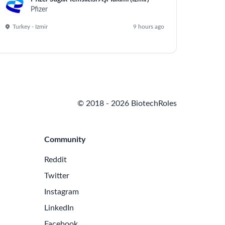
Pfizer
Turkey - Izmir
9 hours ago
© 2018 - 2026 BiotechRoles
Community
Reddit
Twitter
Instagram
LinkedIn
Facebook