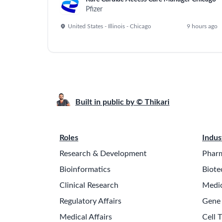
Pfizer
United States - Illinois - Chicago
9 hours ago
Built in public by © Thikari
Roles
Indus
Research & Development
Pharm
Bioinformatics
Biote
Clinical Research
Medic
Regulatory Affairs
Gene
Medical Affairs
Cell 