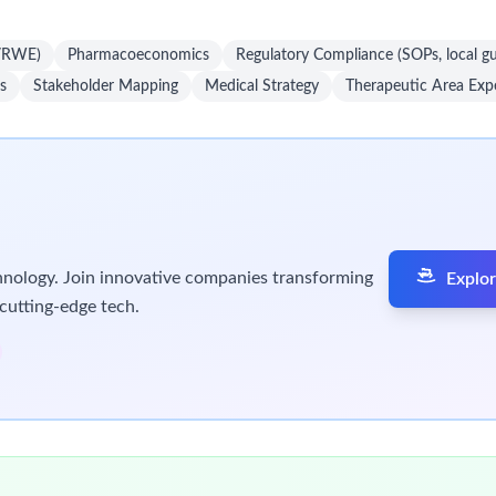
D/RWE)
Pharmacoeconomics
Regulatory Compliance (SOPs, local gu
s
Stakeholder Mapping
Medical Strategy
Therapeutic Area Expe
chnology. Join innovative companies transforming
Explor
cutting-edge tech.