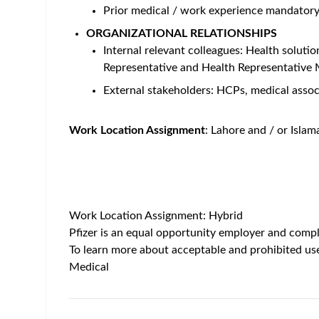
Prior medical / work experience mandator
ORGANIZATIONAL RELATIONSHIPS
Internal relevant colleagues: Health soluti
Representative and Health Representative
External stakeholders: HCPs, medical associ
Work Location Assignment
: Lahore and / or Islam
Work Location Assignment: Hybrid
Pfizer is an equal opportunity employer and compli
To learn more about acceptable and prohibited use
Medical