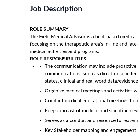
Job Description
ROLE SUMMARY
The Field Medical Advisor is a field-based medical 
focusing on the therapeutic area’s in-line and lat
medical activities and programs.
ROLE RESPONSIBILITIES
The communication may include proactive m
communications, such as direct unsolicite
states, clinical and real word data/evid
Organize medical meetings and activities w
Conduct medical educational meetings to i
Keeps abreast of medical and scientific dev
Serves as a conduit and resource for externa
Key Stakeholder mapping and engagement 