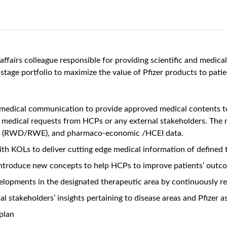
affairs colleague responsible for providing scientific and medica
e-stage portfolio to maximize the value of Pfizer products to pat
edical communication to provide approved medical contents to
d medical requests from HCPs or any external stakeholders. The
ence (RWD/RWE), and pharmaco-economic /HCEI data.
ith KOLs to deliver cutting edge medical information of defined
ntroduce new concepts to help HCPs to improve patients’ outco
elopments in the designated therapeutic area by continuously revi
l stakeholders’ insights pertaining to disease areas and Pfizer a
plan