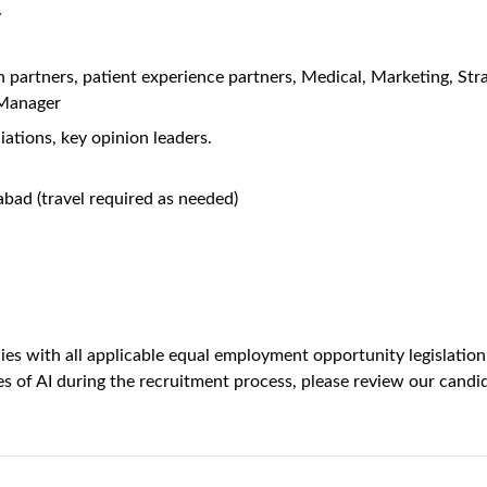
y
on partners, patient experience partners, Medical, Marketing, St
 Manager
ations, key opinion leaders.
abad (travel required as needed)
es with all applicable equal employment opportunity legislation i
s of AI during the recruitment process, please review our candid