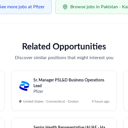
See more jobs at Pfizer
Browse jobs in Pakistan - Ka
Related Opportunities
Discover similar positions that might interest you
Sr. Manager PSL&D Business Operations
Lead
Pfizer
United States - Connecticut - Groton
9 hours ago
Senior Health Representative (AI/AF - Ha