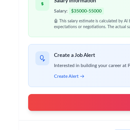
Salary Information
Salary:
$35000-55000
🤖 This salary estimate is calculated by AI
expectations or negotiations. The actual s
Create a Job Alert
Interested in building your career at 
Create Alert