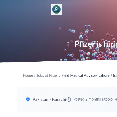
Pfizer is hi
Home
/
Jobs at Pfizer
/
Field Medical Advisor- Lahore / I
Pakistan - Karachi
Posted 2 months ago
4