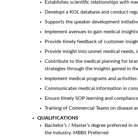
Establishes scientific relationships with me
Develops a KOL database and conduct regu
Supports the speaker development initiativ
Implement avenues to gain medical insights
Provide timely feedback of customer insig
Provide insight into unmet medical needs, i
Contribute to the medical planning for bra
strategies through the insights gained in the
Implement medical programs and activities 
Communicates medical information in compl
Ensure timely SOP learning and complianc
Training of Commercial Teams on disease an
QUALIFICATIONS
Bachelor’s / Master’s degree preferred in m
the industry. MBBS Preferred