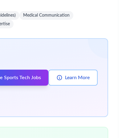
idelines)
Medical Communication
rtise
e Sports Tech Jobs
Learn More