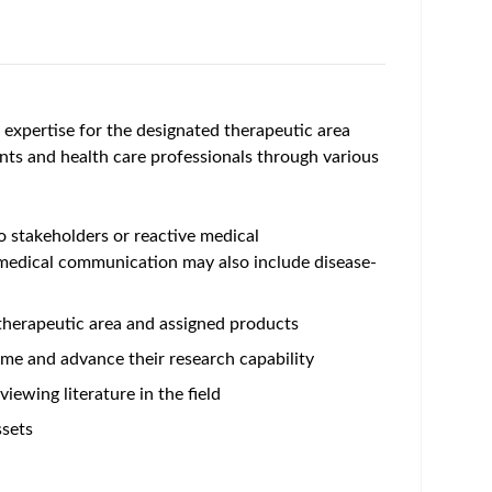
l expertise for the designated therapeutic area
ients and health care professionals through various
 stakeholders or reactive medical
 medical communication may also include disease-
 therapeutic area and assigned products
me and advance their research capability
ewing literature in the field
ssets