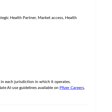
rategic Health Partner, Market access, Health
n each jurisdiction in which it operates.
ate AI-use guidelines available on
Pfizer Careers
.