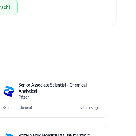
rachi
Senior Associate Scientist - Chemical
Analytical
Pfizer
India - Chennai
9 hours ago
Pfizer Sağlık Temsilcisi Aşı Takımı (İzmir)