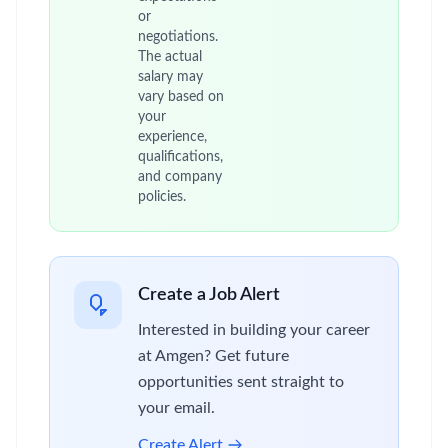
or
negotiations.
The actual
salary may
vary based on
your
experience,
qualifications,
and company
policies.
Create a Job Alert
Interested in building your career
at Amgen? Get future
opportunities sent straight to
your email.
Create Alert