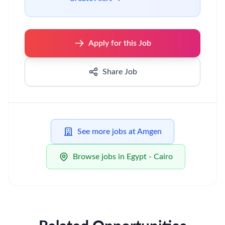
Apply for this Job
Share Job
See more jobs at Amgen
Browse jobs in Egypt - Cairo