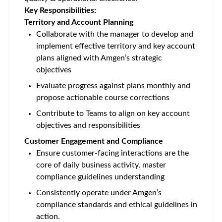
Key Responsibilities:
Territory and Account Planning
Collaborate with the manager to develop and
implement effective territory and key account
plans aligned with Amgen’s strategic
objectives
Evaluate progress against plans monthly and
propose actionable course corrections
Contribute to Teams to align on key account
objectives and responsibilities
Customer Engagement and Compliance
Ensure customer-facing interactions are the
core of daily business activity, master
compliance guidelines understanding
Consistently operate under Amgen’s
compliance standards and ethical guidelines in
action.