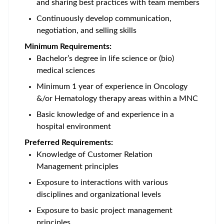
and sharing best practices with team members
Continuously develop communication,
negotiation, and selling skills
Minimum Requirements:
Bachelor’s degree in life science or (bio)
medical sciences
Minimum 1 year of experience in Oncology
&/or Hematology therapy areas within a MNC
Basic knowledge of and experience in a
hospital environment
Preferred Requirements:
Knowledge of Customer Relation
Management principles
Exposure to interactions with various
disciplines and organizational levels
Exposure to basic project management
principles