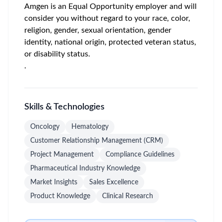
Amgen is an Equal Opportunity employer and will
consider you without regard to your race, color,
religion, gender, sexual orientation, gender
identity, national origin, protected veteran status,
or disability status.
.
Skills & Technologies
Oncology
Hematology
Customer Relationship Management (CRM)
Project Management
Compliance Guidelines
Pharmaceutical Industry Knowledge
Market Insights
Sales Excellence
Product Knowledge
Clinical Research