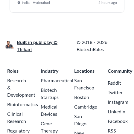
India - Hyderabad
5 hours ago
Built in public by ©
© 2018 - 2026
Thikari
BiotechRoles
Roles
Industry
Locations
Community
Research
Pharmaceutical
San
Reddit
&
Francisco
Biotech
Twitter
Development
Startups
Boston
Instagram
Bioinformatics
Medical
Cambridge
LinkedIn
Clinical
Devices
San
Research
Facebook
Gene
Diego
Regulatory
Therapy
RSS
New