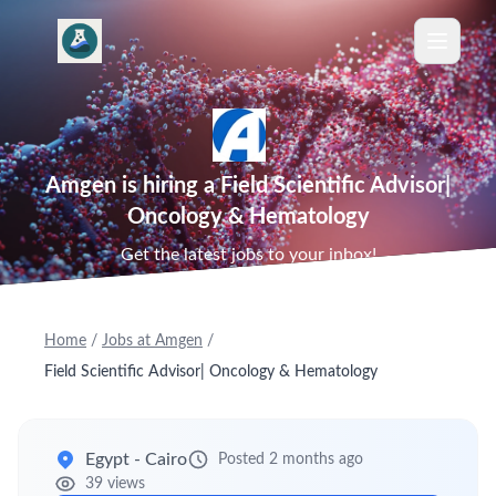
Amgen is hiring a Field Scientific Advisor|
Oncology & Hematology
Get the latest jobs to your inbox!
Home
/
Jobs at Amgen
/
Field Scientific Advisor| Oncology & Hematology
Egypt - Cairo
Posted 2 months ago
39 views