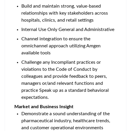
Build and maintain strong, value-based
relationships with key stakeholders across
hospitals, clinics, and retail settings
Internal Use Only General and Administrative
Channel integration to ensure the
omnichannel approach utilizing Amgen
available tools
Challenge any Incompliant practices or
violations to the Code of Conduct by
colleagues and provide feedback to peers,
managers or/and relevant functions and
practice Speak up as a standard behavioral
expectations.
Market and Business Insight
Demonstrate a sound understanding of the
pharmaceutical industry, healthcare trends,
and customer operational environments