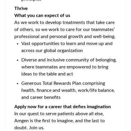
Thrive
What you can expect of us
As we work to develop treatments that take care
of others, so we work to care for our teammates’
professional and personal growth and well-being.
Vast opportunities to learn and move up and
across our global organization
Diverse and inclusive community of belonging,
where teammates are empowered to bring
ideas to the table and act
Generous Total Rewards Plan comprising
health, finance and wealth, work/life balance,
and career benefits
Apply now for a career that defies imagination
In our quest to serve patients above all else,
Amgen is the first to imagine, and the last to
doubt. Join us.