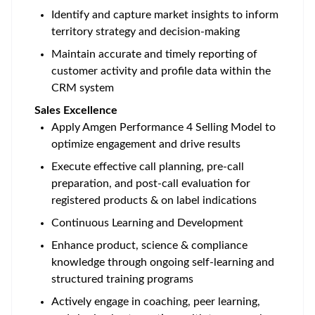
Identify and capture market insights to inform
territory strategy and decision-making
Maintain accurate and timely reporting of
customer activity and profile data within the
CRM system
Sales Excellence
Apply Amgen Performance 4 Selling Model to
optimize engagement and drive results
Execute effective call planning, pre-call
preparation, and post-call evaluation for
registered products & on label indications
Continuous Learning and Development
Enhance product, science & compliance
knowledge through ongoing self-learning and
structured training programs
Actively engage in coaching, peer learning,