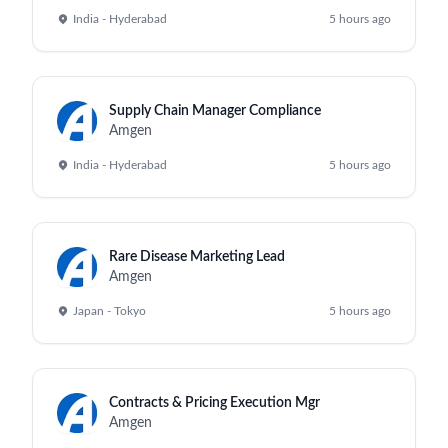
India - Hyderabad
5 hours ago
Supply Chain Manager Compliance
Amgen
India - Hyderabad
5 hours ago
Rare Disease Marketing Lead
Amgen
Japan - Tokyo
5 hours ago
Contracts & Pricing Execution Mgr
Amgen