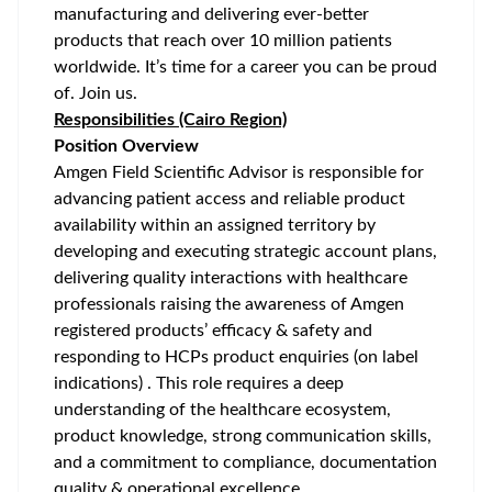
manufacturing and delivering ever-better
products that reach over 10 million patients
worldwide. It’s time for a career you can be proud
of. Join us.
Responsibilities (Cairo Region)
Position Overview
Amgen Field Scientific Advisor is responsible for
advancing patient access and reliable product
availability within an assigned territory by
developing and executing strategic account plans,
delivering quality interactions with healthcare
professionals raising the awareness of Amgen
registered products’ efficacy & safety and
responding to HCPs product enquiries (on label
indications) . This role requires a deep
understanding of the healthcare ecosystem,
product knowledge, strong communication skills,
and a commitment to compliance, documentation
quality & operational excellence.