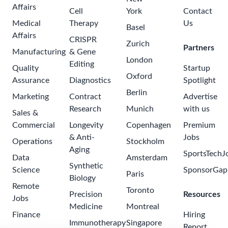
Affairs
Cell
York
Contact
Medical
Therapy
Us
Basel
Affairs
CRISPR
Zurich
Partners
Manufacturing
& Gene
London
Editing
Quality
Startup
Oxford
Assurance
Diagnostics
Spotlight
Berlin
Marketing
Contract
Advertise
Research
Munich
with us
Sales &
Commercial
Longevity
Copenhagen
Premium
& Anti-
Jobs
Operations
Stockholm
Aging
SportsTechJ
Data
Amsterdam
Synthetic
Science
SponsorGap
Paris
Biology
Remote
Toronto
Precision
Resources
Jobs
Medicine
Montreal
Finance
Hiring
Immunotherapy
Singapore
Report