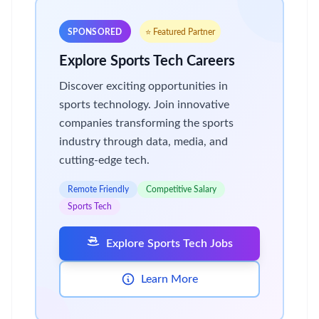
SPONSORED
⭐ Featured Partner
Explore Sports Tech Careers
Discover exciting opportunities in
sports technology. Join innovative
companies transforming the sports
industry through data, media, and
cutting-edge tech.
Remote Friendly
Competitive Salary
Sports Tech
Explore Sports Tech Jobs
Learn More