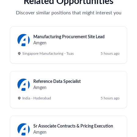
Related Opportunities
Discover similar positions that might interest you
Manufacturing Procurement Site Lead
Amgen
Singapore Manufacturing - Tuas
5 hours ago
Reference Data Specialist
Amgen
India - Hyderabad
5 hours ago
Sr Associate Contracts & Pricing Execution
Amgen