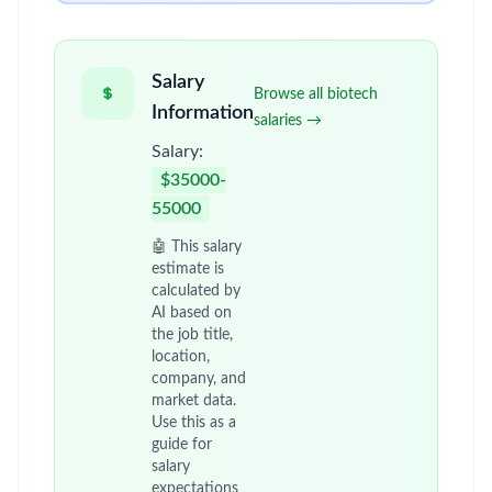
Salary
Browse all biotech
Information
salaries →
Salary:
$35000-
55000
🤖 This salary
estimate is
calculated by
AI based on
the job title,
location,
company, and
market data.
Use this as a
guide for
salary
expectations