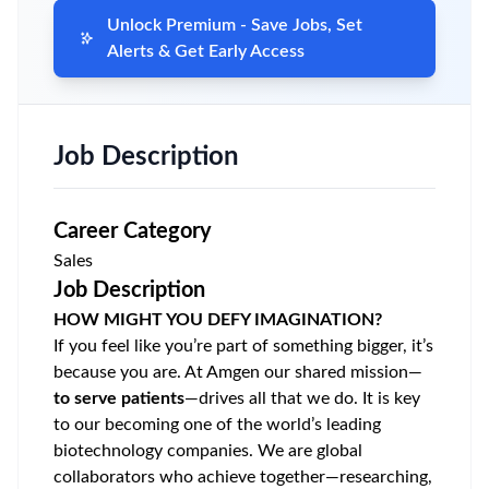
Unlock Premium - Save Jobs, Set
Alerts & Get Early Access
Job Description
Career Category
Sales
Job Description
HOW MIGHT YOU DEFY IMAGINATION?
If you feel like you’re part of something bigger, it’s
because you are. At Amgen our shared mission—
to serve patients
—drives all that we do. It is key
to our becoming one of the world’s leading
biotechnology companies. We are global
collaborators who achieve
together—researching,