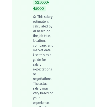
Home
/
Jobs at Pfizer
/
GE-AMICS-德阳
China - Sichuan - DeYang
Posted 2 months ago
29 views
Unlock Premium - Save Jobs, Set
Alerts & Get Early Access
Job Description
在公司政策和程序指引下向客户提供及时准确
的专业支持，建立合作伙伴关系。
在公司政策和程序指引下充分利用资源进行有