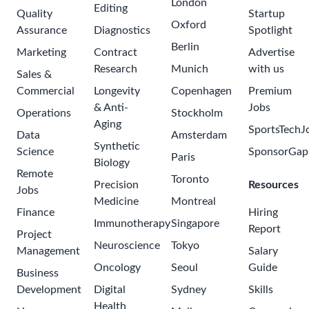
Apply for this Job
Share Job
See more jobs at Pfizer
Browse jobs in China - Sichuan - DeYang
Related Opportunities