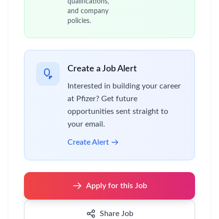
效的客户拜访，实现工作目标。
在公司政策和程序指引下规划和组织各种学术
会议或活动。
通过公司管理系统以及其他合规的渠道和方
式，收集市场和客户反馈的信息，进行分析，
反馈和建议。
与上级经理，同事和其他部门的业务伙伴保持
有效的联络，发现和促进各种合作机会。
在上级经理的辅导下，把握各种学习机会不断
提升专业知识和能力。
执行公司推行的各项新举措，在公司政策和程
序引导下探索创新和优化的机会。
Pfizer is an equal opportunity employer and
complies with all applicable equal employment