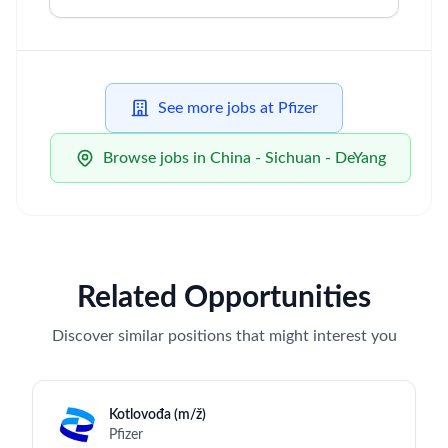
opportunity legislation in each jurisdiction in
which it operates.
To learn more about acceptable and prohibited
uses of AI during the recruitment process, please
review our candidate AI-use guidelines available
on
Pfizer Careers
.
Sales
Skills & Technologies
Clinical Research
Data Analysis
Molecular Biology
Regulatory Knowledge
Oncology
Sales
Execution Ability
Stress Management
Teamwork
Communication