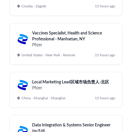
SPONSORED
⭐ Featured Partner
Explore Sports Tech Careers
Discover exciting opportunities in
sports technology. Join innovative
companies transforming the sports
industry through data, media, and
cutting-edge tech.
Remote Friendly
Competitive Salary
Sports Tech
Explore Sports Tech Jobs
Learn More