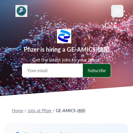
Pfizer is hiring a GE-AMICS-德阳
Get the latest jobs to your inbox!